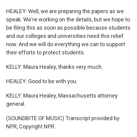
HEALEY: Well, we are preparing the papers as we
speak. We're working on the details, but we hope to
be filing this as soon as possible because students
and our colleges and universities need this relief
now. And we will do everything we can to support
their efforts to protect students.
KELLY: Maura Healey, thanks very much.
HEALEY: Good to be with you.
KELLY: Maura Healey, Massachusetts attorney
general.
(SOUNDBITE OF MUSIC) Transcript provided by
NPR, Copyright NPR.