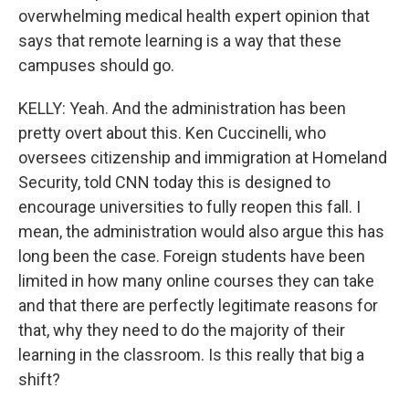
overwhelming medical health expert opinion that
says that remote learning is a way that these
campuses should go.
KELLY: Yeah. And the administration has been
pretty overt about this. Ken Cuccinelli, who
oversees citizenship and immigration at Homeland
Security, told CNN today this is designed to
encourage universities to fully reopen this fall. I
mean, the administration would also argue this has
long been the case. Foreign students have been
limited in how many online courses they can take
and that there are perfectly legitimate reasons for
that, why they need to do the majority of their
learning in the classroom. Is this really that big a
shift?