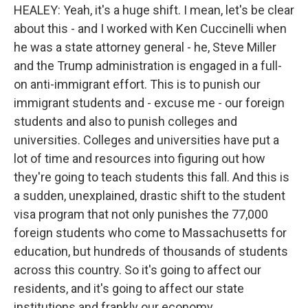
HEALEY: Yeah, it's a huge shift. I mean, let's be clear
about this - and I worked with Ken Cuccinelli when
he was a state attorney general - he, Steve Miller
and the Trump administration is engaged in a full-
on anti-immigrant effort. This is to punish our
immigrant students and - excuse me - our foreign
students and also to punish colleges and
universities. Colleges and universities have put a
lot of time and resources into figuring out how
they're going to teach students this fall. And this is
a sudden, unexplained, drastic shift to the student
visa program that not only punishes the 77,000
foreign students who come to Massachusetts for
education, but hundreds of thousands of students
across this country. So it's going to affect our
residents, and it's going to affect our state
institutions and frankly our economy.