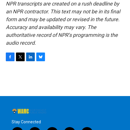
NPR transcripts are created on a rush deadline by
an NPR contractor. This text may not be in its final
form and may be updated or revised in the future.
Accuracy and availability may vary. The
authoritative record of NPR’s programming is the
audio record.
F
T
L
B
a
w
i
l
c
i
n
u
e
t
k
e
b
t
e
s
o
e
d
k
o
r
I
y
k
n
Stay Connected