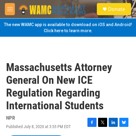
Skip to main content
S
Donate
e
M
a
e
r
n
The new WAMC app is available to download on iOS and Android!
c
u
Click here to learn more.
h
u
e
r
y
Massachusetts Attorney
General On New ICE
Regulation Regarding
International Students
NPR
Published July 8, 2020 at 3:55 PM EDT
F
T
L
B
a
w
i
l