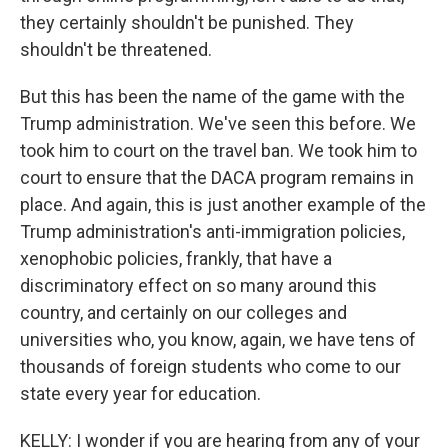
they certainly shouldn't be punished. They
shouldn't be threatened.
But this has been the name of the game with the
Trump administration. We've seen this before. We
took him to court on the travel ban. We took him to
court to ensure that the DACA program remains in
place. And again, this is just another example of the
Trump administration's anti-immigration policies,
xenophobic policies, frankly, that have a
discriminatory effect on so many around this
country, and certainly on our colleges and
universities who, you know, again, we have tens of
thousands of foreign students who come to our
state every year for education.
KELLY: I wonder if you are hearing from any of your