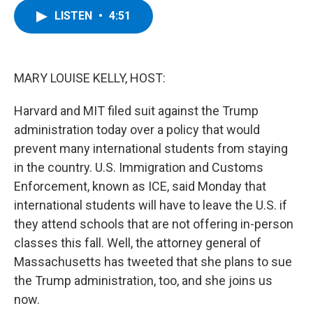
c
i
n
u
LISTEN
•
4:51
e
t
k
e
b
t
e
s
o
e
d
k
o
r
I
y
k
n
MARY LOUISE KELLY, HOST:
Harvard and MIT filed suit against the Trump
administration today over a policy that would
prevent many international students from staying
in the country. U.S. Immigration and Customs
Enforcement, known as ICE, said Monday that
international students will have to leave the U.S. if
they attend schools that are not offering in-person
classes this fall. Well, the attorney general of
Massachusetts has tweeted that she plans to sue
the Trump administration, too, and she joins us
now.