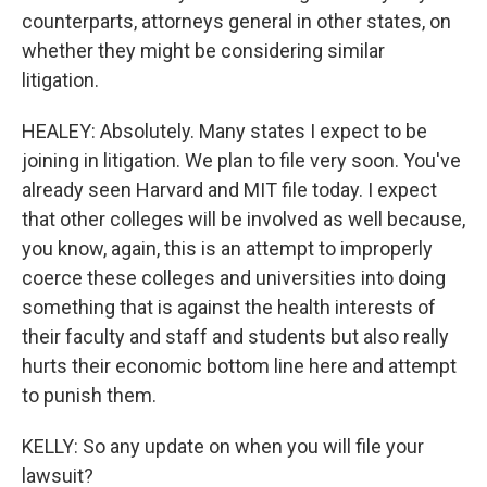
counterparts, attorneys general in other states, on
whether they might be considering similar
litigation.
HEALEY: Absolutely. Many states I expect to be
joining in litigation. We plan to file very soon. You've
already seen Harvard and MIT file today. I expect
that other colleges will be involved as well because,
you know, again, this is an attempt to improperly
coerce these colleges and universities into doing
something that is against the health interests of
their faculty and staff and students but also really
hurts their economic bottom line here and attempt
to punish them.
KELLY: So any update on when you will file your
lawsuit?