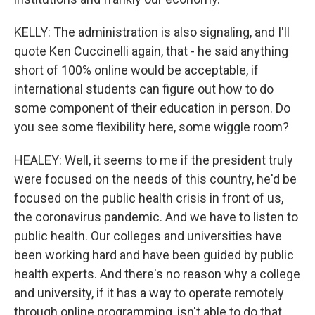
KELLY: The administration is also signaling, and I'll
quote Ken Cuccinelli again, that - he said anything
short of 100% online would be acceptable, if
international students can figure out how to do
some component of their education in person. Do
you see some flexibility here, some wiggle room?
HEALEY: Well, it seems to me if the president truly
were focused on the needs of this country, he'd be
focused on the public health crisis in front of us,
the coronavirus pandemic. And we have to listen to
public health. Our colleges and universities have
been working hard and have been guided by public
health experts. And there's no reason why a college
and university, if it has a way to operate remotely
through online programming, isn't able to do that,