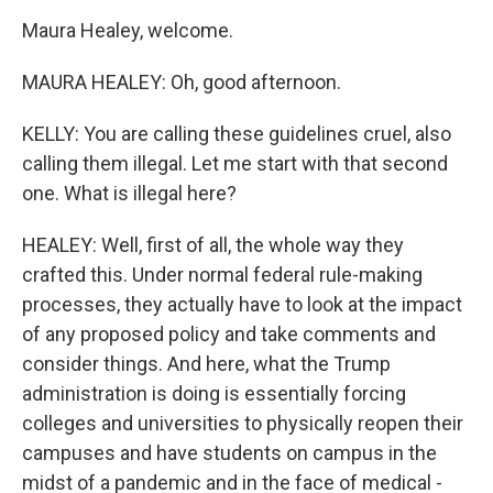
Maura Healey, welcome.
MAURA HEALEY: Oh, good afternoon.
KELLY: You are calling these guidelines cruel, also
calling them illegal. Let me start with that second
one. What is illegal here?
HEALEY: Well, first of all, the whole way they
crafted this. Under normal federal rule-making
processes, they actually have to look at the impact
of any proposed policy and take comments and
consider things. And here, what the Trump
administration is doing is essentially forcing
colleges and universities to physically reopen their
campuses and have students on campus in the
midst of a pandemic and in the face of medical -