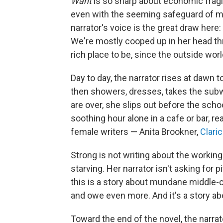
Want
is so sharp about economic fragi
even with the seeming safeguard of m
narrator's voice is the great draw here: 
We're mostly cooped up in her head th
rich place to be, since the outside world
Day to day, the narrator rises at dawn to
then showers, dresses, takes the subw
are over, she slips out before the scho
soothing hour alone in a cafe or bar, r
female writers — Anita Brookner,
Clari
Strong is not writing about the workin
starving. Her narrator isn't asking for 
this is a story about mundane middle-
and owe even more. And it's a story ab
Toward the end of the novel, the narra