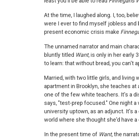
least you'll be able to read
Finnegans 
At the time, I laughed along. I, too, beli
were I ever to find myself jobless and
present economic crisis make
Finneg
The unnamed narrator and main charac
bluntly titled
Want
, is only in her earl
to learn: that without bread, you can't 
Married, with two little girls, and livi
apartment in Brooklyn, she teaches at 
one of the few white teachers. It's a di
says, "test-prep focused." One night a 
university uptown, as an adjunct. It's a
world where she thought she'd have a 
In the present time of
Want
, the narra