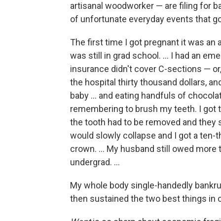
artisanal woodworker — are filing for b
of unfortunate everyday events that go
The first time I got pregnant it was an 
was still in grad school. ...
I had an eme
insurance didn't cover C-sections — or,
the hospital thirty thousand dollars, an
baby ... and eating handfuls of chocol
remembering to brush my teeth. I got
the tooth had to be removed and they sa
would slowly collapse and I got a ten
crown. ... My husband still owed more 
undergrad. ...
My whole body single-handedly bankrupte
then sustained the two best things in o