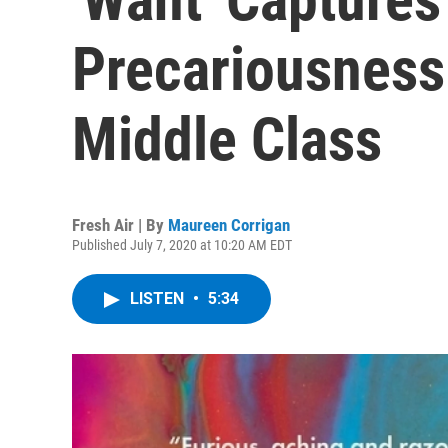
Precariousness
Middle Class
Fresh Air | By
Maureen Corrigan
Published July 7, 2020 at 10:20 AM EDT
LISTEN
•
5:34