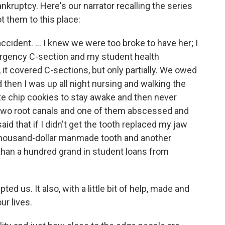
ankruptcy. Here's our narrator recalling the series
t them to this place:
accident. ... I knew we were too broke to have her; I
rgency C-section and my student health
 it covered C-sections, but only partially. We owed
d then I was up all night nursing and walking the
ate chip cookies to stay awake and then never
 two root canals and one of them abscessed and
id that if I didn't get the tooth replaced my jaw
-thousand-dollar manmade tooth and another
than a hundred grand in student loans from
d us. It also, with a little bit of help, made and
ur lives.