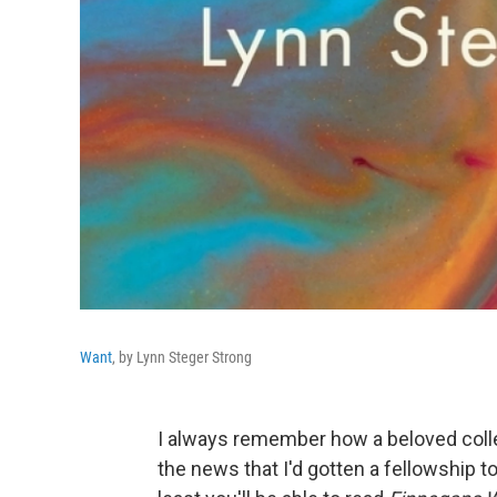
Want
, by Lynn Steger Strong
I always remember how a beloved coll
the news that I'd gotten a fellowship to 