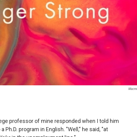
Macmi
ege professor of mine responded when I told him
a Ph.D. program in English. "Well," he said, "at