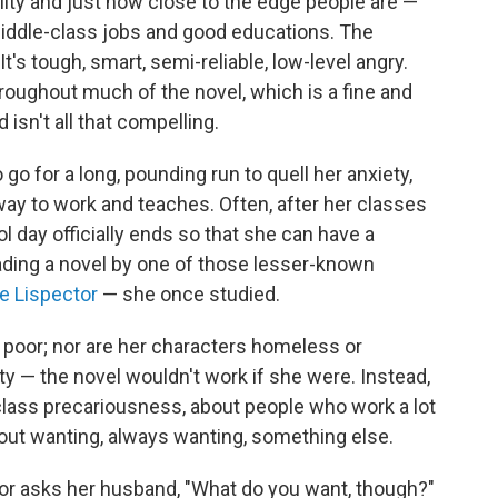
lity and just how close to the edge people are —
iddle-class jobs and good educations. The
It's tough, smart, semi-reliable, low-level angry.
roughout much of the novel, which is a fine and
 isn't all that compelling.
 go for a long, pounding run to quell her anxiety,
ay to work and teaches. Often, after her classes
ol day officially ends so that she can have a
eading a novel by one of those lesser-known
ce Lispector
— she once studied.
g poor; nor are her characters homeless or
pity — the novel wouldn't work if she were. Instead,
class precariousness, about people who work a lot
out wanting, always wanting, something else.
tor asks her husband, "What do you want, though?"