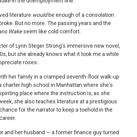
Wake
in the unemployment line."
eved literature
would
be enough of a consolation
 broke. But no more. The passing years and the
ans Wake
seem like cold comfort.
ter of Lynn Steger Strong's immersive new novel,
y 30s, but she already knows what it took me a while
appreciate roses.
ng with her family in a cramped seventh-floor walk-up
a charter high school in Manhattan where she's
spiriting place where the instruction is, as she
week, she also teaches literature at a prestigious
 chance for the narrator to keep a toehold in the
career.
tor and her husband — a former finance guy turned