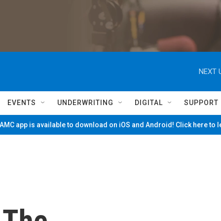
NEXT 
EVENTS
UNDERWRITING
DIGITAL
SUPPORT
MC app is available to download on iOS and Android! Click here to 
 The