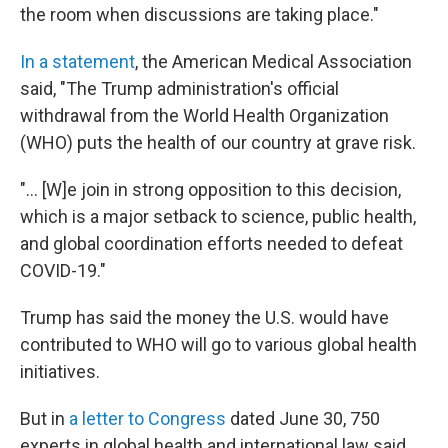
the room when discussions are taking place."
In a statement
, the American Medical Association
said, "The Trump administration's official
withdrawal from the World Health Organization
(WHO) puts the health of our country at grave risk.
"... [W]e join in strong opposition to this decision,
which is a major setback to science, public health,
and global coordination efforts needed to defeat
COVID-19."
Trump has said the money the U.S. would have
contributed to WHO will go to various global health
initiatives.
But in
a letter to Congress
dated June 30, 750
experts in global health and international law said