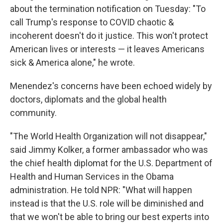
about the termination notification on Tuesday: "To
call Trump's response to COVID chaotic &
incoherent doesn't do it justice. This won't protect
American lives or interests — it leaves Americans
sick & America alone," he wrote.
Menendez's concerns have been echoed widely by
doctors, diplomats and the global health
community.
"The World Health Organization will not disappear,"
said Jimmy Kolker, a former ambassador who was
the chief health diplomat for the U.S. Department of
Health and Human Services in the Obama
administration. He told NPR: "What will happen
instead is that the U.S. role will be diminished and
that we won't be able to bring our best experts into