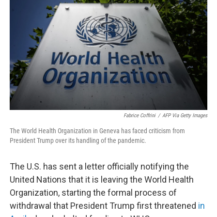
b
t
e
s
o
e
d
k
o
r
I
y
k
n
Fabrice Coffrini
/
AFP Via Getty Images
The World Health Organization in Geneva has faced criticism from
President Trump over its handling of the pandemic.
The U.S. has sent a letter officially notifying the
United Nations that it is leaving the World Health
Organization, starting the formal process of
withdrawal that President Trump first threatened
in