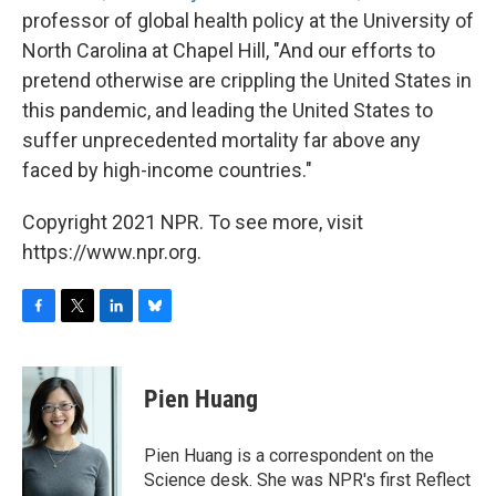
professor of global health policy at the University of
North Carolina at Chapel Hill, "And our efforts to
pretend otherwise are crippling the United States in
this pandemic, and leading the United States to
suffer unprecedented mortality far above any
faced by high-income countries."
Copyright 2021 NPR. To see more, visit
https://www.npr.org.
F
T
L
B
a
w
i
l
c
i
n
u
e
t
k
e
Pien Huang
b
t
e
s
o
e
d
k
o
r
I
y
Pien Huang is a correspondent on the
k
n
Science desk. She was NPR's first Reflect