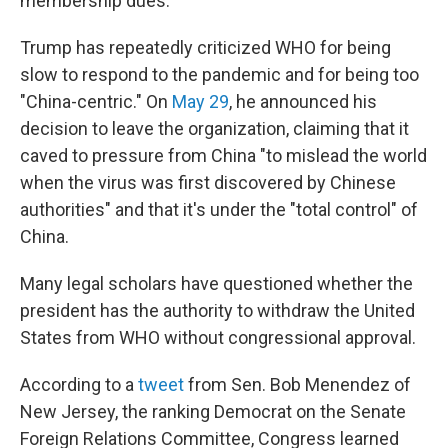
membership dues.
Trump has repeatedly criticized WHO for being
slow to respond to the pandemic and for being too
"China-centric." On
May 29
, he announced his
decision to leave the organization, claiming that it
caved to pressure from China "to mislead the world
when the virus was first discovered by Chinese
authorities" and that it's under the "total control" of
China.
Many legal scholars have questioned whether the
president has the authority to withdraw the United
States from WHO without congressional approval.
According to a
tweet
from Sen. Bob Menendez of
New Jersey, the ranking Democrat on the Senate
Foreign Relations Committee, Congress learned