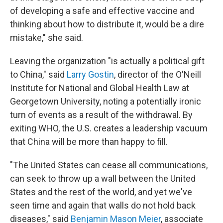
of developing a safe and effective vaccine and
thinking about how to distribute it, would be a dire
mistake," she said.
Leaving the organization "is actually a political gift
to China," said
Larry Gostin
, director of the O'Neill
Institute for National and Global Health Law at
Georgetown University, noting a potentially ironic
turn of events as a result of the withdrawal. By
exiting WHO, the U.S. creates a leadership vacuum
that China will be more than happy to fill.
"The United States can cease all communications,
can seek to throw up a wall between the United
States and the rest of the world, and yet we've
seen time and again that walls do not hold back
diseases," said
Benjamin Mason Meier
, associate