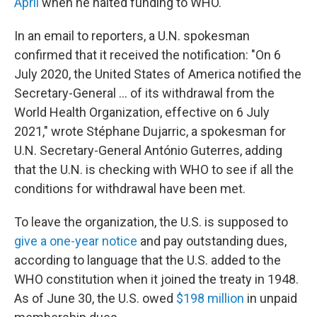
April
when he halted funding to WHO.
In an email to reporters, a U.N. spokesman
confirmed that it received the notification: "On 6
July 2020, the United States of America notified the
Secretary-General ... of its withdrawal from the
World Health Organization, effective on 6 July
2021," wrote Stéphane Dujarric, a spokesman for
U.N. Secretary-General António Guterres, adding
that the U.N. is checking with WHO to see if all the
conditions for withdrawal have been met.
To leave the organization, the U.S. is supposed to
give a one-year notice
and pay outstanding dues,
according to language that the U.S. added to the
WHO constitution when it joined the treaty in 1948.
As of June 30, the U.S. owed
$198 million
in unpaid