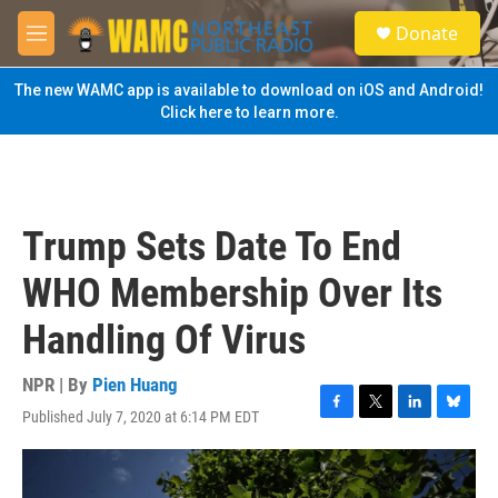
Skip to main content
S
Donate
e
M
a
e
r
n
The new WAMC app is available to download on iOS and Android!
c
u
Click here to learn more.
h
u
e
r
y
Trump Sets Date To End
WHO Membership Over Its
Handling Of Virus
NPR | By
Pien Huang
Published July 7, 2020 at 6:14 PM EDT
F
T
L
B
a
w
i
l
c
i
n
u
e
t
k
e