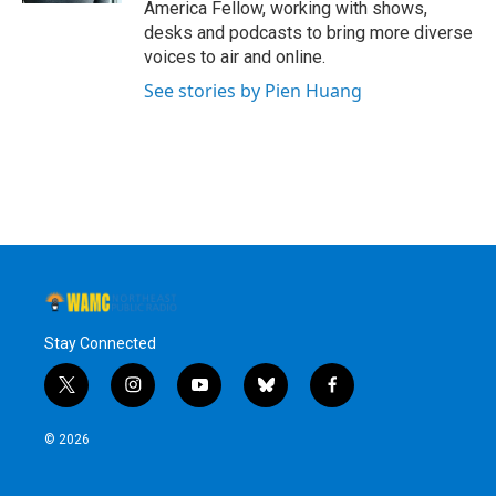
America Fellow, working with shows,
desks and podcasts to bring more diverse
voices to air and online.
See stories by Pien Huang
Stay Connected
t
i
y
b
f
w
n
o
l
a
i
s
u
u
c
© 2026
t
t
t
e
e
t
a
u
s
b
e
g
b
k
o