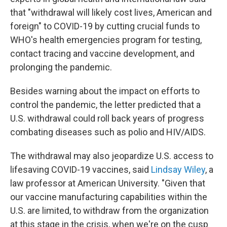
that "withdrawal will likely cost lives, American and
foreign" to COVID-19 by cutting crucial funds to
WHO's health emergencies program for testing,
contact tracing and vaccine development, and
prolonging the pandemic.
Besides warning about the impact on efforts to
control the pandemic, the letter predicted that a
U.S. withdrawal could roll back years of progress
combating diseases such as polio and HIV/AIDS.
The withdrawal may also jeopardize U.S. access to
lifesaving COVID-19 vaccines, said
Lindsay Wiley
, a
law professor at American University. "Given that
our vaccine manufacturing capabilities within the
U.S. are limited, to withdraw from the organization
at this stage in the crisis, when we're on the cusp