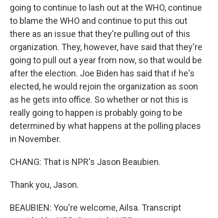
going to continue to lash out at the WHO, continue
to blame the WHO and continue to put this out
there as an issue that they're pulling out of this
organization. They, however, have said that they're
going to pull out a year from now, so that would be
after the election. Joe Biden has said that if he's
elected, he would rejoin the organization as soon
as he gets into office. So whether or not this is
really going to happen is probably going to be
determined by what happens at the polling places
in November.
CHANG: That is NPR's Jason Beaubien.
Thank you, Jason.
BEAUBIEN: You're welcome, Ailsa. Transcript