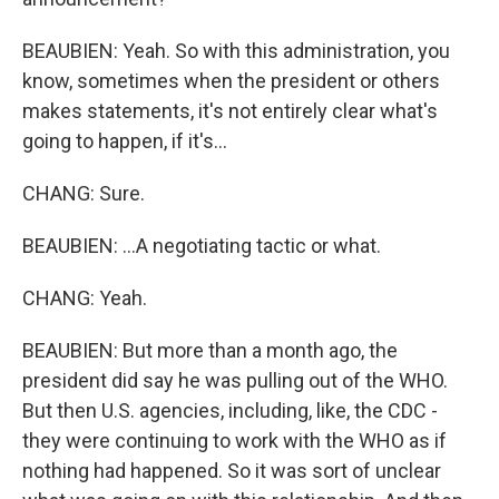
BEAUBIEN: Yeah. So with this administration, you
know, sometimes when the president or others
makes statements, it's not entirely clear what's
going to happen, if it's...
CHANG: Sure.
BEAUBIEN: ...A negotiating tactic or what.
CHANG: Yeah.
BEAUBIEN: But more than a month ago, the
president did say he was pulling out of the WHO.
But then U.S. agencies, including, like, the CDC -
they were continuing to work with the WHO as if
nothing had happened. So it was sort of unclear