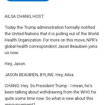
b
t
e
s
o
e
d
k
o
r
I
y
k
n
AILSA CHANG, HOST:
Today the Trump administration formally notified
the United Nations that it is pulling out of the World
Health Organization. For more on this move, NPR's
global health correspondent Jason Beaubien joins
us now.
Hey, Jason.
JASON BEAUBIEN, BYLINE: Hey, Ailsa.
CHANG: Hey. So President Trump - I mean, he's
been talking about withdrawing from the WHO for
quite some time now. So what is new about this
announcement?