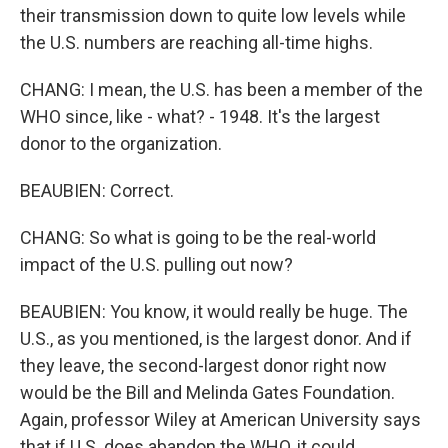
their transmission down to quite low levels while
the U.S. numbers are reaching all-time highs.
CHANG: I mean, the U.S. has been a member of the
WHO since, like - what? - 1948. It's the largest
donor to the organization.
BEAUBIEN: Correct.
CHANG: So what is going to be the real-world
impact of the U.S. pulling out now?
BEAUBIEN: You know, it would really be huge. The
U.S., as you mentioned, is the largest donor. And if
they leave, the second-largest donor right now
would be the Bill and Melinda Gates Foundation.
Again, professor Wiley at American University says
that if U.S. does abandon the WHO, it could