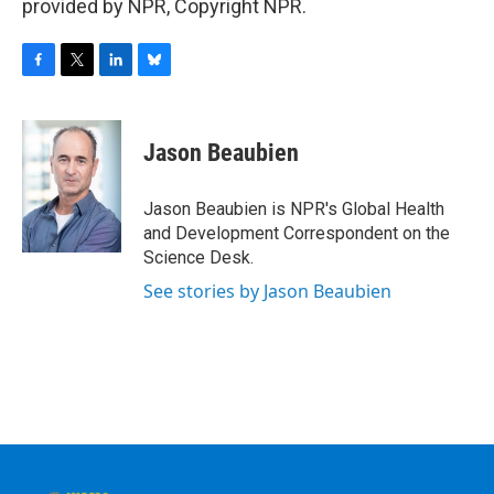
provided by NPR, Copyright NPR.
F
T
L
B
a
w
i
l
c
i
n
u
e
t
k
e
Jason Beaubien
b
t
e
s
o
e
d
k
o
r
I
y
Jason Beaubien is NPR's Global Health
k
n
and Development Correspondent on the
Science Desk.
See stories by Jason Beaubien