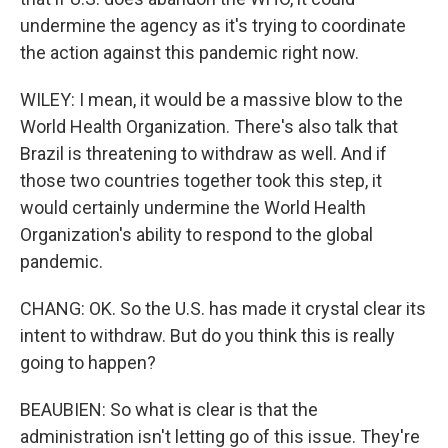
undermine the agency as it's trying to coordinate
the action against this pandemic right now.
WILEY: I mean, it would be a massive blow to the
World Health Organization. There's also talk that
Brazil is threatening to withdraw as well. And if
those two countries together took this step, it
would certainly undermine the World Health
Organization's ability to respond to the global
pandemic.
CHANG: OK. So the U.S. has made it crystal clear its
intent to withdraw. But do you think this is really
going to happen?
BEAUBIEN: So what is clear is that the
administration isn't letting go of this issue. They're