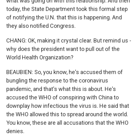
what was going on with this relationship. And then
today, the State Department took this formal step
of notifying the U.N. that this is happening. And
they also notified Congress.
CHANG: OK, making it crystal clear. But remind us -
why does the president want to pull out of the
World Health Organization?
BEAUBIEN: So, you know, he's accused them of
bungling the response to the coronavirus
pandemic, and that's what this is about. He's
accused the WHO of conspiring with China to
downplay how infectious the virus is. He said that
the WHO allowed this to spread around the world.
You know, these are all accusations that the WHO
denies.