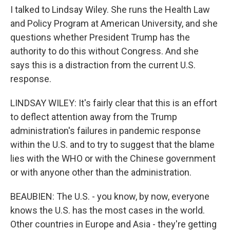
I talked to Lindsay Wiley. She runs the Health Law
and Policy Program at American University, and she
questions whether President Trump has the
authority to do this without Congress. And she
says this is a distraction from the current U.S.
response.
LINDSAY WILEY: It's fairly clear that this is an effort
to deflect attention away from the Trump
administration's failures in pandemic response
within the U.S. and to try to suggest that the blame
lies with the WHO or with the Chinese government
or with anyone other than the administration.
BEAUBIEN: The U.S. - you know, by now, everyone
knows the U.S. has the most cases in the world.
Other countries in Europe and Asia - they're getting