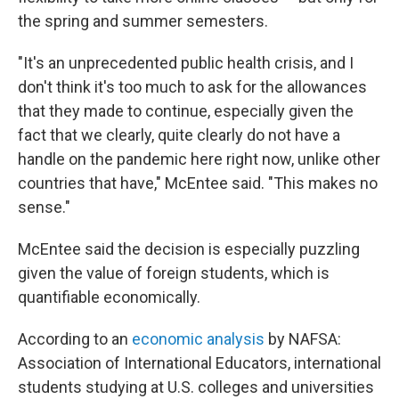
the spring and summer semesters.
"It's an unprecedented public health crisis, and I
don't think it's too much to ask for the allowances
that they made to continue, especially given the
fact that we clearly, quite clearly do not have a
handle on the pandemic here right now, unlike other
countries that have," McEntee said. "This makes no
sense."
McEntee said the decision is especially puzzling
given the value of foreign students, which is
quantifiable economically.
According to an
economic analysis
by NAFSA:
Association of International Educators, international
students studying at U.S. colleges and universities