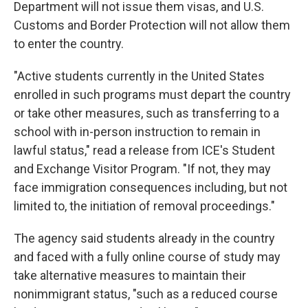
Department will not issue them visas, and U.S.
Customs and Border Protection will not allow them
to enter the country.
"Active students currently in the United States
enrolled in such programs must depart the country
or take other measures, such as transferring to a
school with in-person instruction to remain in
lawful status," read a release from ICE's Student
and Exchange Visitor Program. "If not, they may
face immigration consequences including, but not
limited to, the initiation of removal proceedings."
The agency said students already in the country
and faced with a fully online course of study may
take alternative measures to maintain their
nonimmigrant status, "such as a reduced course