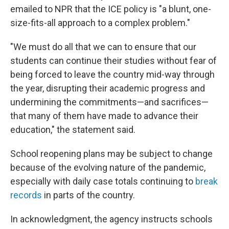
emailed to NPR that the ICE policy is "a blunt, one-
size-fits-all approach to a complex problem."
"We must do all that we can to ensure that our
students can continue their studies without fear of
being forced to leave the country mid-way through
the year, disrupting their academic progress and
undermining the commitments—and sacrifices—
that many of them have made to advance their
education," the statement said.
School reopening plans may be subject to change
because of the evolving nature of the pandemic,
especially with daily case totals continuing to
break
records
in parts of the country.
In acknowledgment, the agency instructs schools