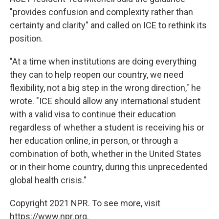
"provides confusion and complexity rather than
certainty and clarity" and called on ICE to rethink its
position.
"At a time when institutions are doing everything
they can to help reopen our country, we need
flexibility, not a big step in the wrong direction," he
wrote. "ICE should allow any international student
with a valid visa to continue their education
regardless of whether a student is receiving his or
her education online, in person, or through a
combination of both, whether in the United States
or in their home country, during this unprecedented
global health crisis."
Copyright 2021 NPR. To see more, visit
https://www.npr.org.