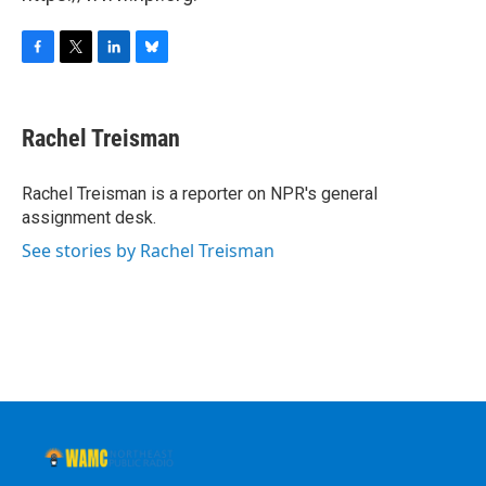
F
T
L
B
a
w
i
l
c
i
n
u
e
t
k
e
Rachel Treisman
b
t
e
s
o
e
d
k
o
r
I
y
Rachel Treisman is a reporter on NPR's general
k
n
assignment desk.
See stories by Rachel Treisman