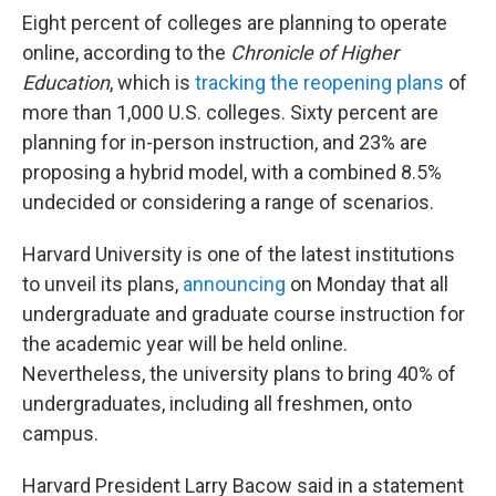
Eight percent of colleges are planning to operate
online, according to the
Chronicle of Higher
Education
, which is
tracking the reopening plans
of
more than 1,000 U.S. colleges. Sixty percent are
planning for in-person instruction, and 23% are
proposing a hybrid model, with a combined 8.5%
undecided or considering a range of scenarios.
Harvard University is one of the latest institutions
to unveil its plans,
announcing
on Monday that all
undergraduate and graduate course instruction for
the academic year will be held online.
Nevertheless, the university plans to bring 40% of
undergraduates, including all freshmen, onto
campus.
Harvard President Larry Bacow said in a statement