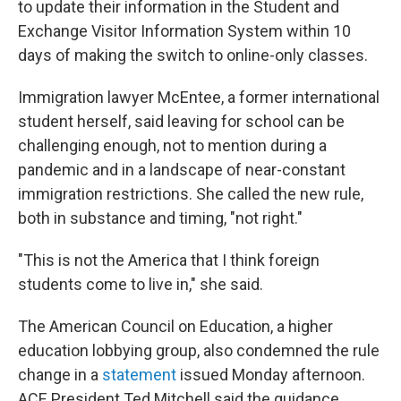
to update their information in the Student and
Exchange Visitor Information System within 10
days of making the switch to online-only classes.
Immigration lawyer McEntee, a former international
student herself, said leaving for school can be
challenging enough, not to mention during a
pandemic and in a landscape of near-constant
immigration restrictions. She called the new rule,
both in substance and timing, "not right."
"This is not the America that I think foreign
students come to live in," she said.
The American Council on Education, a higher
education lobbying group, also condemned the rule
change in a
statement
issued Monday afternoon.
ACE President Ted Mitchell said the guidance