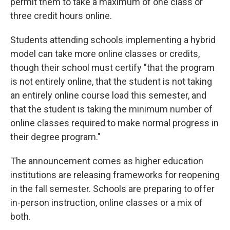
permit them to take a maximum of one class or
three credit hours online.
Students attending schools implementing a hybrid
model can take more online classes or credits,
though their school must certify "that the program
is not entirely online, that the student is not taking
an entirely online course load this semester, and
that the student is taking the minimum number of
online classes required to make normal progress in
their degree program."
The announcement comes as higher education
institutions are releasing frameworks for reopening
in the fall semester. Schools are preparing to offer
in-person instruction, online classes or a mix of
both.