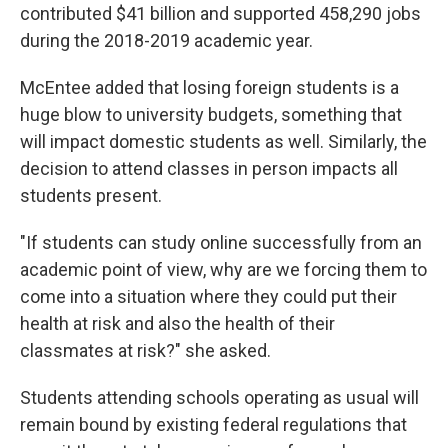
contributed $41 billion and supported 458,290 jobs
during the 2018-2019 academic year.
McEntee added that losing foreign students is a
huge blow to university budgets, something that
will impact domestic students as well. Similarly, the
decision to attend classes in person impacts all
students present.
"If students can study online successfully from an
academic point of view, why are we forcing them to
come into a situation where they could put their
health at risk and also the health of their
classmates at risk?" she asked.
Students attending schools operating as usual will
remain bound by existing federal regulations that