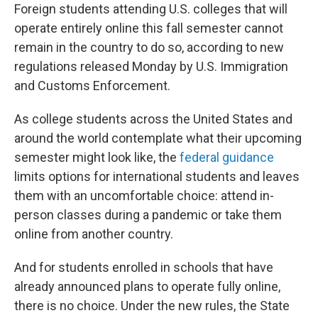
Foreign students attending U.S. colleges that will
operate entirely online this fall semester cannot
remain in the country to do so, according to new
regulations released Monday by U.S. Immigration
and Customs Enforcement.
As college students across the United States and
around the world contemplate what their upcoming
semester might look like, the
federal guidance
limits options for international students and leaves
them with an uncomfortable choice: attend in-
person classes during a pandemic or take them
online from another country.
And for students enrolled in schools that have
already announced plans to operate fully online,
there is no choice. Under the new rules, the State