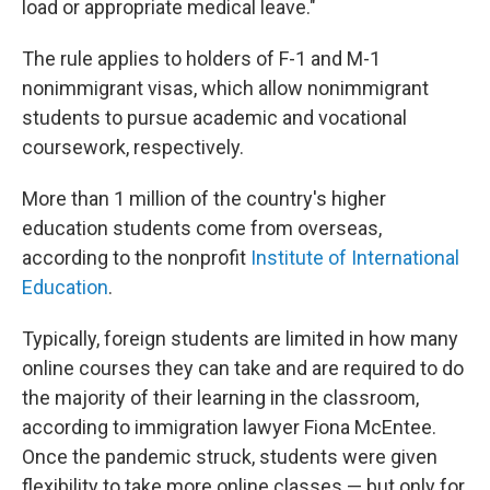
load or appropriate medical leave."
The rule applies to holders of F-1 and M-1
nonimmigrant visas, which allow nonimmigrant
students to pursue academic and vocational
coursework, respectively.
More than 1 million of the country's higher
education students come from overseas,
according to the nonprofit
Institute of International
Education
.
Typically, foreign students are limited in how many
online courses they can take and are required to do
the majority of their learning in the classroom,
according to immigration lawyer Fiona McEntee.
Once the pandemic struck, students were given
flexibility to take more online classes — but only for