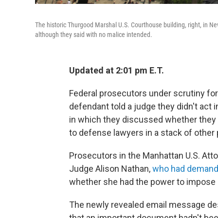
The historic Thurgood Marshal U.S. Courthouse building, right, in Ne
although they said with no malice intended.
Updated at 2:01 pm E.T.
Federal prosecutors under scrutiny for 
defendant told a judge they didn't act i
in which they discussed whether they 
to defense lawyers in a stack of other
Prosecutors in the Manhattan U.S. Attor
Judge Alison Nathan,
who had demand
whether she had the power to impose 
The newly revealed email message des
that an important document hadn't bee