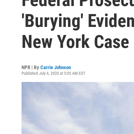
'Burying' Evide
New York Case
NPR | By
Carrie Johnson
Published July 6, 2020 at 5:05 AM EDT