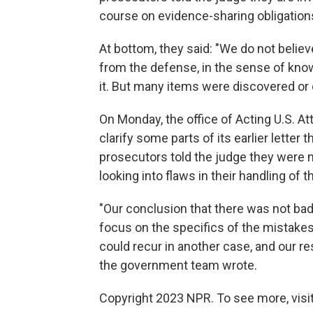
course on evidence-sharing obligation
At bottom, they said: "We do not belie
from the defense, in the sense of knowi
it. But many items were discovered or d
On Monday, the office of Acting U.S. A
clarify some parts of its earlier letter 
prosecutors told the judge they were n
looking into flaws in their handling o
"Our conclusion that there was not bad f
focus on the specifics of the mistakes 
could recur in another case, and our re
the government team wrote.
Copyright 2023 NPR. To see more, visit