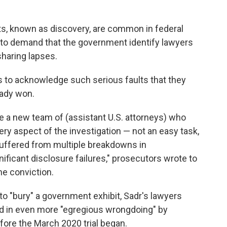
s, known as discovery, are common in federal
ge to demand that the government identify lawyers
sharing lapses.
s to acknowledge such serious faults that they
eady won.
re a new team of (assistant U.S. attorneys) who
ry aspect of the investigation — not an easy task,
 suffered from multiple breakdowns in
ificant disclosure failures," prosecutors wrote to
he conviction.
o "bury" a government exhibit, Sadr's lawyers
d in even more "egregious wrongdoing" by
fore the March 2020 trial began.