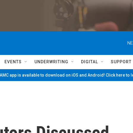
NE
EVENTS
UNDERWRITING
DIGITAL
SUPPORT
MC app is available to download on iOS and Android! Click here to 
utors Discussed