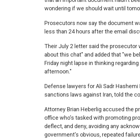
wondering if we should wait until tom
Prosecutors now say the document was n
less than 24 hours after the email dis
Their July 2 letter said the prosecuto
about this chat" and added that "we bel
Friday night lapse in thinking regardi
afternoon."
Defense lawyers for Ali Sadr Hashemi 
sanctions laws against Iran, told the c
Attorney Brian Heberlig accused the pro
office who's tasked with promoting prof
deflect, and deny, avoiding any acknow
government's obvious, repeated failures