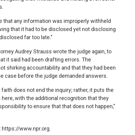
s.
ve that any information was improperly withheld
ng that it had to be disclosed yet not disclosing
isclosed far too late."
ttorney Audrey Strauss wrote the judge again, to
that it said had been drafting errors. The
ot shirking accountability and that they had been
f the case before the judge demanded answers.
aith does not end the inquiry; rather, it puts the
here, with the additional recognition that they
sponsibility to ensure that that does not happen,"
 https://www.npr.org.