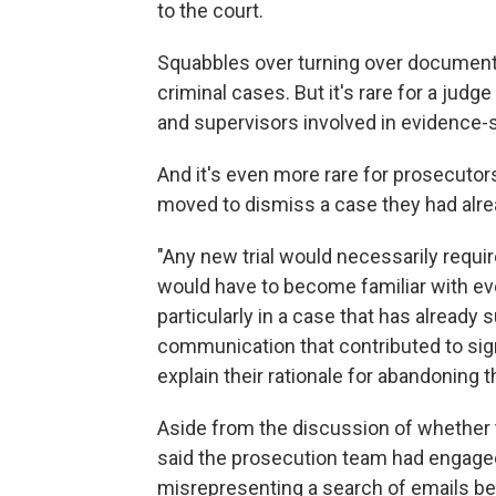
to the court.
Squabbles over turning over document
criminal cases. But it's rare for a jud
and supervisors involved in evidence-
And it's even more rare for prosecutor
moved to dismiss a case they had alr
"Any new trial would necessarily requi
would have to become familiar with eve
particularly in a case that has already
communication that contributed to sign
explain their rationale for abandoning t
Aside from the discussion of whether t
said the prosecution team had engage
misrepresenting a search of emails be