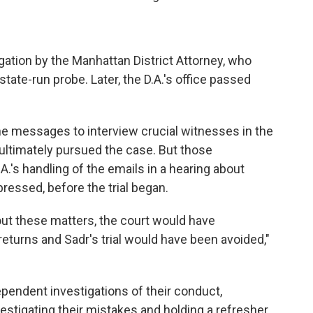
gation by the Manhattan District Attorney, who
tate-run probe. Later, the D.A.'s office passed
he messages to interview crucial witnesses in the
 ultimately pursued the case. But those
.'s handling of the emails in a hearing about
essed, before the trial began.
out these matters, the court would have
eturns and Sadr's trial would have been avoided,"
ependent investigations of their conduct,
estigating their mistakes and holding a refresher