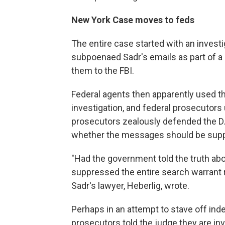
New York Case moves to feds
The entire case started with an investi
subpoenaed Sadr's emails as part of a s
them to the FBI.
Federal agents then apparently used t
investigation, and federal prosecutors
prosecutors zealously defended the D.A
whether the messages should be suppr
"Had the government told the truth ab
suppressed the entire search warrant r
Sadr's lawyer, Heberlig, wrote.
Perhaps in an attempt to stave off ind
prosecutors told the judge they are inv