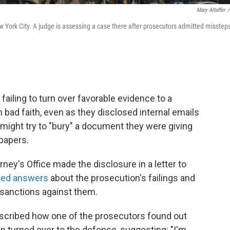
Mary Altaffer
/
w York City. A judge is assessing a case there after prosecutors admitted missteps
failing to turn over favorable evidence to a
n bad faith, even as they disclosed internal emails
might try to "bury" a document they were giving
 papers.
ney's Office made the disclosure in a letter to
ed answers
about the prosecution's failings and
sanctions against them.
cribed how one of the prosecutors found out
n turned over to the defense, suggesting: "I'm