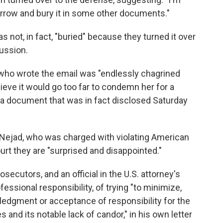
orrow and bury it in some other documents."
ot, in fact, "buried" because they turned it over
cussion.
r who wrote the email was "endlessly chagrined
ieve it would go too far to condemn her for a
ng a document that was in fact disclosed Saturday
Nejad, who was charged with violating American
ourt they are "surprised and disappointed."
secutors, and an official in the U.S. attorney's
essional responsibility, of trying "to minimize,
ledgment or acceptance of responsibility for the
 and its notable lack of candor," in his own letter