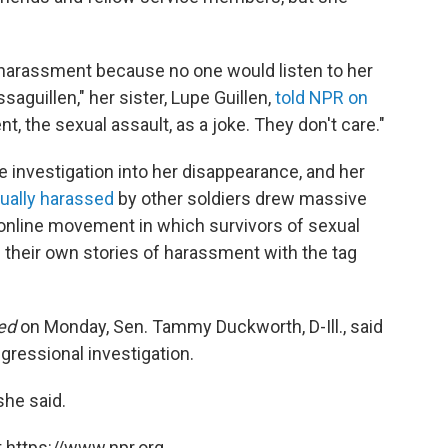
e harassment because no one would listen to her
saguillen," her sister, Lupe Guillen,
told NPR on
t, the sexual assault, as a joke. They don't care."
e investigation into her disappearance, and her
xually harassed
by other soldiers drew massive
n online movement in which survivors of sexual
 their own stories of harassment with the tag
ed
on Monday, Sen. Tammy Duckworth, D-Ill., said
ngressional investigation.
 she said.
 https://www.npr.org.