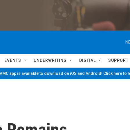
NE
EVENTS
UNDERWRITING
DIGITAL
SUPPORT
MC app is available to download on iOS and Android! Click here to 
n Remains