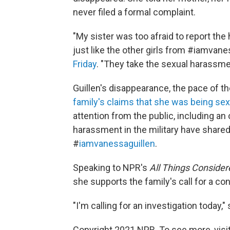
never filed a formal complaint.
"My sister was too afraid to report th
just like the other girls from #iamvanes
Friday
. "They take the sexual harassmen
Guillen's disappearance, the pace of th
family's claims that she was being se
attention from the public, including a
harassment in the military have shared
#
iamvanessaguillen
.
Speaking to NPR's
All Things Consider
she supports the family's call for a co
"I'm calling for an investigation today,"
Copyright 2021 NPR. To see more, visit