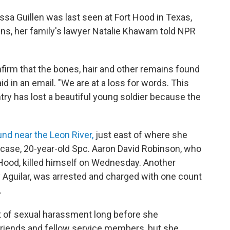
sa Guillen was last seen at Fort Hood in Texas,
ins, her family's lawyer Natalie Khawam told NPR
nfirm that the bones, hair and other remains found
 in an email. "We are at a loss for words. This
ry has lost a beautiful young soldier because the
nd near the Leon River,
just east of where she
e case, 20-year-old Spc. Aaron David Robinson, who
t Hood, killed himself on Wednesday. Another
y Aguilar, was arrested and charged with one count
.
et of sexual harassment long before she
 friends and fellow service members, but she