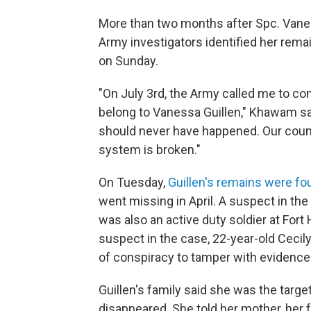
More than two months after Spc. Vanes
Army investigators identified her rema
on Sunday.
"On July 3rd, the Army called me to co
belong to Vanessa Guillen," Khawam said
should never have happened. Our count
system is broken."
On Tuesday,
Guillen's remains were fou
went missing in April. A suspect in th
was also an active duty soldier at For
suspect in the case, 22-year-old Cecil
of conspiracy to tamper with evidence
Guillen's family said she was the targ
disappeared. She told her mother, her