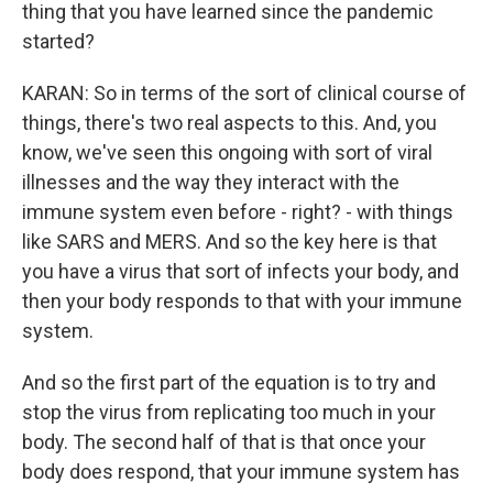
thing that you have learned since the pandemic
started?
KARAN: So in terms of the sort of clinical course of
things, there's two real aspects to this. And, you
know, we've seen this ongoing with sort of viral
illnesses and the way they interact with the
immune system even before - right? - with things
like SARS and MERS. And so the key here is that
you have a virus that sort of infects your body, and
then your body responds to that with your immune
system.
And so the first part of the equation is to try and
stop the virus from replicating too much in your
body. The second half of that is that once your
body does respond, that your immune system has