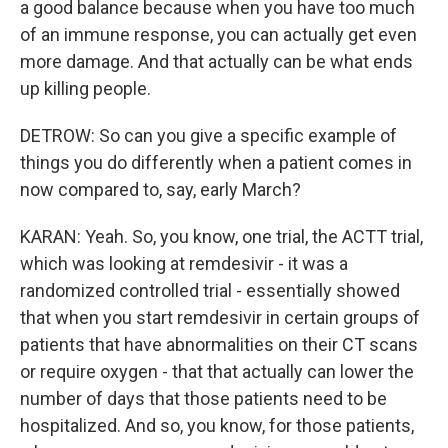
a good balance because when you have too much
of an immune response, you can actually get even
more damage. And that actually can be what ends
up killing people.
DETROW: So can you give a specific example of
things you do differently when a patient comes in
now compared to, say, early March?
KARAN: Yeah. So, you know, one trial, the ACTT trial,
which was looking at remdesivir - it was a
randomized controlled trial - essentially showed
that when you start remdesivir in certain groups of
patients that have abnormalities on their CT scans
or require oxygen - that that actually can lower the
number of days that those patients need to be
hospitalized. And so, you know, for those patients,