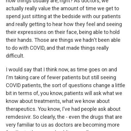
how things usually are, right? As doctors, we
actually really value the amount of time we get to
spend just sitting at the bedside with our patients
and really getting to hear how they feel and seeing
their expressions on their face, being able to hold
their hands. Those are things we hadn't been able
to do with COVID, and that made things really
difficult.
I would say that I think now, as time goes on and
I'm taking care of fewer patients but still seeing
COVID patients, the sort of questions change a little
bit in terms of, you know, patients will ask what we
know about treatments, what we know about
therapeutics. You know, I've had people ask about
remdesivir. So clearly, the - even the drugs that are
very familiar to us as doctors are becoming more