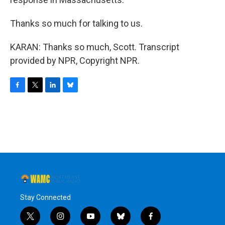
Thanks so much for talking to us.
KARAN: Thanks so much, Scott. Transcript
provided by NPR, Copyright NPR.
F
T
L
B
a
w
i
l
c
i
n
u
e
t
k
e
b
t
e
s
o
e
d
k
o
r
I
y
k
n
Stay Connected
t
i
y
b
f