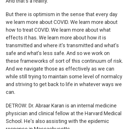
And that's a reality.
But there is optimism in the sense that every day
we learn more about COVID. We learn more about
how to treat COVID. We learn more about what
effects it has. We learn more about how it is
transmitted and where it's transmitted and what's
safe and what's less safe. And so we work on
these frameworks of sort of this continuum of risk.
And we navigate those as effectively as we can
while still trying to maintain some level of normalcy
and striving to get back to life in whatever ways we
can.
DETROW: Dr. Abraar Karan is an internal medicine
physician and clinical fellow at the Harvard Medical
School. He's also assisting with the epidemic
response in Massachusetts.