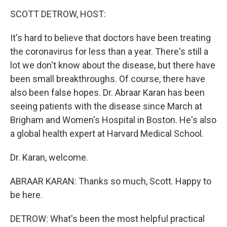
o
r
I
y
k
n
SCOTT DETROW, HOST:
It's hard to believe that doctors have been treating
the coronavirus for less than a year. There's still a
lot we don't know about the disease, but there have
been small breakthroughs. Of course, there have
also been false hopes. Dr. Abraar Karan has been
seeing patients with the disease since March at
Brigham and Women's Hospital in Boston. He's also
a global health expert at Harvard Medical School.
Dr. Karan, welcome.
ABRAAR KARAN: Thanks so much, Scott. Happy to
be here.
DETROW: What's been the most helpful practical