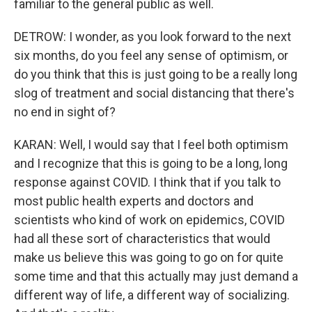
familiar to the general public as well.
DETROW: I wonder, as you look forward to the next
six months, do you feel any sense of optimism, or
do you think that this is just going to be a really long
slog of treatment and social distancing that there's
no end in sight of?
KARAN: Well, I would say that I feel both optimism
and I recognize that this is going to be a long, long
response against COVID. I think that if you talk to
most public health experts and doctors and
scientists who kind of work on epidemics, COVID
had all these sort of characteristics that would
make us believe this was going to go on for quite
some time and that this actually may just demand a
different way of life, a different way of socializing.