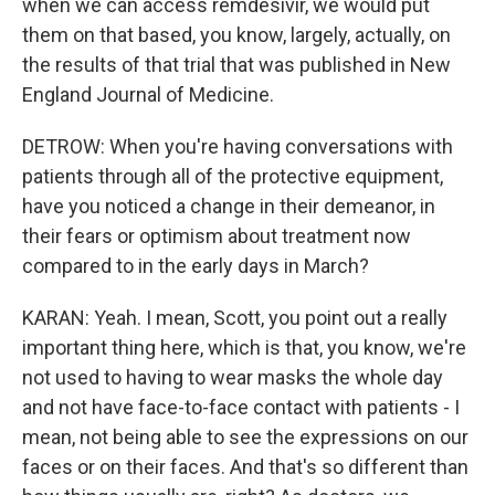
when we can access remdesivir, we would put
them on that based, you know, largely, actually, on
the results of that trial that was published in New
England Journal of Medicine.
DETROW: When you're having conversations with
patients through all of the protective equipment,
have you noticed a change in their demeanor, in
their fears or optimism about treatment now
compared to in the early days in March?
KARAN: Yeah. I mean, Scott, you point out a really
important thing here, which is that, you know, we're
not used to having to wear masks the whole day
and not have face-to-face contact with patients - I
mean, not being able to see the expressions on our
faces or on their faces. And that's so different than