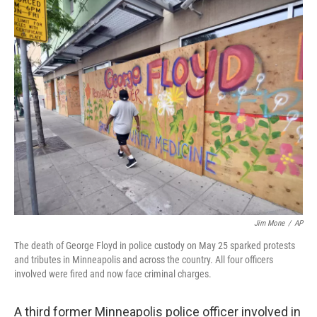
c
i
n
u
e
t
k
e
b
t
e
s
o
e
d
k
o
r
I
y
k
n
Jim Mone
/
AP
The death of George Floyd in police custody on May 25 sparked protests
and tributes in Minneapolis and across the country. All four officers
involved were fired and now face criminal charges.
A third former Minneapolis police officer involved in