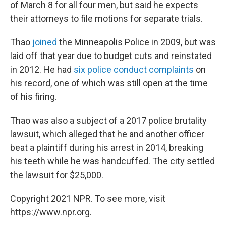
of March 8 for all four men, but said he expects
their attorneys to file motions for separate trials.
Thao
joined
the Minneapolis Police in 2009, but was
laid off that year due to budget cuts and reinstated
in 2012. He had
six police conduct complaints
on
his record, one of which was still open at the time
of his firing.
Thao was also a subject of a 2017 police brutality
lawsuit, which alleged that he and another officer
beat a plaintiff during his arrest in 2014, breaking
his teeth while he was handcuffed. The city settled
the lawsuit for $25,000.
Copyright 2021 NPR. To see more, visit
https://www.npr.org.