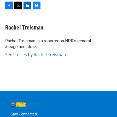
F
T
L
B
a
w
i
l
c
i
n
u
e
t
k
e
Rachel Treisman
b
t
e
s
o
e
d
k
o
r
I
y
Rachel Treisman is a reporter on NPR's general
k
n
assignment desk.
See stories by Rachel Treisman
Stay Connected