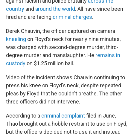
against racism and police brutality
across the
country
and
around the world
. All have since been
fired and are facing
criminal charges
.
Derek Chauvin, the officer captured on camera
kneeling
on Floyd's neck for nearly nine minutes,
was charged with second-degree murder, third-
degree murder and manslaughter. He
remains in
custody
on $1.25 million bail.
Video of the incident shows Chauvin continuing to
press his knee on Floyd's neck, despite repeated
pleas by Floyd that he couldn't breathe. The other
three officers did not intervene.
According to a
criminal complaint
filed in June,
Thao brought out a hobble restraint to use on Floyd,
but the officers decided not to use it and instead