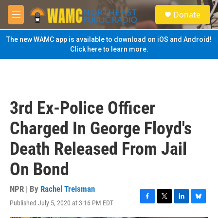
Skip to main content
S
Donate
e
M
a
e
r
n
The new WAMC app is available to download on iOS and Android!
c
u
Click here to learn more.
h
u
e
r
y
3rd Ex-Police Officer
Charged In George Floyd's
Death Released From Jail
On Bond
NPR | By
Rachel Treisman
Published July 5, 2020 at 3:16 PM EDT
F
T
L
B
a
w
i
l