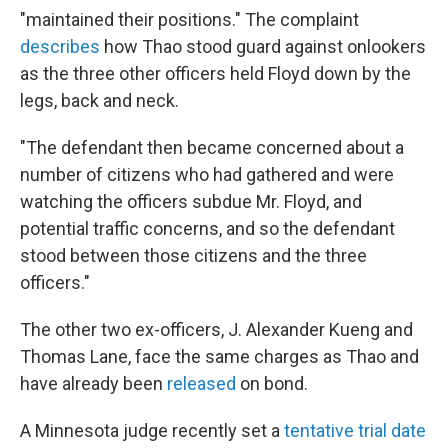
"maintained their positions." The complaint
describes
how Thao stood guard against onlookers
as the three other officers held Floyd down by the
legs, back and neck.
"The defendant then became concerned about a
number of citizens who had gathered and were
watching the officers subdue Mr. Floyd, and
potential traffic concerns, and so the defendant
stood between those citizens and the three
officers."
The other two ex-officers, J. Alexander Kueng and
Thomas Lane, face the same charges as Thao and
have already been
released
on bond.
A Minnesota judge recently set a
tentative trial date