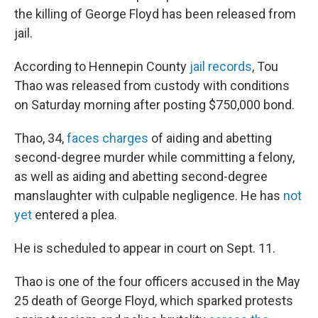
the killing of George Floyd has been released from
jail.
According to Hennepin County
jail records
, Tou
Thao was released from custody with conditions
on Saturday morning after posting $750,000 bond.
Thao, 34,
faces charges
of aiding and abetting
second-degree murder while committing a felony,
as well as aiding and abetting second-degree
manslaughter with culpable negligence. He has
not
yet
entered a plea.
He is scheduled to appear in court on Sept. 11.
Thao is one of the four officers accused in the May
25 death of George Floyd, which sparked protests