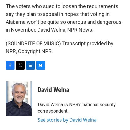
The voters who sued to loosen the requirements
say they plan to appeal in hopes that voting in
Alabama won't be quite so onerous and dangerous
in November. David Welna, NPR News.
(SOUNDBITE OF MUSIC) Transcript provided by
NPR, Copyright NPR.
F
T
L
B
a
w
i
l
c
i
n
u
e
t
k
e
David Welna
b
t
e
s
o
e
d
k
o
r
I
y
David Welna is NPR's national security
k
n
correspondent.
See stories by David Welna