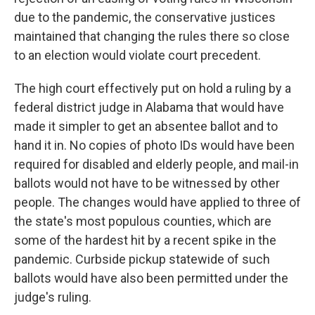
due to the pandemic, the conservative justices
maintained that changing the rules there so close
to an election would violate court precedent.
The high court effectively put on hold a ruling by a
federal district judge in Alabama that would have
made it simpler to get an absentee ballot and to
hand it in. No copies of photo IDs would have been
required for disabled and elderly people, and mail-in
ballots would not have to be witnessed by other
people. The changes would have applied to three of
the state's most populous counties, which are
some of the hardest hit by a recent spike in the
pandemic. Curbside pickup statewide of such
ballots would have also been permitted under the
judge's ruling.