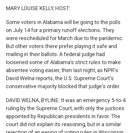
o
r
I
y
k
n
MARY LOUISE KELLY, HOST:
Some voters in Alabama will be going to the polls
on July 14 for a primary runoff elections. They
were rescheduled for March due to the pandemic.
But other voters there prefer playing it safe and
mailing in their ballots. A federal judge had
loosened some of Alabama's strict rules to make
absentee voting easier, then last night, as NPR's
David Welna reports, the U.S. Supreme Court's
conservative majority blocked that judge's order.
DAVID WELNA, BYLINE: It was an emergency 5-to-4
ruling by the Supreme Court, with only the justices
appointed by Republican presidents in favor. The
court did not explain its reasoning, but in a similar
rejection of an easing of voting rules in Wisconsin