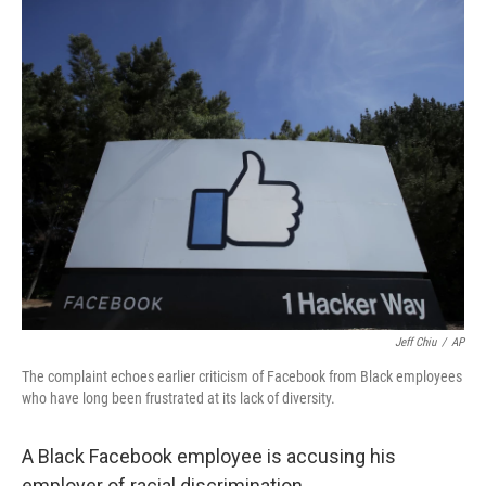
c
i
n
u
e
t
k
e
b
t
e
s
o
e
d
k
o
r
I
y
k
n
Jeff Chiu
/
AP
The complaint echoes earlier criticism of Facebook from Black employees
who have long been frustrated at its lack of diversity.
A Black Facebook employee is accusing his
employer of racial discrimination.