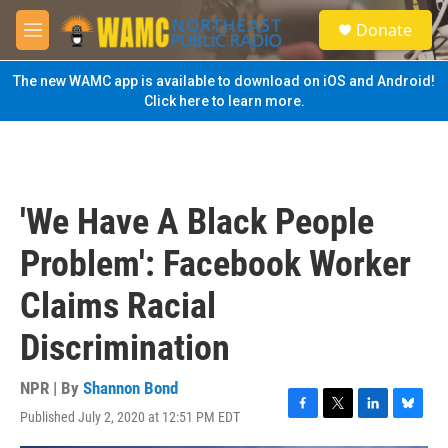
Skip to main content
S
Donate
e
M
a
e
r
n
The new WAMC app is available to download on iOS and Android!
c
u
Click here to learn more.
h
u
e
r
y
'We Have A Black People
Problem': Facebook Worker
Claims Racial
Discrimination
NPR | By
Shannon Bond
Published July 2, 2020 at 12:51 PM EDT
F
T
L
B
a
w
i
l