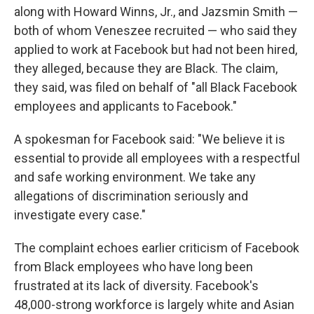
along with Howard Winns, Jr., and Jazsmin Smith —
both of whom Veneszee recruited — who said they
applied to work at Facebook but had not been hired,
they alleged, because they are Black. The claim,
they said, was filed on behalf of "all Black Facebook
employees and applicants to Facebook."
A spokesman for Facebook said: "We believe it is
essential to provide all employees with a respectful
and safe working environment. We take any
allegations of discrimination seriously and
investigate every case."
The complaint echoes earlier criticism of Facebook
from Black employees who have long been
frustrated at its lack of diversity. Facebook's
48,000-strong workforce is largely white and Asian