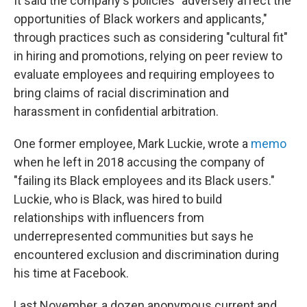
It said the company's policies "adversely affect the
opportunities of Black workers and applicants,"
through practices such as considering "cultural fit"
in hiring and promotions, relying on peer review to
evaluate employees and requiring employees to
bring claims of racial discrimination and
harassment in confidential arbitration.
One former employee, Mark Luckie, wrote a
memo
when he left in 2018 accusing the company of
"failing its Black employees and its Black users."
Luckie, who is Black, was hired to build
relationships with influencers from
underrepresented communities but says he
encountered exclusion and discrimination during
his time at Facebook.
Last November, a dozen anonymous current and