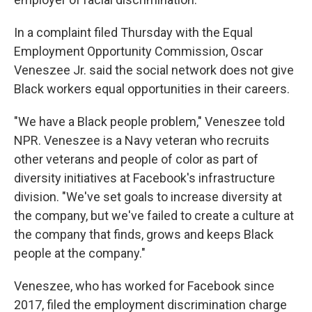
In a complaint filed Thursday with the Equal
Employment Opportunity Commission, Oscar
Veneszee Jr. said the social network does not give
Black workers equal opportunities in their careers.
"We have a Black people problem," Veneszee told
NPR. Veneszee is a Navy veteran who recruits
other veterans and people of color as part of
diversity initiatives at Facebook's infrastructure
division. "We've set goals to increase diversity at
the company, but we've failed to create a culture at
the company that finds, grows and keeps Black
people at the company."
Veneszee, who has worked for Facebook since
2017, filed the employment discrimination charge