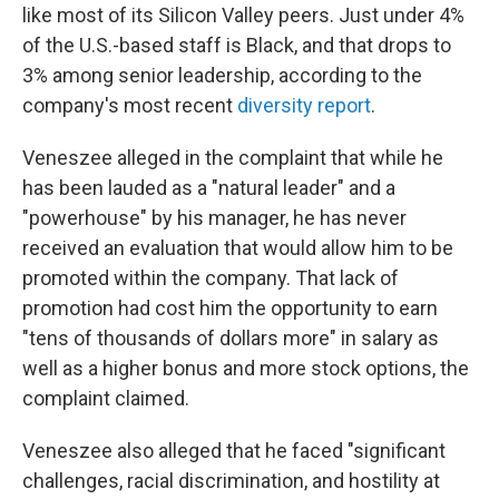
like most of its Silicon Valley peers. Just under 4%
of the U.S.-based staff is Black, and that drops to
3% among senior leadership, according to the
company's most recent
diversity report
.
Veneszee alleged in the complaint that while he
has been lauded as a "natural leader" and a
"powerhouse" by his manager, he has never
received an evaluation that would allow him to be
promoted within the company. That lack of
promotion had cost him the opportunity to earn
"tens of thousands of dollars more" in salary as
well as a higher bonus and more stock options, the
complaint claimed.
Veneszee also alleged that he faced "significant
challenges, racial discrimination, and hostility at