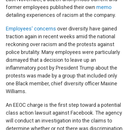
former employees published their own
memo
detailing experiences of racism at the company.
Employees' concerns
over diversity have gained
traction again in recent weeks amid the national
reckoning over racism and the protests against
police brutality. Many employees were particularly
dismayed that a decision to leave up an
inflammatory post by President Trump about the
protests was made by a group that included only
one Black member, chief diversity officer Maxine
Williams.
An EEOC charge is the first step toward a potential
class action lawsuit against Facebook. The agency
will conduct an investigation into the claims to
determine whether or not there was discrimination.