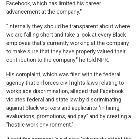
Facebook, which has limited his career
advancement at the company."
"Internally they should be transparent about where
we are falling short and take a look at every Black
employee that's currently working at the company
to make sure that they have properly valued their
contribution to the company," he told NPR.
His complaint, which was filed with the federal
agency that enforces civil rights laws relating to
workplace discrimination, alleged that Facebook
violates federal and state law by discriminating
against Black workers and applicants "in hiring,
evaluations, promotions, and pay" and by creating a
"hostile work environment."