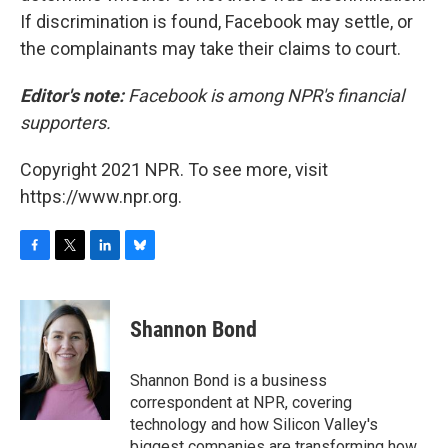
If discrimination is found, Facebook may settle, or
the complainants may take their claims to court.
Editor's note:
Facebook is among NPR's financial
supporters.
Copyright 2021 NPR. To see more, visit
https://www.npr.org.
F
T
L
B
a
w
i
l
c
i
n
u
e
t
k
e
Shannon Bond
b
t
e
s
o
e
d
k
o
r
I
y
Shannon Bond is a business
k
n
correspondent at NPR, covering
technology and how Silicon Valley's
biggest companies are transforming how