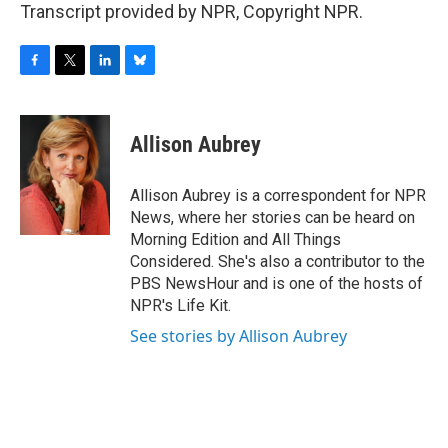
Transcript provided by NPR, Copyright NPR.
F
T
L
B
a
w
i
l
c
i
n
u
e
t
k
e
Allison Aubrey
b
t
e
s
o
e
d
k
o
r
I
y
Allison Aubrey is a correspondent for NPR
k
n
News, where her stories can be heard on
Morning Edition and All Things
Considered. She's also a contributor to the
PBS NewsHour and is one of the hosts of
NPR's Life Kit.
See stories by Allison Aubrey