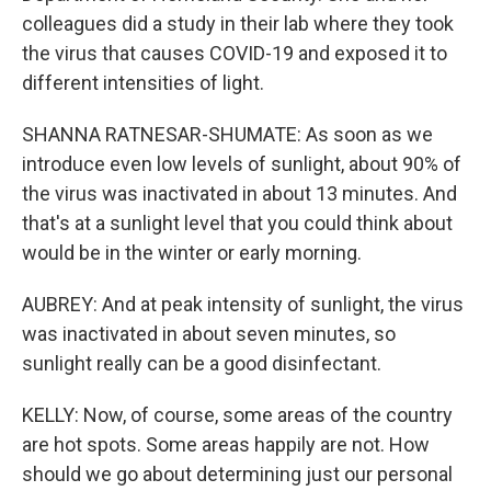
colleagues did a study in their lab where they took
the virus that causes COVID-19 and exposed it to
different intensities of light.
SHANNA RATNESAR-SHUMATE: As soon as we
introduce even low levels of sunlight, about 90% of
the virus was inactivated in about 13 minutes. And
that's at a sunlight level that you could think about
would be in the winter or early morning.
AUBREY: And at peak intensity of sunlight, the virus
was inactivated in about seven minutes, so
sunlight really can be a good disinfectant.
KELLY: Now, of course, some areas of the country
are hot spots. Some areas happily are not. How
should we go about determining just our personal