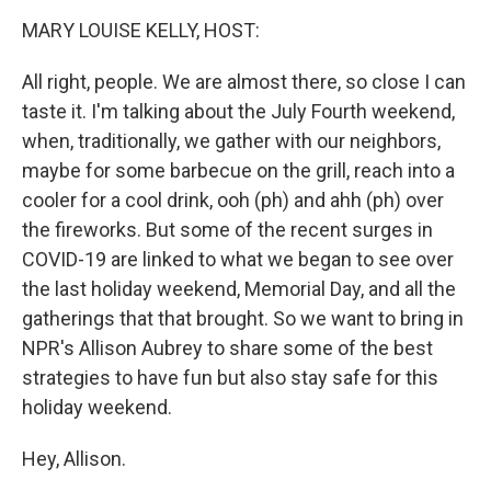
o
r
I
y
k
n
MARY LOUISE KELLY, HOST:
All right, people. We are almost there, so close I can
taste it. I'm talking about the July Fourth weekend,
when, traditionally, we gather with our neighbors,
maybe for some barbecue on the grill, reach into a
cooler for a cool drink, ooh (ph) and ahh (ph) over
the fireworks. But some of the recent surges in
COVID-19 are linked to what we began to see over
the last holiday weekend, Memorial Day, and all the
gatherings that that brought. So we want to bring in
NPR's Allison Aubrey to share some of the best
strategies to have fun but also stay safe for this
holiday weekend.
Hey, Allison.