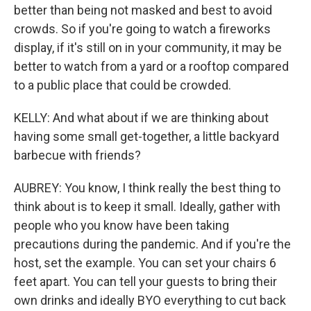
better than being not masked and best to avoid
crowds. So if you're going to watch a fireworks
display, if it's still on in your community, it may be
better to watch from a yard or a rooftop compared
to a public place that could be crowded.
KELLY: And what about if we are thinking about
having some small get-together, a little backyard
barbecue with friends?
AUBREY: You know, I think really the best thing to
think about is to keep it small. Ideally, gather with
people who you know have been taking
precautions during the pandemic. And if you're the
host, set the example. You can set your chairs 6
feet apart. You can tell your guests to bring their
own drinks and ideally BYO everything to cut back