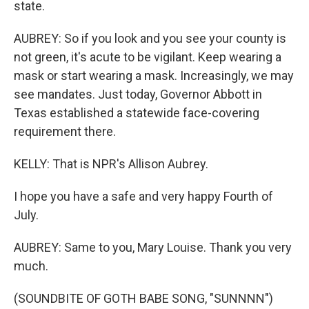
state.
AUBREY: So if you look and you see your county is
not green, it's acute to be vigilant. Keep wearing a
mask or start wearing a mask. Increasingly, we may
see mandates. Just today, Governor Abbott in
Texas established a statewide face-covering
requirement there.
KELLY: That is NPR's Allison Aubrey.
I hope you have a safe and very happy Fourth of
July.
AUBREY: Same to you, Mary Louise. Thank you very
much.
(SOUNDBITE OF GOTH BABE SONG, "SUNNNN")