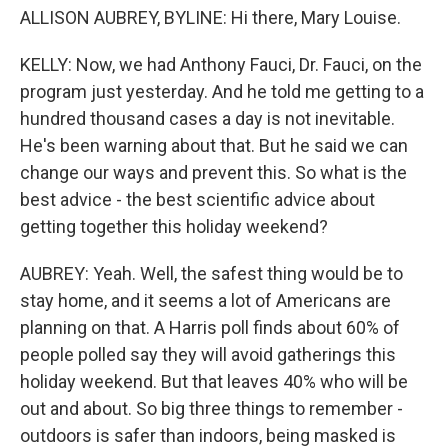
ALLISON AUBREY, BYLINE: Hi there, Mary Louise.
KELLY: Now, we had Anthony Fauci, Dr. Fauci, on the
program just yesterday. And he told me getting to a
hundred thousand cases a day is not inevitable.
He's been warning about that. But he said we can
change our ways and prevent this. So what is the
best advice - the best scientific advice about
getting together this holiday weekend?
AUBREY: Yeah. Well, the safest thing would be to
stay home, and it seems a lot of Americans are
planning on that. A Harris poll finds about 60% of
people polled say they will avoid gatherings this
holiday weekend. But that leaves 40% who will be
out and about. So big three things to remember -
outdoors is safer than indoors, being masked is