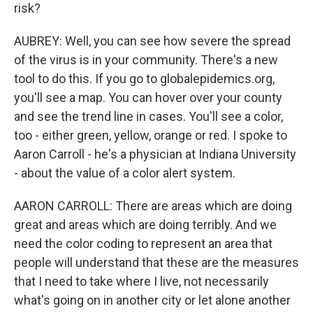
risk?
AUBREY: Well, you can see how severe the spread
of the virus is in your community. There's a new
tool to do this. If you go to globalepidemics.org,
you'll see a map. You can hover over your county
and see the trend line in cases. You'll see a color,
too - either green, yellow, orange or red. I spoke to
Aaron Carroll - he's a physician at Indiana University
- about the value of a color alert system.
AARON CARROLL: There are areas which are doing
great and areas which are doing terribly. And we
need the color coding to represent an area that
people will understand that these are the measures
that I need to take where I live, not necessarily
what's going on in another city or let alone another