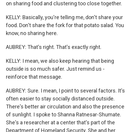
on sharing food and clustering too close together.
KELLY: Basically, you're telling me, don't share your
food. Don't share the fork for that potato salad. You
know, no sharing here.
AUBREY: That's right. That's exactly right.
KELLY: I mean, we also keep hearing that being
outside is so much safer. Just remind us -
reinforce that message.
AUBREY: Sure. I mean, I point to several factors. It's
often easier to stay socially distanced outside.
There's better air circulation and also the presence
of sunlight. I spoke to Shanna Ratnesar-Shumate.
She's a researcher at a center that's part of the
Department of Homeland Security. She and her