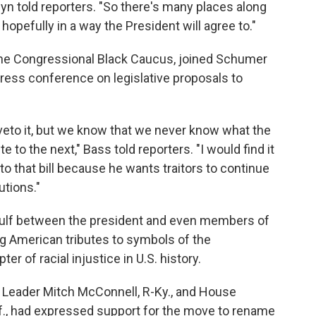
n told reporters. "So there's many places along
opefully in a way the President will agree to."
f the Congressional Black Caucus, joined Schumer
ress conference on legislative proposals to
 veto it, but we know that we never know what the
 to the next," Bass told reporters. "I would find it
o that bill because he wants traitors to continue
utions."
 gulf between the president and even members of
ng American tributes to symbols of the
er of racial injustice in U.S. history.
y Leader Mitch McConnell, R-Ky., and House
if., had expressed support for the move to rename