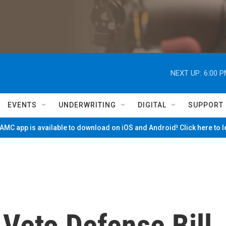
NEXT UP:
6:00 
EVENTS
UNDERWRITING
DIGITAL
SUPPORT
MC app is available to download on iOS and Android! Click here to 
Veto Defense Bill