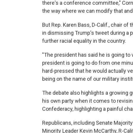
there's a conference committee," Corny
the way where we can modify that and h
But Rep. Karen Bass, D-Calif., chair o
in dismissing Trump's tweet during a p
further racial equality in the country.
"The president has said he is going to
president is going to do from one minute
hard-pressed that he would actually vet
being on the name of our military instit
The debate also highlights a growing
his own party when it comes to revisi
Confederacy, highlighting a painful chapt
Republicans, including Senate Majorit
Minority Leader Kevin McCarthy, R-Cal