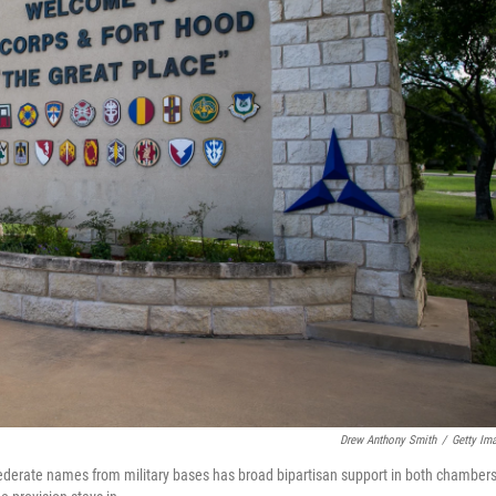
Drew Anthony Smith
/
Getty Im
ederate names from military bases has broad bipartisan support in both chambers