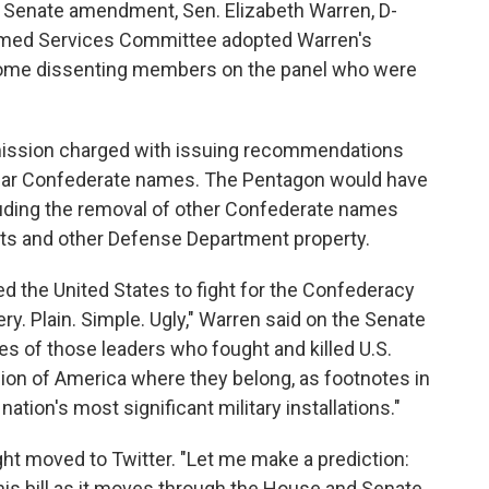
e Senate amendment, Sen. Elizabeth Warren, D-
 Armed Services Committee adopted Warren's
 some dissenting members on the panel who were
ssion charged with issuing recommendations
 bear Confederate names. The Pentagon would have
cluding the removal of other Confederate names
eets and other Defense Department property.
d the United States to fight for the Confederacy
very. Plain. Simple. Ugly," Warren said on the Senate
mes of those leaders who fought and killed U.S.
sion of America where they belong, as footnotes in
nation's most significant military installations."
ht moved to Twitter. "Let me make a prediction:
 this bill as it moves through the House and Senate.