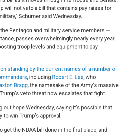
will not veto a bill that contains pay raises for
 military," Schumer said Wednesday.
or the Pentagon and military service members —
rtance, passes overwhelmingly nearly every year.
oosting troop levels and equipment to pay
r on standing by the current names of a number of
commanders
, including
Robert E. Lee
, who
axton Bragg
, the namesake of the Army's massive
. Trump's veto threat now escalates that fight.
g out hope Wednesday, saying it's possible that
y to win Trump's approval.
 get the NDAA bill done in the first place, and