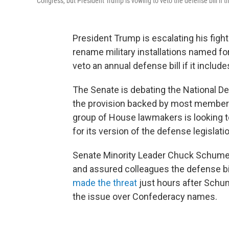
Congress, but President Trump is vowing to veto the defense bill if th
President Trump is escalating his fight
rename military installations named fo
veto an annual defense bill if it include
The Senate is debating the National De
the provision backed by most members 
group of House lawmakers is looking t
for its version of the defense legislati
Senate Minority Leader Chuck Schumer, 
and assured colleagues the defense bill 
made the threat
just hours after Schum
the issue over Confederacy names.