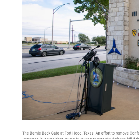
The Bernie Beck Gate at Fort Hood, Texas. An effort to remove Conf