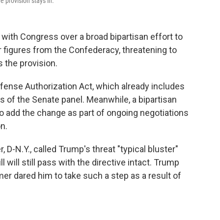
e provision stays in.
 with Congress over a broad bipartisan effort to
r figures from the Confederacy, threatening to
s the provision.
fense Authorization Act, which already includes
of the Senate panel. Meanwhile, a bipartisan
o add the change as part of ongoing negotiations
on.
D-N.Y., called Trump's threat "typical bluster"
will still pass with the directive intact. Trump
er dared him to take such a step as a result of