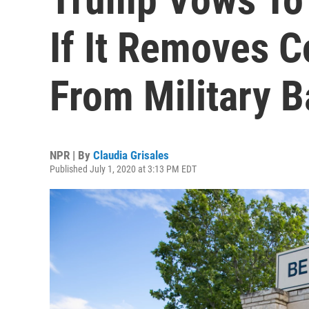
If It Removes 
From Military 
NPR | By
Claudia Grisales
Published July 1, 2020 at 3:13 PM EDT