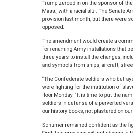
Trump zeroed in on the sponsor of th
Mass., with a racial slur. The Senate
provision last month, but there were
opposed.
The amendment would create a commi
for renaming Army installations that
three years to install the changes, in
and symbols from ships, aircraft, str
"The Confederate soldiers who betraye
were fighting for the institution of sla
floor Monday. "It is time to put the na
soldiers in defense of a perverted ver
our history books, not plastered on our 
Schumer remained confident as the fig
First, that provision will not change in