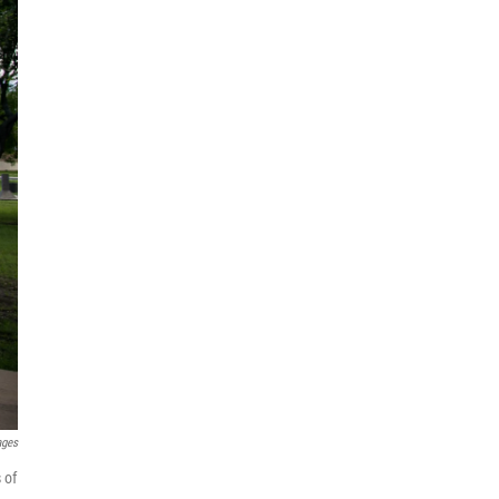
ages
 of