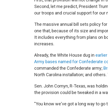
Second, let me predict, President Trump 
our troops and crucial support for our
The massive annual bill sets policy f
one that, because of its size and impo
It includes everything from plans on b
increases.
Already, the White House dug in
earlie
Army bases named for Confederate 
commanded the Confederate army;
Br
North Carolina installation; and others
Sen. John Cornyn, R-Texas, was holdin
the provision could be tweaked in a wa
"You know we've got a long way to go to