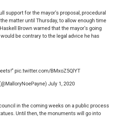
l support for the mayor's proposal, procedural
the matter until Thursday, to allow enough time
ey Haskell Brown warned that the mayor's going
ould be contrary to the legal advice he has
reets!”
pic.twitter.com/BMxoZ5QlYT
 (@MalloryNoePayne)
July 1, 2020
 council in the coming weeks on a public process
tatues. Until then, the monuments will go into