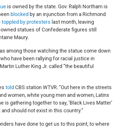
tue
is owned by the state. Gov. Ralph Northam is
 been
blocked
by an injunction from a Richmond
s
toppled by protesters
last month, leaving
wned statues of Confederate figures still
ntaine Maury.
was among those watching the statue come down
ho have been rallying for racial justice in
rtin Luther King Jr. called "the beautiful
nes
told
CBS station WTVR. "Out here in the streets
 and women, white young men and women, Latinx
s gathering together to say, 'Black Lives Matter'
and should not exist in this country."
ders have done to get us to this point, to where