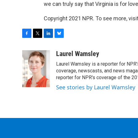
we can truly say that Virginia is for love
Copyright 2021 NPR. To see more, visit
F
T
L
B
a
w
i
l
c
i
n
u
Laurel Wamsley
e
t
k
e
Laurel Wamsley is a reporter for NPR
b
t
e
s
o
e
d
k
coverage, newscasts, and news magazi
o
r
I
y
reporter for NPR's coverage of the 2
k
n
See stories by Laurel Wamsley