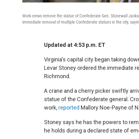
Work crews remove the statue of Confederate Gen. Stonewall Jackso
immediate removal of multiple Confederate statues in the city, sayi
Updated at 4:53 p.m. ET
Virginia's capital city began taking do
Levar Stoney ordered the immediate re
Richmond.
A crane and a cherry picker swiftly ar
statue of the Confederate general. Cr
work,
reported
Mallory Noe-Payne of 
Stoney says he has the powers to re
he holds during a declared state of e