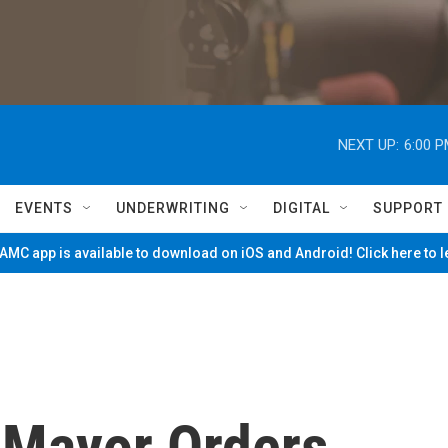
NEXT UP:
6:00 
EVENTS
UNDERWRITING
DIGITAL
SUPPORT
MC app is available to download on iOS and Android! Click here to 
 Mayor Orders