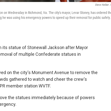
Steve Helber
/
n on Wednesday in Richmond, Va. The city's mayor, Levar Stoney, has ordered th
ng he was using his emergency powers to speed up their removal for public safety.
wn its statue of Stonewall Jackson after Mayor
moval of multiple Confederate statues in
rived on the city's Monument Avenue to remove the
owds gathered to watch and cheer the crew's
NPR member station WVTF.
move the statues immediately because of powers
mergency.