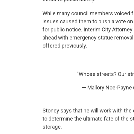
While many council members voiced ful
issues caused them to push a vote on 
for public notice. Interim City Attorn
ahead with emergency statue removal w
offered previously.
“Whose streets? Our st
— Mallory Noe-Payne
Stoney says that he will work with the
to determine the ultimate fate of the s
storage.