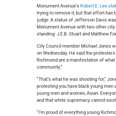
Monument Avenue's
Robert E. Lee sta
trying to remove it, but that effort has
judge. A statue of Jefferson Davis wa
Monument Avenue with two other city-o
standing: J.E.B. Stuart and Matthew Fo
City Council member Michael Jones 
on Wednesday. He said the protesters w
Richmond are a manifestation of what Ma
community."
"That's what he was shooting for," Jo
protesting you have black young men
young men and women, Asian. Everyone i
and that white supremacy cannot exist 
"I'm proud of everything young Richmon