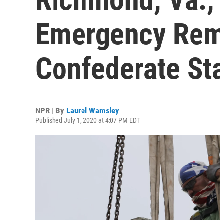
Emergency Rem
Confederate St
NPR | By
Laurel Wamsley
Published July 1, 2020 at 4:07 PM EDT