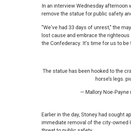
In an interview Wednesday afternoon w
remove the statue for public safety an
"We've had 33 days of unrest," the mayo
lost cause and embrace the righteous 
the Confederacy. It's time for us to be
The statue has been hooked to the cra
horse’s legs.
pi
— Mallory Noe-Payne
Earlier in the day, Stoney had sought 
immediate removal of the city-owned C
threat to public safety.