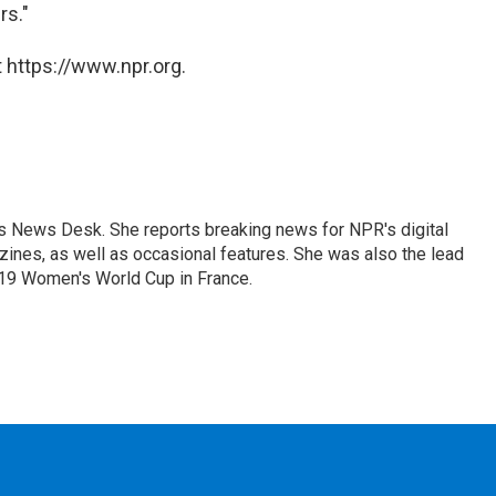
rs."
 https://www.npr.org.
's News Desk. She reports breaking news for NPR's digital
nes, as well as occasional features. She was also the lead
019 Women's World Cup in France.