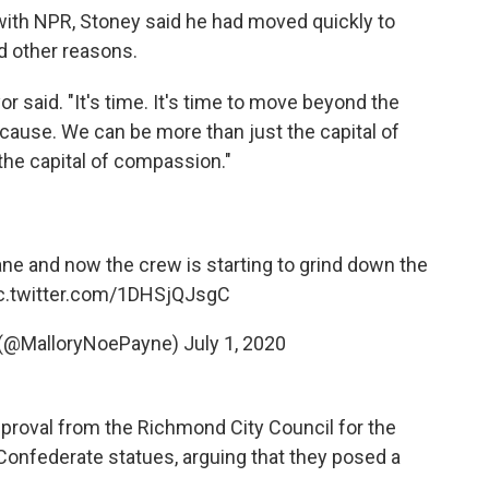
ith NPR, Stoney said he had moved quickly to
d other reasons.
r said. "It's time. It's time to move beyond the
cause. We can be more than just the capital of
 the capital of compassion."
ne and now the crew is starting to grind down the
c.twitter.com/1DHSjQJsgC
 (@MalloryNoePayne)
July 1, 2020
approval from the Richmond City Council for the
onfederate statues, arguing that they posed a