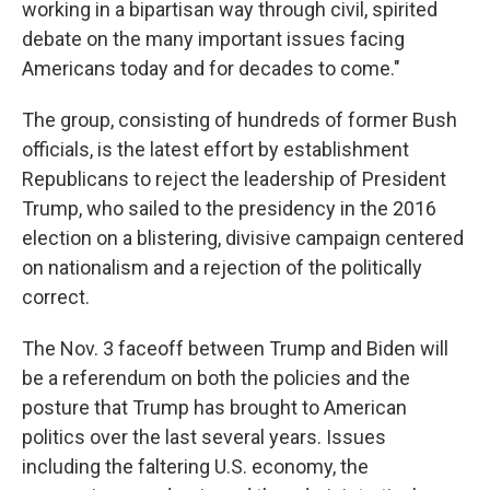
working in a bipartisan way through civil, spirited
debate on the many important issues facing
Americans today and for decades to come."
The group, consisting of hundreds of former Bush
officials, is the latest effort by establishment
Republicans to reject the leadership of President
Trump, who sailed to the presidency in the 2016
election on a blistering, divisive campaign centered
on nationalism and a rejection of the politically
correct.
The Nov. 3 faceoff between Trump and Biden will
be a referendum on both the policies and the
posture that Trump has brought to American
politics over the last several years. Issues
including the faltering U.S. economy, the