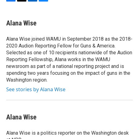
F
T
L
B
a
w
i
l
c
i
n
u
e
t
k
e
Alana Wise
b
t
e
s
o
e
d
k
o
r
I
y
Alana Wise joined WAMU in September 2018 as the 2018-
k
n
2020 Audion Reporting Fellow for Guns & America.
Selected as one of 10 recipients nationwide of the Audion
Reporting Fellowship, Alana works in the WAMU
newsroom as part of a national reporting project and is
spending two years focusing on the impact of guns in the
Washington region.
See stories by Alana Wise
Alana Wise
Alana Wise is a politics reporter on the Washington desk