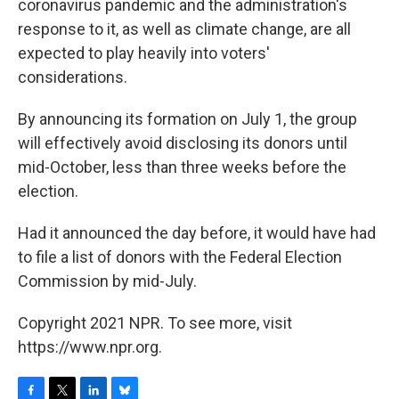
coronavirus pandemic and the administration's
response to it, as well as climate change, are all
expected to play heavily into voters'
considerations.
By announcing its formation on July 1, the group
will effectively avoid disclosing its donors until
mid-October, less than three weeks before the
election.
Had it announced the day before, it would have had
to file a list of donors with the Federal Election
Commission by mid-July.
Copyright 2021 NPR. To see more, visit
https://www.npr.org.