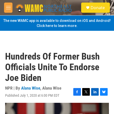
Skip to main content
S
Donate
e
M
a
e
r
n
The new WAMC app is available to download on iOS and Android!
c
u
Click here to learn more.
h
u
e
r
y
Hundreds Of Former Bush
Officials Unite To Endorse
Joe Biden
NPR | By
Alana Wise
,
Alana Wise
Published July 1, 2020 at 6:00 PM EDT
F
T
L
B
a
w
i
l
c
i
n
u
e
t
k
e