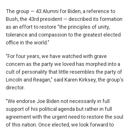
The group — 43 Alumni for Biden, a reference to
Bush, the 43rd president — described its formation
as an effort to restore "the principles of unity,
tolerance and compassion to the greatest elected
office in the world."
"For four years, we have watched with grave
concern as the party we loved has morphed into a
cult of personality that little resembles the party of
Lincoln and Reagan," said Karen Kirksey, the group's
director.
"We endorse Joe Biden not necessarily in full
support of his political agenda but rather in full
agreement with the urgent need to restore the soul
of this nation. Once elected, we look forward to