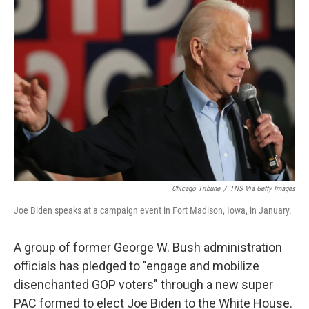
b
t
e
s
o
e
d
k
o
r
I
y
k
n
Chicago Tribune
/
TNS Via Getty Images
Joe Biden speaks at a campaign event in Fort Madison, Iowa, in January.
A group of former George W. Bush administration
officials has pledged to "engage and mobilize
disenchanted GOP voters" through a new super
PAC formed to elect Joe Biden to the White House.