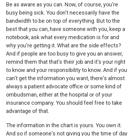
Be as aware as you can. Now, of course, you're
busy being sick. You don't necessarily have the
bandwidth to be on top of everything. But to the
best that you can, have someone with you, keep a
notebook, ask what every medication is for and
why you're getting it. What are the side effects?
And if people are too busy to give you an answer,
remind them that that's their job and it's your right
to know and your responsibility to know. And if you
can't get the information you want, there's almost
always a patient advocate office or some kind of
ombudsman, either at the hospital or of your
insurance company. You should feel free to take
advantage of that.
The information in the chart is yours. You own it.
And so if someone's not giving you the time of day