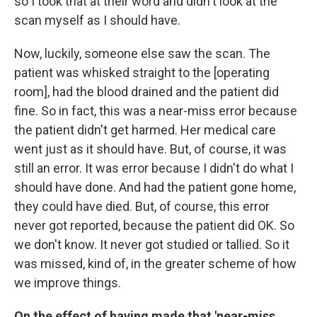
so I took that at their word and didn't look at the
scan myself as I should have.
Now, luckily, someone else saw the scan. The
patient was whisked straight to the [operating
room], had the blood drained and the patient did
fine. So in fact, this was a near-miss error because
the patient didn't get harmed. Her
medical care
went just as it should have. But, of course, it was
still an error. It was error because I didn't do what I
should have done. And had the patient gone home,
they could have died. But, of course, this error
never got reported, because the patient did OK. So
we don't know. It never got studied or tallied. So it
was missed, kind of, in the greater scheme of how
we improve things.
On the effect of having made that 'near-miss