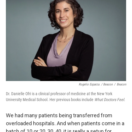
Rogelio Esparza. / Beacon
/
Beacon
Dr. Danielle Ofri is a clinical professor of medicine at the New York
University Medical School. Her previous books include
What Doctors Feel.
We had many patients being transferred from
overloaded hospitals. And when patients come in a
batch of 10 or 20, 30, 40, it is really a setup for