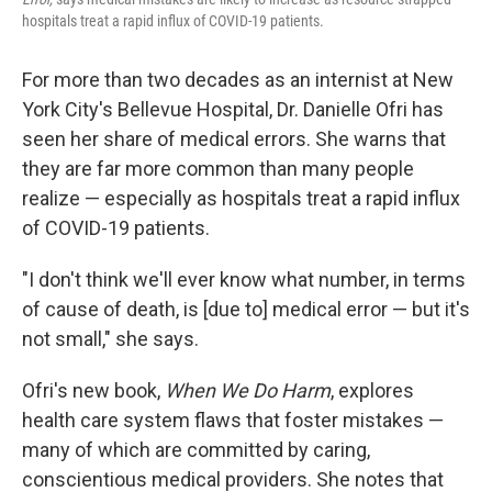
hospitals treat a rapid influx of COVID-19 patients.
For more than two decades as an internist at New
York City's Bellevue Hospital, Dr. Danielle Ofri has
seen her share of medical errors. She warns that
they are far more common than many people
realize — especially as hospitals treat a rapid influx
of COVID-19 patients.
"I don't think we'll ever know what number, in terms
of cause of death, is [due to] medical error — but it's
not small," she says.
Ofri's new book,
When We Do Harm
, explores
health care system flaws that foster mistakes —
many of which are committed by caring,
conscientious medical providers. She notes that