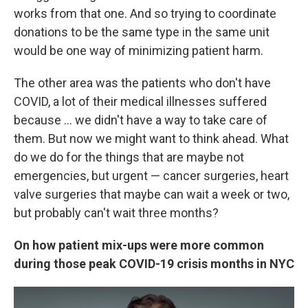
works from that one. And so trying to coordinate
donations to be the same type in the same unit
would be one way of minimizing patient harm.
The other area was the patients who don't have
COVID, a lot of their medical illnesses suffered
because ... we didn't have a way to take care of
them. But now we might want to think ahead. What
do we do for the things that are maybe not
emergencies, but urgent — cancer surgeries, heart
valve surgeries that maybe can wait a week or two,
but probably can't wait three months?
On how patient mix-ups were more common
during those peak COVID-19 crisis months in NYC