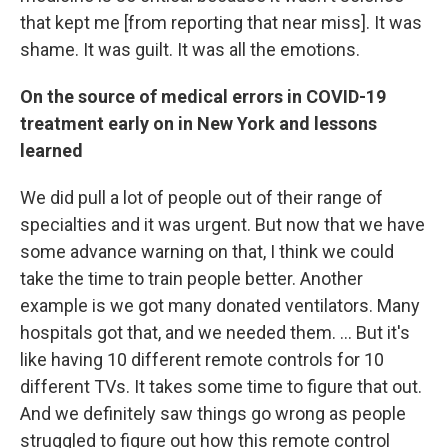
that kept me [from reporting that near miss]. It was
shame. It was guilt. It was all the emotions.
On the source of medical errors in COVID-19
treatment early on in New York and lessons
learned
We did pull a lot of people out of their range of
specialties and it was urgent. But now that we have
some advance warning on that, I think we could
take the time to train people better. Another
example is we got many donated ventilators. Many
hospitals got that, and we needed them. ... But it's
like having 10 different remote controls for 10
different TVs. It takes some time to figure that out.
And we definitely saw things go wrong as people
struggled to figure out how this remote control