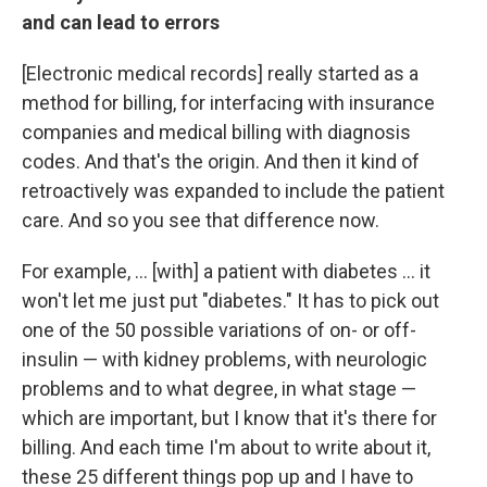
and can lead to errors
[Electronic medical records] really started as a
method for billing, for interfacing with insurance
companies and medical billing with diagnosis
codes. And that's the origin. And then it kind of
retroactively was expanded to include the patient
care. And so you see that difference now.
For example, ... [with] a patient with diabetes ... it
won't let me just put "diabetes." It has to pick out
one of the 50 possible variations of on- or off-
insulin — with kidney problems, with neurologic
problems and to what degree, in what stage —
which are important, but I know that it's there for
billing. And each time I'm about to write about it,
these 25 different things pop up and I have to