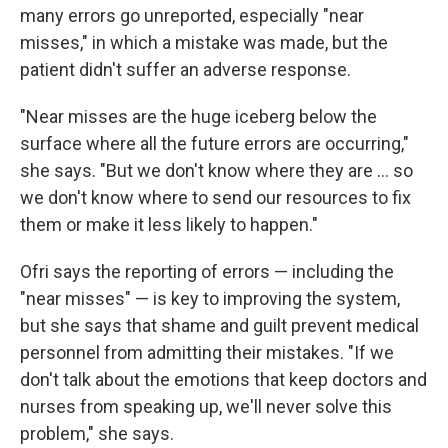
many errors go unreported, especially "near
misses," in which a mistake was made, but the
patient didn't suffer an adverse response.
"Near misses are the huge iceberg below the
surface where all the future errors are occurring,"
she says. "But we don't know where they are ... so
we don't know where to send our resources to fix
them or make it less likely to happen."
Ofri says the reporting of errors — including the
"near misses" — is key to improving the system,
but she says that shame and guilt prevent medical
personnel from admitting their mistakes. "If we
don't talk about the emotions that keep doctors and
nurses from speaking up, we'll never solve this
problem," she says.