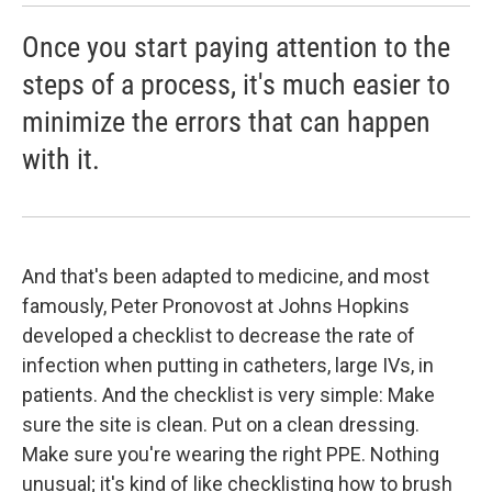
Once you start paying attention to the
steps of a process, it's much easier to
minimize the errors that can happen
with it.
And that's been adapted to medicine, and most
famously, Peter Pronovost at Johns Hopkins
developed a checklist to decrease the rate of
infection when putting in catheters, large IVs, in
patients. And the checklist is very simple: Make
sure the site is clean. Put on a clean dressing.
Make sure you're wearing the right PPE. Nothing
unusual; it's kind of like checklisting how to brush