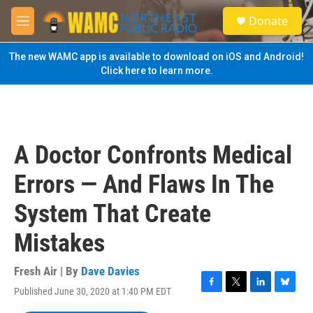
Skip to main content
S
Donate
e
M
a
e
r
n
The new WAMC app is available to download on iOS and Android!
c
u
Click here to learn more.
h
u
e
r
y
A Doctor Confronts Medical
Errors — And Flaws In The
System That Create
Mistakes
Fresh Air | By
Dave Davies
Published June 30, 2020 at 1:40 PM EDT
F
T
L
B
a
w
i
l