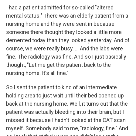
I had a patient admitted for so-called "altered
mental status." There was an elderly patient from a
nursing home and they were sent in because
someone there thought they looked a little more
demented today than they looked yesterday. And of
course, we were really busy. ... And the labs were
fine. The radiology was fine. And so I just basically
thought, "Let me get this patient back to the
nursing home. It's all fine."
So I sent the patient to kind of an intermediate
holding area to just wait until their bed opened up
back at the nursing home. Well, it turns out that the
patient was actually bleeding into their
brain, but I
missed it because I hadn't looked at the CAT scan
myself. Somebody said to me, "radiology, fine." And