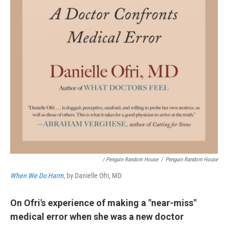
/ Penguin Random House
/
Penguin Random House
When We Do Harm
, by Danielle Ofri, MD
On Ofri's experience of making a "near-miss"
medical error when she was a new doctor