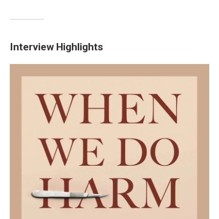
Interview Highlights