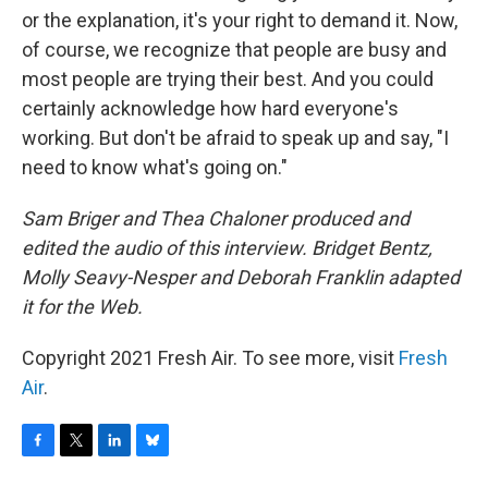
or the explanation, it's your right to demand it. Now,
of course, we recognize that people are busy and
most people are trying their best. And you could
certainly acknowledge how hard everyone's
working. But don't be afraid to speak up and say, "I
need to know what's going on."
Sam Briger and Thea Chaloner produced and
edited the audio of this interview. Bridget Bentz,
Molly Seavy-Nesper and Deborah Franklin adapted
it for the Web.
Copyright 2021 Fresh Air. To see more, visit
Fresh
Air
.
F
T
L
B
a
w
i
l