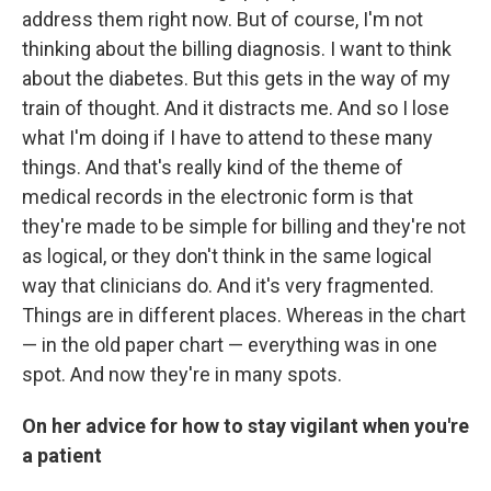
address them right now. But of course, I'm not
thinking about the billing diagnosis. I want to think
about the diabetes. But this gets in the way of my
train of thought. And it distracts me. And so I lose
what I'm doing if I have to attend to these many
things. And that's really kind of the theme of
medical records in the electronic form is that
they're made to be simple for billing and they're not
as logical, or they don't think in the same logical
way that clinicians do. And it's very fragmented.
Things are in different places. Whereas in the chart
— in the old paper chart — everything was in one
spot. And now they're in many spots.
On her advice for how to stay vigilant when you're
a patient