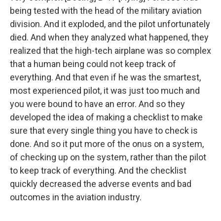
being tested with the head of the military aviation
division. And it exploded, and the pilot unfortunately
died. And when they analyzed what happened, they
realized that the high-tech airplane was so complex
that a human being could not keep track of
everything. And that even if he was the smartest,
most experienced pilot, it was just too much and
you were bound to have an error. And so they
developed the idea of making a checklist to make
sure that every single thing you have to check is
done. And so it put more of the onus on a system,
of checking up on the system, rather than the pilot
to keep track of everything. And the checklist
quickly decreased the adverse events and bad
outcomes in the aviation industry.