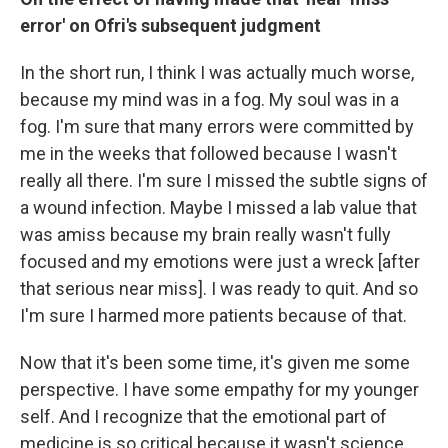
error' on Ofri's subsequent judgment
In the short run, I think I was actually much worse,
because my mind was in a fog. My soul was in a
fog. I'm sure that many errors were committed by
me in the weeks that followed because I wasn't
really all there. I'm sure I missed the subtle signs of
a wound infection. Maybe I missed a lab value that
was amiss because my brain really wasn't fully
focused and my emotions were just a wreck [after
that serious near miss]. I was ready to quit. And so
I'm sure I harmed more patients because of that.
Now that it's been some time, it's given me some
perspective. I have some empathy for my younger
self.
And I recognize that the emotional part of
medicine is so critical because it wasn't science