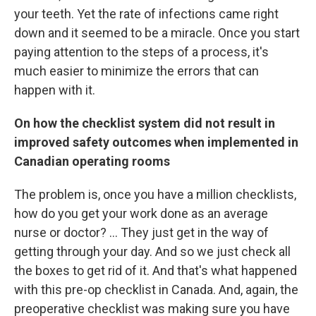
your teeth. Yet the rate of infections came right
down and it seemed to be a miracle. Once you start
paying attention to the steps of a process, it's
much easier to minimize the errors that can
happen with it.
On how the checklist system did not result in
improved safety outcomes when implemented in
Canadian operating rooms
The problem is, once you have a million checklists,
how do you get your work done as an average
nurse or doctor? ... They just get in the way of
getting through your day. And so we just check all
the boxes to get rid of it. And that's what happened
with this pre-op checklist in Canada. And, again, the
preoperative checklist was making sure you have