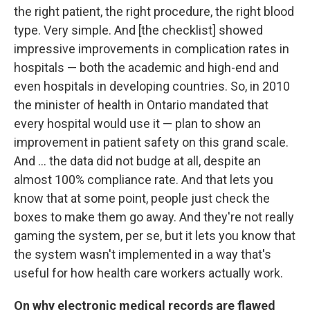
the right patient, the right procedure, the right blood
type. Very simple. And [the checklist] showed
impressive improvements in complication rates in
hospitals — both the academic and high-end and
even hospitals in developing countries. So, in 2010
the minister of health in Ontario mandated that
every hospital would use it — plan to show an
improvement in patient safety on this grand scale.
And ... the data did not budge at all, despite an
almost 100% compliance rate. And that lets you
know that at some point, people just check the
boxes to make them go away. And they're not really
gaming the system, per se, but it lets you know that
the system wasn't implemented in a way that's
useful for how health care workers actually work.
On why electronic medical records are flawed