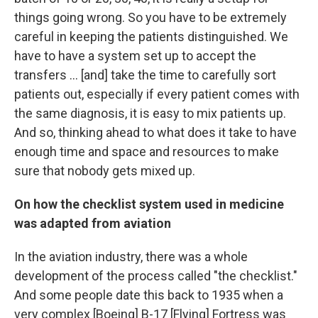
things going wrong. So you have to be extremely
careful in keeping the patients distinguished. We
have to have a system set up to accept the
transfers ... [and] take the time to carefully sort
patients out, especially if every patient comes with
the same diagnosis, it is easy to mix patients up.
And so, thinking ahead to what does it take to have
enough time and space and resources to make
sure that nobody gets mixed up.
On how the checklist system used in medicine
was adapted from aviation
In the aviation industry, there was a whole
development of the process called "the checklist."
And some people date this back to 1935 when a
very complex [Boeing] B-17 [Flying] Fortress was