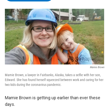
b
t
e
s
o
e
d
k
o
r
I
y
k
n
Mamie Brown
Mamie Brown, a lawyer in Fairbanks, Alaska, takes a selfie with her son,
Edward. She has found herself squeezed between work and caring for her
two kids during the coronavirus pandemic.
Mamie Brown is getting up earlier than ever these
days.​