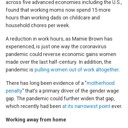
across five advanced economies including the U.S.,
found that working moms now spend 15 more
hours than working dads on childcare and
household chores per week.
A reduction in work hours, as Mamie Brown has
experienced, is just one way the coronavirus
pandemic could reverse economic gains women
made over the last half-century. In addition, the
pandemic is
pulling women out of work altogether
.
There has long been evidence of a "
motherhood
penalty
" that's a primary driver of the gender wage
gap. The pandemic could further widen that gap,
which recently had been
at its narrowest point
ever.
Working away from home