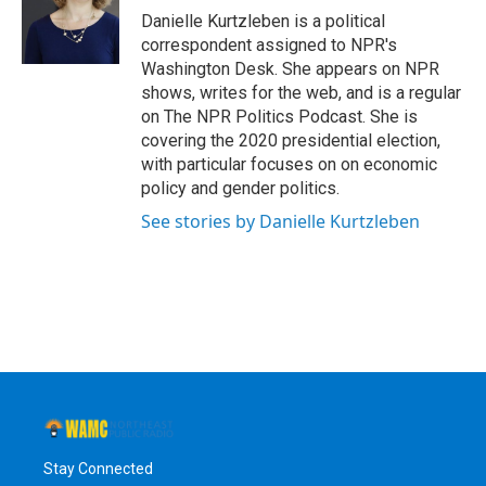
o
r
I
y
Danielle Kurtzleben is a political
k
n
correspondent assigned to NPR's
Washington Desk. She appears on NPR
shows, writes for the web, and is a regular
on The NPR Politics Podcast. She is
covering the 2020 presidential election,
with particular focuses on on economic
policy and gender politics.
See stories by Danielle Kurtzleben
Stay Connected