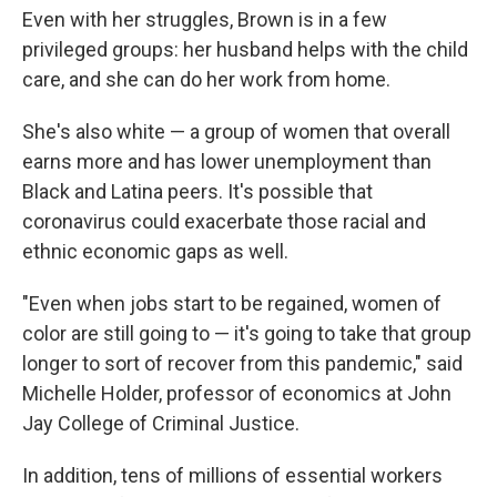
Even with her struggles, Brown is in a few
privileged groups: her husband helps with the child
care, and she can do her work from home.
She's also white — a group of women that overall
earns more and has lower unemployment than
Black and Latina peers. It's possible that
coronavirus could exacerbate those racial and
ethnic economic gaps as well.
"​Even when jobs start to be regained, women of
color are still going to — it's going to take that group
longer to sort of recover from this pandemic," said
Michelle Holder, professor of economics at John
Jay College of Criminal Justice.
In addition, tens of millions of essential workers