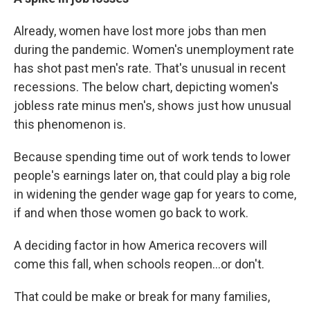
Already, women have lost more jobs than men
during the pandemic. Women's unemployment rate
has shot past men's rate. That's unusual in recent
recessions. The below chart, depicting women's
jobless rate minus men's, shows just how unusual
this phenomenon is.
Because spending time out of work tends to lower
people's earnings later on, that could play a big role
in widening the gender wage gap for years to come,
if and when those women go back to work.
A deciding factor in how America recovers will
come this fall, when schools reopen...or don't.
That could be make or break for many families,