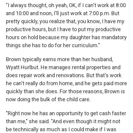
"​I always thought, oh yeah, OK, if I can't work at 8:00
and 10:00 and noon, I'll just work at 7:00 p.m. But
pretty quickly, you realize that, you know, I have my
productive hours, but I have to put my productive
hours on hold because my daughter has mandatory
things she has to do for her curriculum."
Brown typically earns more than her husband,
Wyatt Hurlbut. He manages rental properties and
does repair work and renovations. But that's work
he can't really do from home, and he gets paid more
quickly than she does. For those reasons, Brown is
now doing the bulk of the child care.
"​Right now he has an opportunity to get cash faster
than me," she said. "And even though it might not
be technically as much as I could make if I was