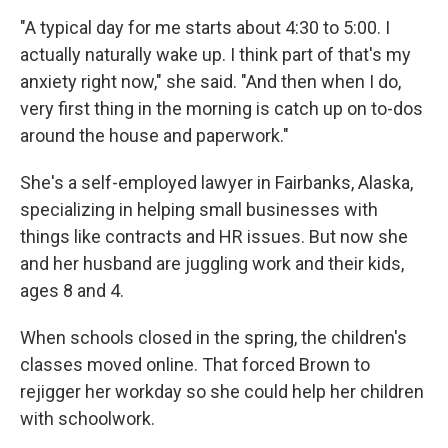
"A typical day for me starts about 4:30 to 5:00. I
actually naturally wake up. I think part of that's my
anxiety right now," she said. "And then when I do,
very first thing in the morning is catch up on to-dos
around the house and paperwork."
She's a self-employed lawyer in Fairbanks, Alaska,
specializing in helping small businesses with
things like contracts and HR issues. But now she
and her husband are juggling work and their kids,
ages 8 and 4.
When schools closed in the spring, the children's
classes moved online. That forced Brown to
rejigger her workday so she could help her children
with schoolwork.​