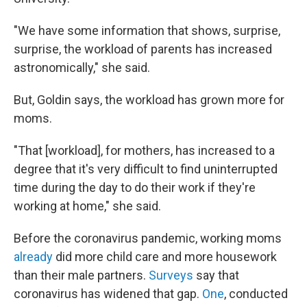
"We have some information that shows, surprise,
surprise, the workload of parents has increased
astronomically," she said.
But, Goldin says, the workload has grown more for
moms.​
"That [workload], for mothers, has increased to a
degree that it's very difficult to find uninterrupted
time during the day to do their work if they're
working at home," she said.
Before the coronavirus pandemic, working moms
already
did more child care and more housework
than their male partners.
Surveys
say that
coronavirus has widened that gap.
One
, conducted