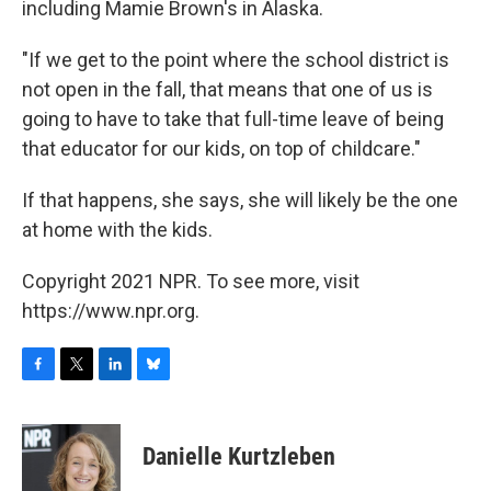
including Mamie Brown's in Alaska.​
"If we get to the point where the school district is
not open in the fall, that means that one of us is
going to have to take that full-time leave of being
that educator for our kids, on top of childcare."
If that happens, she says, she will likely be the one
at home with the kids.
Copyright 2021 NPR. To see more, visit
https://www.npr.org.
F
T
L
B
a
w
i
l
c
i
n
u
e
t
k
e
Danielle Kurtzleben
b
t
e
s
o
e
d
k