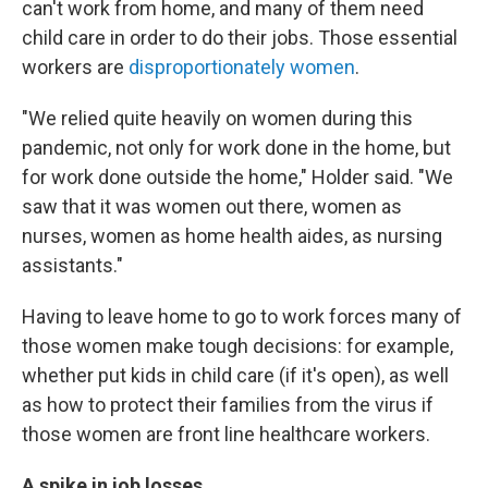
can't work from home, and many of them need
child care in order to do their jobs. Those essential
workers are
disproportionately women
.
"We relied quite heavily on women during this
pandemic, not only for work done in the home, but
for work done outside the home," Holder said. "We
saw that it was women out there, women as
nurses, women as home health aides, as nursing
assistants."
Having to leave home to go to work forces many of
those women make tough decisions: for example,
whether put kids in child care (if it's open), as well
as how to protect their families from the virus if
those women are front line healthcare workers.
A spike in job losses