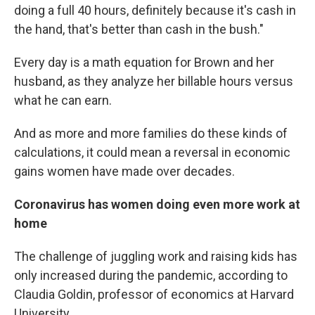
doing a full 40 hours, definitely because it's cash in
the hand, that's better than cash in the bush."
Every day is a math equation for Brown and her
husband, as they analyze her billable hours versus
what he can earn.
And as more and more families do these kinds of
calculations, it could mean a reversal in economic
gains women have made over decades.
Coronavirus has women doing even more work at
home
The challenge of juggling work and raising kids has
only increased during the pandemic, according to
Claudia Goldin, professor of economics at Harvard
University.