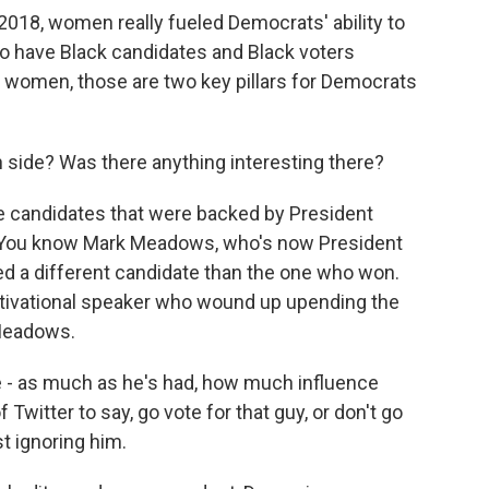
n 2018, women really fueled Democrats' ability to
so have Black candidates and Black voters
h women, those are two key pillars for Democrats
side? Was there anything interesting there?
candidates that were backed by President
y. You know Mark Meadows, who's now President
ed a different candidate than the one who won.
tivational speaker who wound up upending the
Meadows.
- as much as he's had, how much influence
 Twitter to say, go vote for that guy, or don't go
st ignoring him.