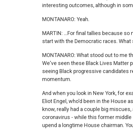
interesting outcomes, although in some 
MONTANARO: Yeah.
MARTIN: ...For final tallies because so 
start with the Democratic races. What 
MONTANARO: What stood out to me this
We've seen these Black Lives Matter p
seeing Black progressive candidates rea
momentum.
And when you look in New York, for e
Eliot Engel, who'd been in the House as
know, really had a couple big miscues
coronavirus - while this former middle 
upend a longtime House chairman. You