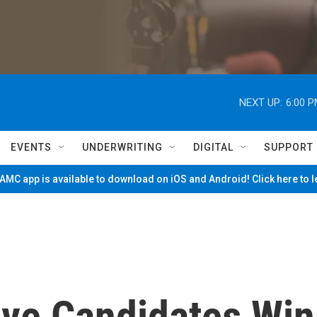
NEXT UP:
6:00 
EVENTS
UNDERWRITING
DIGITAL
SUPPORT
MC app is available to download on iOS and Android! Click here to 
ive Candidates Win