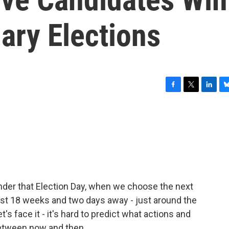
ary Elections
F
T
L
B
a
w
i
l
c
i
n
u
e
t
k
e
b
t
e
s
o
e
d
k
o
r
I
y
k
n
nder that Election Day, when we choose the next
 just 18 weeks and two days away - just around the
let's face it - it's hard to predict what actions and
between now and then.