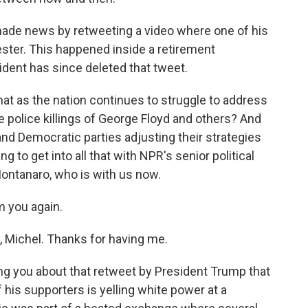
made news by retweeting a video where one of his
ester. This happened inside a retirement
ident has since deleted that tweet.
hat as the nation continues to struggle to address
e police killings of George Floyd and others? And
nd Democratic parties adjusting their strategies
 to get into all that with NPR's senior political
ontanaro, who is with us now.
 you again.
ichel. Thanks for having me.
ing you about that retweet by President Trump that
 his supporters is yelling white power at a