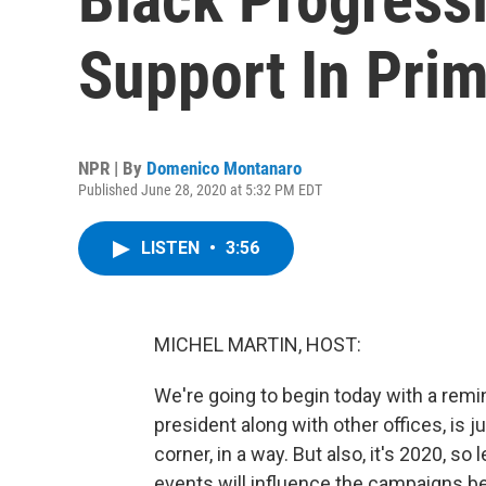
Support In Prim
NPR | By
Domenico Montanaro
Published June 28, 2020 at 5:32 PM EDT
LISTEN
•
3:56
MICHEL MARTIN, HOST:
We're going to begin today with a remi
president along with other offices, is
corner, in a way. But also, it's 2020, so 
events will influence the campaigns 