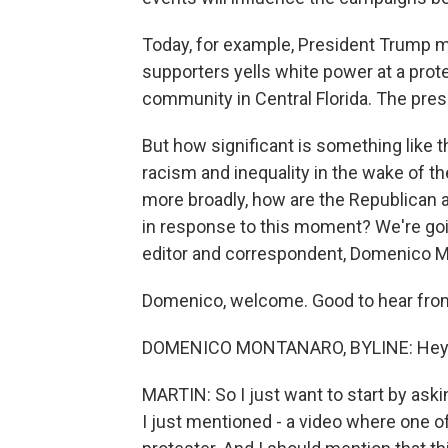
Today, for example, President Trump 
supporters yells white power at a prot
community in Central Florida. The pres
But how significant is something like t
racism and inequality in the wake of th
more broadly, how are the Republican a
in response to this moment? We're going
editor and correspondent, Domenico M
Domenico, welcome. Good to hear from
DOMENICO MONTANARO, BYLINE: Hey, M
MARTIN: So I just want to start by ask
I just mentioned - a video where one of