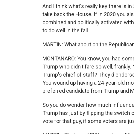
And I think what's really key there is i
take back the House. If in 2020 you al
combined and politically activated wit
to do well in the fall.
MARTIN: What about on the Republican 
MONTANARO: You know, you had some 
Trump who didn't fare so well, frankl
Trump's chief of staff? They'd endors
You wound up having a 24-year-old mo
preferred candidate from Trump and 
So you do wonder how much influence 
Trump has just by flipping the switch of
vote for that guy, if some voters are ju