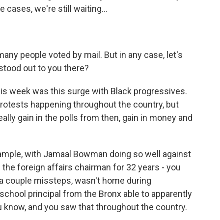
cases, we're still waiting...
many people voted by mail. But in any case, let's
stood out to you there?
 week was this surge with Black progressives.
rotests happening throughout the country, but
lly gain in the polls from then, gain in money and
xample, with Jamaal Bowman doing so well against
 the foreign affairs chairman for 32 years - you
, a couple missteps, wasn't home during
school principal from the Bronx able to apparently
 know, and you saw that throughout the country.