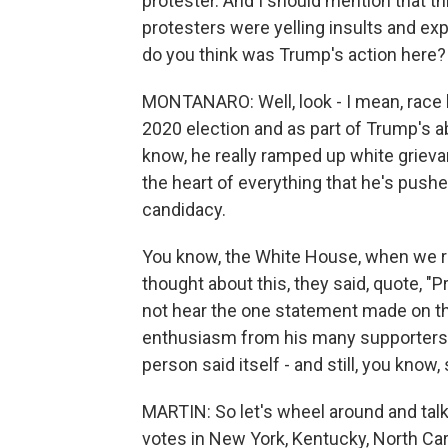
protester. And I should mention that t
protesters were yelling insults and ex
do you think was Trump's action here?
MONTANARO: Well, look - I mean, race 
2020 election and as part of Trump's abi
know, he really ramped up white grieva
the heart of everything that he's pus
candidacy.
You know, the White House, when we r
thought about this, they said, quote, "P
not hear the one statement made on t
enthusiasm from his many supporters."
person said itself - and still, you know
MARTIN: So let's wheel around and tal
votes in New York, Kentucky, North Car