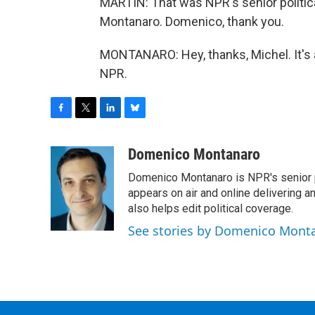
MARTIN: That was NPR's senior politic
Montanaro. Domenico, thank you.
MONTANARO: Hey, thanks, Michel. It's 
NPR.
F
T
L
B
a
w
i
l
c
i
n
u
Domenico Montanaro
e
t
k
e
Domenico Montanaro is NPR's senior po
b
t
e
s
o
e
d
k
appears on air and online delivering a
o
r
I
y
also helps edit political coverage.
k
n
See stories by Domenico Mont