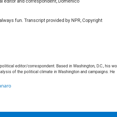
al editor and correspondent, Domenico
always fun. Transcript provided by NPR, Copyright
litical editor/correspondent. Based in Washington, D.C., his wo
nalysis of the political climate in Washington and campaigns. He
anaro