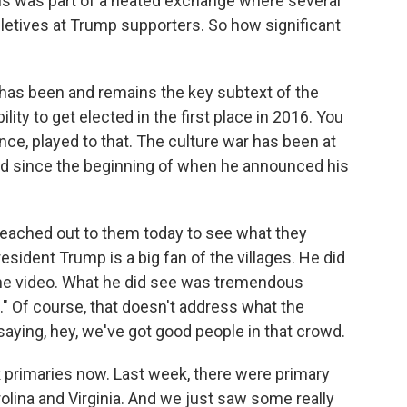
his was part of a heated exchange where several
pletives at Trump supporters. So how significant
has been and remains the key subtext of the
lity to get elected in the first place in 2016. You
nce, played to that. The culture war has been at
hed since the beginning of when he announced his
eached out to them today to see what they
resident Trump is a big fan of the villages. He did
he video. What he did see was tremendous
 Of course, that doesn't address what the
, saying, hey, we've got good people in that crowd.
k primaries now. Last week, there were primary
olina and Virginia. And we just saw some really