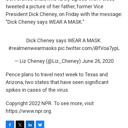
tweeted a picture of her father, former Vice
President Dick Cheney, on Friday with the message:
"Dick Cheney says WEAR A MASK."
Dick Cheney says WEAR A MASK.
#realmenwearmasks
pic.twitter.com/iBfVoa7ypL
— Liz Cheney (@Liz_Cheney)
June 26, 2020
Pence plans to travel next week to Texas and
Arizona, two states that have seen significant
spikes in cases of the virus.
Copyright 2022 NPR. To see more, visit
https://www.npr.org.