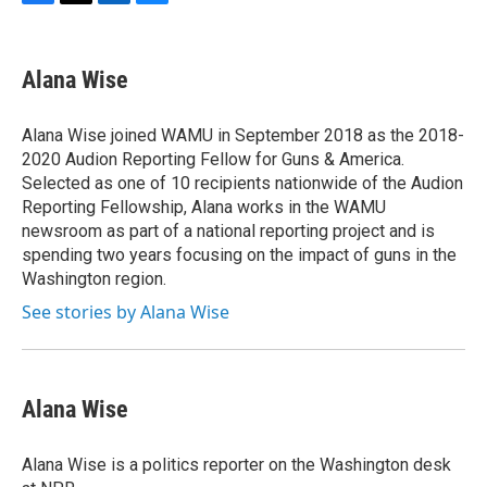
F
T
L
B
a
w
i
l
c
i
n
u
e
t
k
e
Alana Wise
b
t
e
s
o
e
d
k
o
r
I
y
Alana Wise joined WAMU in September 2018 as the 2018-
k
n
2020 Audion Reporting Fellow for Guns & America.
Selected as one of 10 recipients nationwide of the Audion
Reporting Fellowship, Alana works in the WAMU
newsroom as part of a national reporting project and is
spending two years focusing on the impact of guns in the
Washington region.
See stories by Alana Wise
Alana Wise
Alana Wise is a politics reporter on the Washington desk