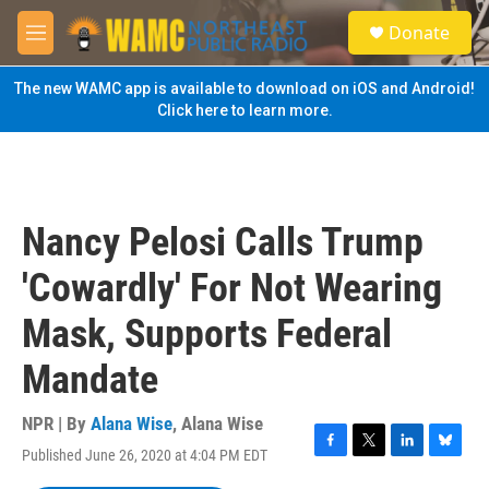
Skip to main content
S
Donate
e
M
a
e
r
n
The new WAMC app is available to download on iOS and Android!
c
u
Click here to learn more.
h
u
e
r
y
Nancy Pelosi Calls Trump
'Cowardly' For Not Wearing
Mask, Supports Federal
Mandate
NPR | By
Alana Wise
,
Alana Wise
Published June 26, 2020 at 4:04 PM EDT
F
T
L
B
a
w
i
l