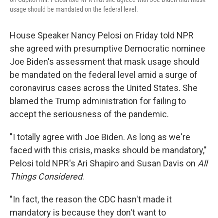
usage should be mandated on the federal level.
House Speaker Nancy Pelosi on Friday told NPR
she agreed with presumptive Democratic nominee
Joe Biden's assessment that mask usage should
be mandated on the federal level amid a surge of
coronavirus cases across the United States. She
blamed the Trump administration for failing to
accept the seriousness of the pandemic.
"I totally agree with Joe Biden. As long as we're
faced with this crisis, masks should be mandatory,"
Pelosi told NPR's Ari Shapiro and Susan Davis on
All
Things Considered
.
"In fact, the reason the CDC hasn't made it
mandatory is because they don't want to