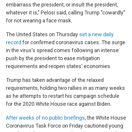
embarrass the president, or insult the president,
whatever it is," Pelosi said, calling Trump "cowardly"
for not wearing a face mask.
The United States on Thursday
set a new daily
record
for confirmed coronavirus cases. The surge
in the virus's spread comes following an intense
push by the president to ease mitigation
requirements and reopen states' economies.
Trump has taken advantage of the relaxed
requirements, holding two rallies in as many weeks
as he attempts to restart his campaign schedule
for the 2020 White House race against Biden.
After weeks of no public briefings
, the White House
Coronavirus Task Force on Friday cautioned young