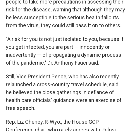
people to take more precautions in assessing their
risk for the disease, warning that although they may
be less susceptible to the serious health fallouts
from the virus, they could still pass it on to others.
"A risk for you is not just isolated to you, because if
you get infected, you are part — innocently or
inadvertently — of propagating a dynamic process
of the pandemic," Dr. Anthony Fauci said.
Still, Vice President Pence, who has also recently
relaunched a cross-country travel schedule, said
he believed the close gatherings in defiance of
health care officials' guidance were an exercise of
free speech.
Rep. Liz Cheney, R-Wyo., the House GOP
Conference chair, who rarely agrees with Pelosi,