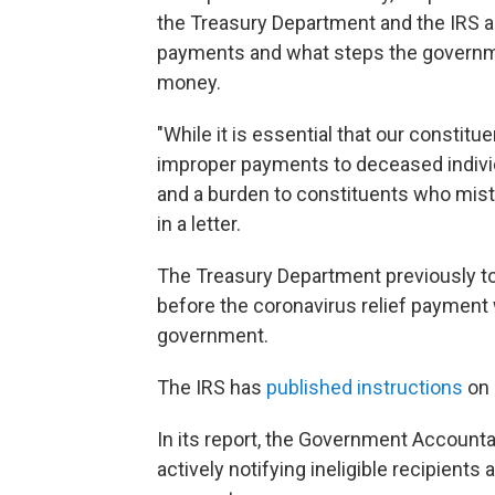
the Treasury Department and the IRS 
payments and what steps the governme
money.
"While it is essential that our constit
improper payments to deceased indivi
and a burden to constituents who mis
in a letter.
The Treasury Department previously t
before the coronavirus relief payment
government.
The IRS has
published instructions
on 
In its report, the Government Accounta
actively notifying ineligible recipient