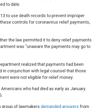
ed to date.
13 to use death records to prevent improper
these controls for coronavirus relief payments,
ether the law permitted it to deny relief payments
epartment was "unaware the payments may go to
ry Department realized that payments had been
d in conjunction with legal counsel that those
ent were not eligible for relief money.
t Americans who had died as early as January
S.
an group of lawmakers
demanded answers
from