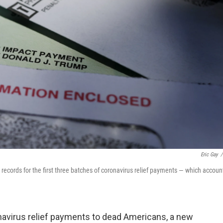
Eric Gay
/
records for the first three batches of coronavirus relief payments — which accoun
ronavirus relief payments to dead Americans, a new