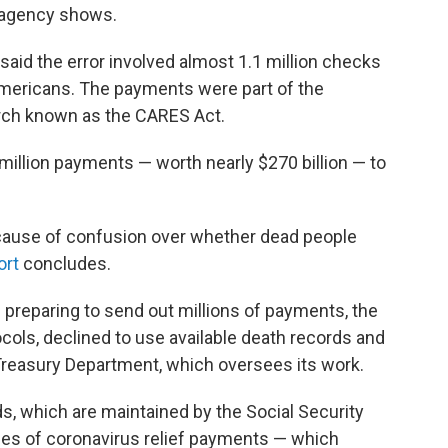
 agency shows.
aid the error involved almost 1.1 million checks
 Americans. The payments were part of the
rch known as the CARES Act.
 million payments — worth nearly $270 billion — to
use of confusion over whether dead people
ort
concludes.
s preparing to send out millions of payments, the
ols, declined to use available death records and
Treasury Department, which oversees its work.
s, which are maintained by the Social Security
tches of coronavirus relief payments — which