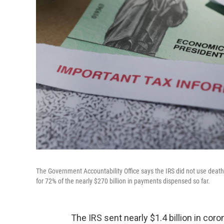
The Government Accountability Office says the IRS did not use death 
for 72% of the nearly $270 billion in payments dispensed so far.
The IRS sent nearly $1.4 billion in co