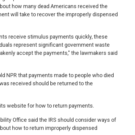
about how many dead Americans received the
nt will take to recover the improperly dispensed
uents receive stimulus payments quickly, these
duals represent significant government waste
takenly accept the payments," the lawmakers said
old NPR that payments made to people who died
 was received should be returned to the
its website for how to return payments.
bility Office said the IRS should consider ways of
s about how to return improperly dispensed