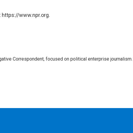
 https://www.npr.org.
tive Correspondent, focused on political enterprise journalism.