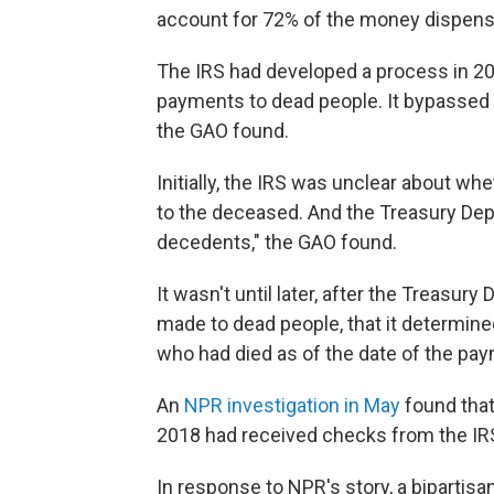
account for 72% of the money dispens
The IRS had developed a process in 20
payments to dead people. It bypassed 
the GAO found.
Initially, the IRS was unclear about wh
to the deceased. And the Treasury D
decedents," the GAO found.
It wasn't until later, after the Treasu
made to dead people, that it determine
who had died as of the date of the paym
An
NPR investigation in May
found tha
2018 had received checks from the IR
In response to NPR's story, a bipartis