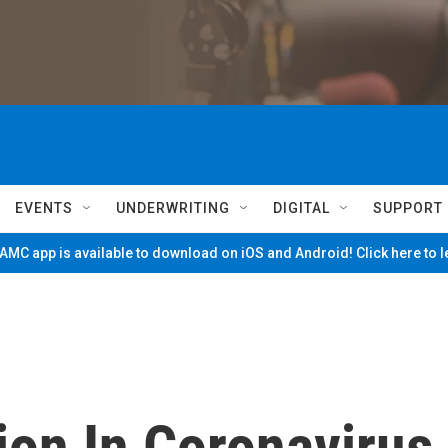
EVENTS
UNDERWRITING
DIGITAL
SUPPORT
MC app is available to download on iOS and Android! Click here to 
lion In Coronavirus