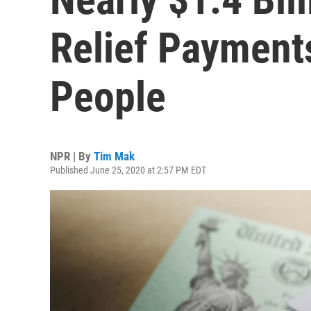
Relief Payment
People
NPR | By
Tim Mak
Published June 25, 2020 at 2:57 PM EDT