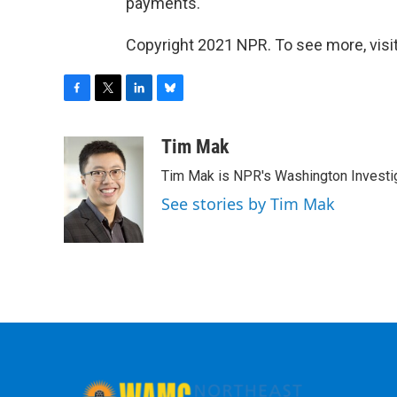
payments.
Copyright 2021 NPR. To see more, visit
F
T
L
B
a
w
i
l
c
i
n
u
Tim Mak
e
t
k
e
Tim Mak is NPR's Washington Investiga
b
t
e
s
o
e
d
k
See stories by Tim Mak
o
r
I
y
k
n