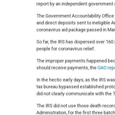
report by an independent government
The Government Accountability Office s
and direct deposits sent to ineligible
coronavirus aid package passed in Ma
So far, the IRS has dispersed over 160
people for coronavirus relief.
The improper payments happened beca
should receive payments, the
GAO rep
In the hectic early days, as the IRS wa
tax bureau bypassed established protoc
did not clearly communicate with the 
The IRS did not use those death record
Administration, for the first three ba