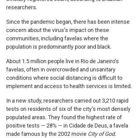
researchers.
Since the pandemic began, there has been intense
concern about the virus's impact on these
communities, including favelas where the
population is predominantly poor and black.
About 1.5 million people live in Rio de Janeiro's
favelas, often in overcrowded and unsanitary
conditions where social distancing is difficult to
implement and access to health services is limited.
In a new study, researchers carried out 3,210 rapid
tests on residents of six of the city's most densely
populated areas. They found the highest rate of
positive tests — 28% — in Cidade de Deus, a favela
made famous by the 2002 movie
City of God.