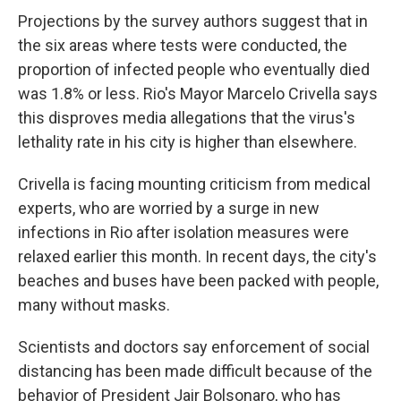
Projections by the survey authors suggest that in
the six areas where tests were conducted, the
proportion of infected people who eventually died
was 1.8% or less. Rio's Mayor Marcelo Crivella says
this disproves media allegations that the virus's
lethality rate in his city is higher than elsewhere.
Crivella is facing mounting criticism from medical
experts, who are worried by a surge in new
infections in Rio after isolation measures were
relaxed earlier this month. In recent days, the city's
beaches and buses have been packed with people,
many without masks.
Scientists and doctors say enforcement of social
distancing has been made difficult because of the
behavior of President Jair Bolsonaro, who has