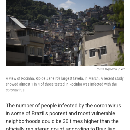
c
i
n
u
e
t
k
e
b
t
e
s
o
e
d
k
o
r
I
y
k
n
Silvia Izquierdo
/
AP
A view of Rocinha, Rio de Janeiro's largest favela, in March. A recent study
showed almost 1 in 4 of those tested in Rocinha was infected with the
coronavirus.
The number of people infected by the coronavirus
in some of Brazil's poorest and most vulnerable
neighborhoods could be 30 times higher than the
officially registered count, according to Brazilian