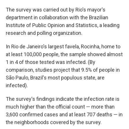
The survey was carried out by Rio's mayor's
department in collaboration with the Brazilian
Institute of Public Opinion and Statistics, a leading
research and polling organization.
In Rio de Janeiro's largest favela, Rocinha, home to
at least 100,000 people, the sample showed almost
1 in 4 of those tested was infected. (By
comparison, studies project that 9.5% of people in
São Paulo, Brazil's most populous state, are
infected).
The survey's findings indicate the infection rate is
much higher than the official count — more than
3,600 confirmed cases and at least 707 deaths — in
the neighborhoods covered by the survey.