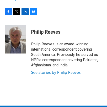
F
T
L
B
a
w
i
l
c
i
n
u
e
t
k
e
Philip Reeves
b
t
e
s
o
e
d
k
o
r
I
y
Philip Reeves is an award-winning
k
n
international correspondent covering
South America. Previously, he served as
NPR's correspondent covering Pakistan,
Afghanistan, and India.
See stories by Philip Reeves