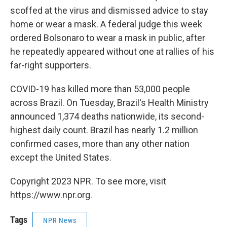
scoffed at the virus and dismissed advice to stay
home or wear a mask. A federal judge this week
ordered Bolsonaro to wear a mask in public, after
he repeatedly appeared without one at rallies of his
far-right supporters.
COVID-19 has killed more than 53,000 people
across Brazil. On Tuesday, Brazil's Health Ministry
announced 1,374 deaths nationwide, its second-
highest daily count. Brazil has nearly 1.2 million
confirmed cases, more than any other nation
except the United States.
Copyright 2023 NPR. To see more, visit
https://www.npr.org.
Tags
NPR News