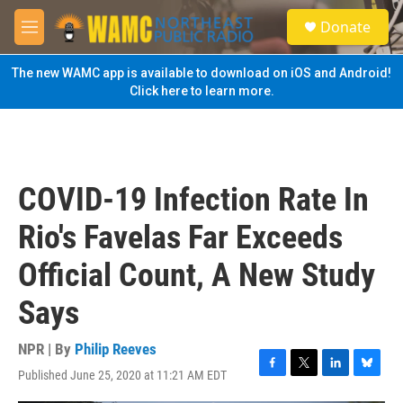
Skip to main content
S
Donate
e
M
a
e
r
n
The new WAMC app is available to download on iOS and Android!
c
u
Click here to learn more.
h
u
e
r
y
COVID-19 Infection Rate In
Rio's Favelas Far Exceeds
Official Count, A New Study
Says
NPR | By
Philip Reeves
Published June 25, 2020 at 11:21 AM EDT
F
T
L
B
a
w
i
l