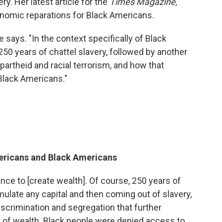
ry. Her latest article for the
Times Magazine,
nomic reparations for Black Americans.
he says. "In the context specifically of Black
250 years of chattel slavery, followed by another
partheid and racial terrorism, and how that
Black Americans."
ericans and Black Americans
nce to [create wealth]. Of course, 250 years of
ulate any capital and then coming out of slavery,
scrimination and segregation that further
 of wealth. Black people were denied access to