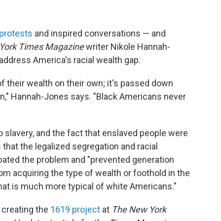
protests
and inspired conversations — and
York Times Magazine
writer Nikole Hannah-
ddress America's racial wealth gap.
f their wealth on their own; it's passed down
on," Hannah-Jones says. "Black Americans never
 slavery, and the fact that enslaved people were
that the legalized segregation and racial
rbated the problem and "prevented generation
om acquiring the type of wealth or foothold in the
that is much more typical of white Americans."
 creating the
1619 project
at
The New York