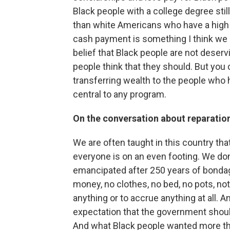
Black people with a college degree still
than white Americans who have a high s
cash payment is something I think we n
belief that Black people are not deser
people think that they should. But you 
transferring wealth to the people who
central to any program.
On the conversation about reparatio
We are often taught in this country th
everyone is on an even footing. We do
emancipated after 250 years of bonda
money, no clothes, no bed, no pots, n
anything or to accrue anything at all. 
expectation that the government should
And what Black people wanted more th