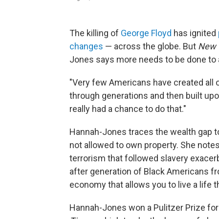
The killing of
George Floyd
has ignited
changes
— across the globe. But
New 
Jones says more needs to be done to a
"Very few Americans have created all o
through generations and then built up
really had a chance to do that."
Hannah-Jones traces the wealth gap to
not allowed to own property. She notes 
terrorism that followed slavery exace
after generation of Black Americans fr
economy that allows you to live a life 
Hannah-Jones won a Pulitzer Prize for