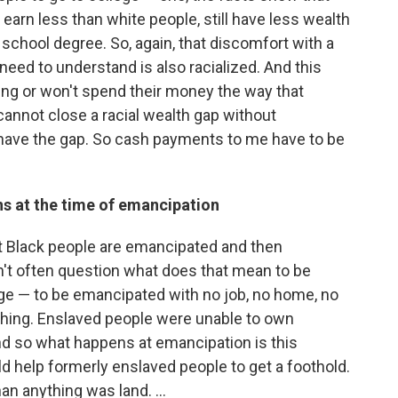
 earn less than white people, still have less wealth
chool degree. So, again, that discomfort with a
eed to understand is also racialized. And this
ving or won't spend their money the way that
cannot close a racial wealth gap without
 have the gap. So cash payments to me have to be
ns at the time of emancipation
at Black people are emancipated and then
n't often question what does that mean to be
ge — to be emancipated with no job, no home, no
othing. Enslaved people were unable to own
And so what happens at emancipation is this
 help formerly enslaved people to get a foothold.
an anything was land.
...