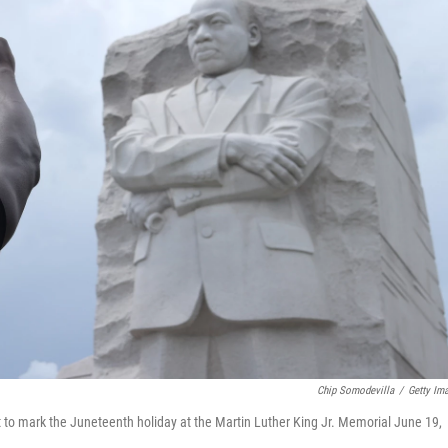
Chip Somodevilla
/
Getty Im
st to mark the Juneteenth holiday at the Martin Luther King Jr. Memorial June 19,