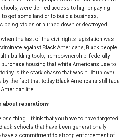
schools, were denied access to higher paying
to get some land or to build a business,
s being stolen or burned down or destroyed.
hen the last of the civil rights legislation was
criminate against Black Americans, Black people
alth-building tools, homeownership, federally
e to purchase housing that white Americans use to
 today is the stark chasm that was built up over
by the fact that today Black Americans still face
American life.
n about reparations
ny one thing. I think that you have to have targeted
lack schools that have been generationally
to have a commitment to strong enforcement of