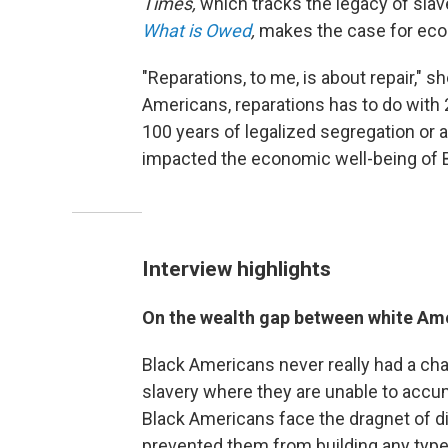
Times,
which tracks the legacy of slave
What is Owed
,
makes the case for eco
"Reparations, to me, is about repair," s
Americans, reparations has to do with 
100 years of legalized segregation or a
impacted the economic well-being of 
Interview highlights
On the wealth gap between white Am
Black Americans never really had a cha
slavery where they are unable to accum
Black Americans face the dragnet of di
prevented them from building any type