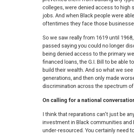
colleges, were denied access to high 
jobs. And when Black people were able 
oftentimes they face those businesse
So we saw really from 1619 until 1968, w
passed saying you could no longer dis
being denied access to the primary we
financed loans, the G.I. Bill to be abl
build their wealth. And so what we see
generations, and then only made worse 
discrimination across the spectrum of 
On calling for a national conversatio
I think that reparations can't just be a
investment in Black communities and B
under-resourced. You certainly need 