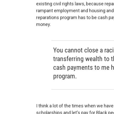
existing civil rights laws, because repar
rampant employment and housing and ed
reparations program has to be cash pay
money.
You cannot close a rac
transferring wealth to 
cash payments to me ha
program.
I think a lot of the times when we have
scholarships and let's pay for Black pe