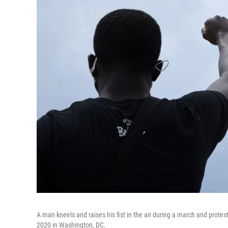
A man kneels and raises his fist in the air during a march and prote
2020 in Washington, DC.