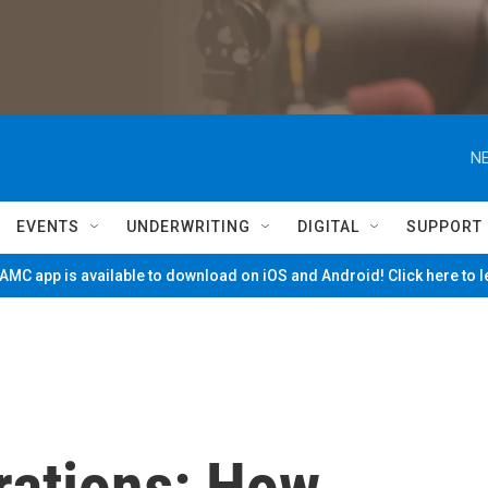
NE
EVENTS
UNDERWRITING
DIGITAL
SUPPORT
MC app is available to download on iOS and Android! Click here to 
rations: How