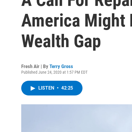
America Might 
Wealth Gap
Fresh Air | By
Terry Gross
Published June 24, 2020 at 1:57 PM EDT
LISTEN
•
42:25