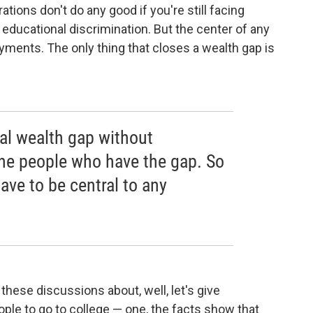
ations don't do any good if you're still facing
ucational discrimination. But the center of any
ments. The only thing that closes a wealth gap is
ial wealth gap without
the people who have the gap. So
ve to be central to any
 these discussions about, well, let's give
ople to go to college — one, the facts show that