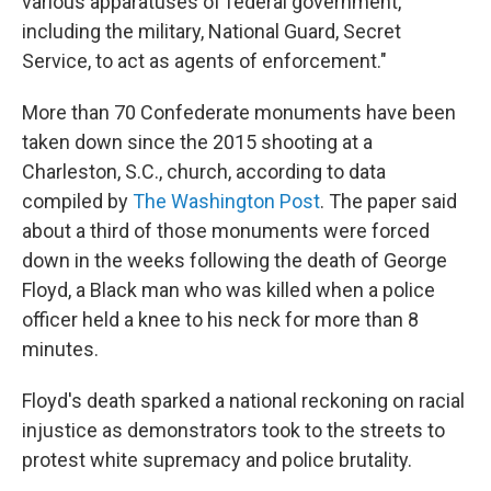
various apparatuses of federal government,
including the military, National Guard, Secret
Service, to act as agents of enforcement."
More than 70 Confederate monuments have been
taken down since the 2015 shooting at a
Charleston, S.C., church, according to data
compiled by
The Washington Post
. The paper said
about a third of those monuments were forced
down in the weeks following the death of George
Floyd, a Black man who was killed when a police
officer held a knee to his neck for more than 8
minutes.
Floyd's death sparked a national reckoning on racial
injustice as demonstrators took to the streets to
protest white supremacy and police brutality.