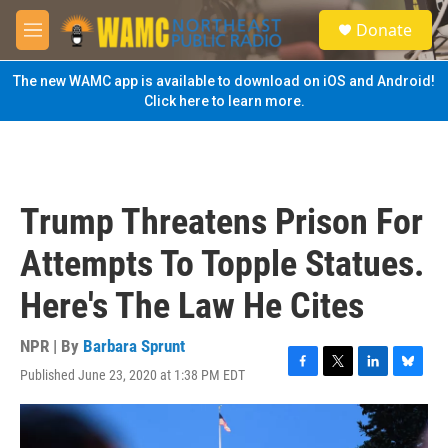
Skip to main content
S
Donate
e
M
a
e
r
n
The new WAMC app is available to download on iOS and Android!
c
u
Click here to learn more.
h
u
e
r
y
Trump Threatens Prison For
Attempts To Topple Statues.
Here's The Law He Cites
NPR | By
Barbara Sprunt
Published June 23, 2020 at 1:38 PM EDT
F
T
L
B
a
w
i
l
c
i
n
u
e
t
k
e