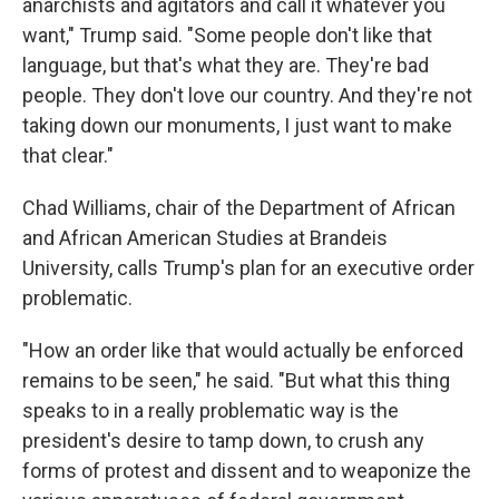
anarchists and agitators and call it whatever you
want," Trump said. "Some people don't like that
language, but that's what they are. They're bad
people. They don't love our country. And they're not
taking down our monuments, I just want to make
that clear."
Chad Williams, chair of the Department of African
and African American Studies at Brandeis
University, calls Trump's plan for an executive order
problematic.
"How an order like that would actually be enforced
remains to be seen," he said. "But what this thing
speaks to in a really problematic way is the
president's desire to tamp down, to crush any
forms of protest and dissent and to weaponize the