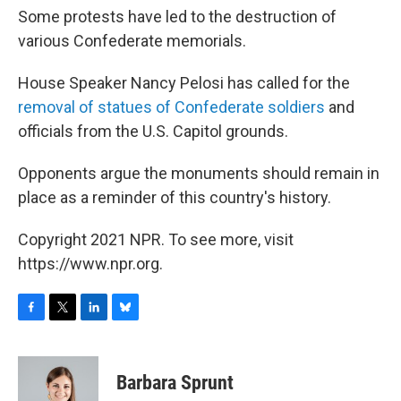
Some protests have led to the destruction of
various Confederate memorials.
House Speaker Nancy Pelosi has called for the
removal of statues of Confederate soldiers
and
officials from the U.S. Capitol grounds.
Opponents argue the monuments should remain in
place as a reminder of this country's history.
Copyright 2021 NPR. To see more, visit
https://www.npr.org.
F
T
L
B
a
w
i
l
c
i
n
u
e
t
k
e
Barbara Sprunt
b
t
e
s