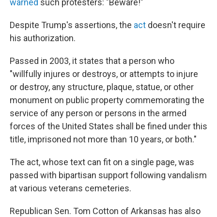
warned
such protesters: "Beware!"
Despite Trump's assertions, the
act
doesn't require
his authorization.
Passed in 2003, it states that a person who
"willfully injures or destroys, or attempts to injure
or destroy, any structure, plaque, statue, or other
monument on public property commemorating the
service of any person or persons in the armed
forces of the United States shall be fined under this
title, imprisoned not more than 10 years, or both."
The act, whose text can fit on a single page, was
passed with bipartisan support following vandalism
at various veterans cemeteries.
Republican Sen. Tom Cotton of Arkansas has also