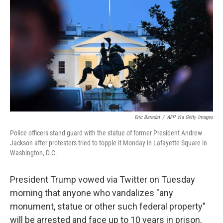
b
t
e
s
o
e
d
k
o
r
I
y
k
n
Eric Baradat
/
AFP Via Getty Images
Police officers stand guard with the statue of former President Andrew
Jackson after protesters tried to topple it Monday in Lafayette Square in
Washington, D.C.
President Trump vowed via Twitter on Tuesday
morning that anyone who vandalizes "any
monument, statue or other such federal property"
will be arrested and face up to 10 years in prison,