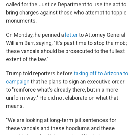
called for the Justice Department to use the act to
bring charges against those who attempt to topple
monuments.
On Monday, he penned a
letter
to Attorney General
William Barr, saying, "It's past time to stop the mob;
these vandals should be prosecuted to the fullest
extent of the law."
Trump told reporters before
taking off to Arizona to
campaign
that he plans to sign an executive order
to "reinforce what's already there, but in a more
uniform way." He did not elaborate on what that
means.
"We are looking at long-term jail sentences for
these vandals and these hoodlums and these