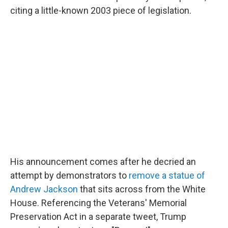
citing a little-known 2003 piece of legislation.
His announcement comes after he decried an
attempt by demonstrators to
remove a statue of
Andrew Jackson
that sits across from the White
House. Referencing the Veterans' Memorial
Preservation Act in a separate tweet, Trump