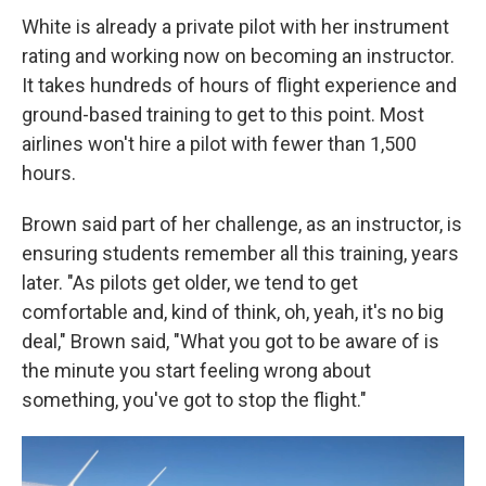
White is already a private pilot with her instrument
rating and working now on becoming an instructor.
It takes hundreds of hours of flight experience and
ground-based training to get to this point. Most
airlines won't hire a pilot with fewer than 1,500
hours.
Brown said part of her challenge, as an instructor, is
ensuring students remember all this training, years
later. "As pilots get older, we tend to get
comfortable and, kind of think, oh, yeah, it's no big
deal," Brown said, "What you got to be aware of is
the minute you start feeling wrong about
something, you've got to stop the flight."