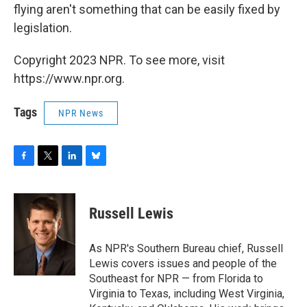
flying aren't something that can be easily fixed by
legislation.
Copyright 2023 NPR. To see more, visit
https://www.npr.org.
Tags
NPR News
F
T
L
B
a
w
i
l
c
i
n
u
e
t
k
e
Russell Lewis
b
t
e
s
o
e
d
k
o
r
I
y
As NPR's Southern Bureau chief, Russell
k
n
Lewis covers issues and people of the
Southeast for NPR — from Florida to
Virginia to Texas, including West Virginia,