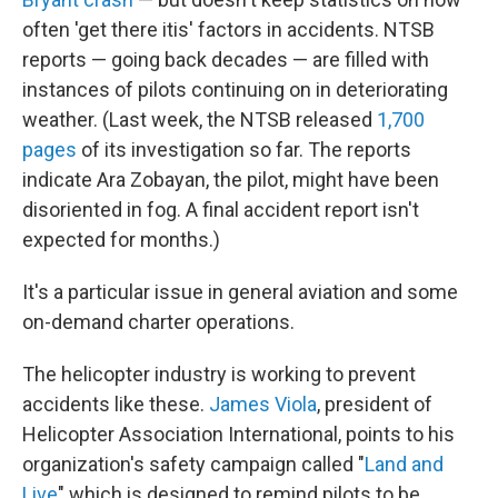
often 'get there itis' factors in accidents. NTSB
reports — going back decades — are filled with
instances of pilots continuing on in deteriorating
weather. (Last week, the NTSB released
1,700
pages
of its investigation so far. The reports
indicate Ara Zobayan, the pilot, might have been
disoriented in fog. A final accident report isn't
expected for months.)
It's a particular issue in general aviation and some
on-demand charter operations.
The helicopter industry is working to prevent
accidents like these.
James Viola
, president of
Helicopter Association International, points to his
organization's safety campaign called "
Land and
Live
" which is designed to remind pilots to be