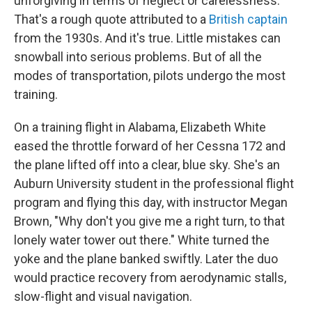
unforgiving in terms of neglect or carelessness.
That's a rough quote attributed to a
British captain
from the 1930s. And it's true. Little mistakes can
snowball into serious problems. But of all the
modes of transportation, pilots undergo the most
training.
On a training flight in Alabama, Elizabeth White
eased the throttle forward of her Cessna 172 and
the plane lifted off into a clear, blue sky. She's an
Auburn University student in the professional flight
program and flying this day, with instructor Megan
Brown, "Why don't you give me a right turn, to that
lonely water tower out there." White turned the
yoke and the plane banked swiftly. Later the duo
would practice recovery from aerodynamic stalls,
slow-flight and visual navigation.