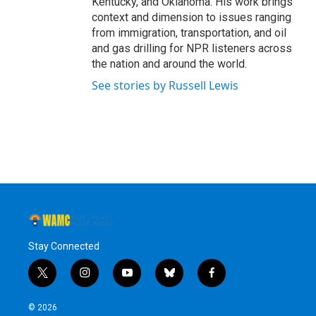
Kentucky, and Oklahoma. His work brings
context and dimension to issues ranging
from immigration, transportation, and oil
and gas drilling for NPR listeners across
the nation and around the world.
See stories by Russell Lewis
Stay Connected
t
i
y
b
f
w
n
o
l
a
i
s
u
u
c
© 2026