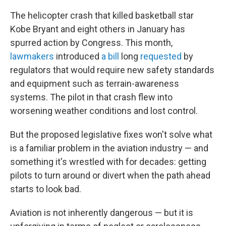
The helicopter crash that killed basketball star
Kobe Bryant and eight others in January has
spurred action by Congress. This month,
lawmakers
introduced
a bill
long
requested
by
regulators that would require new safety standards
and equipment such as terrain-awareness
systems. The pilot in that crash flew into
worsening weather conditions and lost control.
But the proposed legislative fixes won't solve what
is a familiar problem in the aviation industry — and
something it's wrestled with for decades: getting
pilots to turn around or divert when the path ahead
starts to look bad.
Aviation is not inherently dangerous — but it is