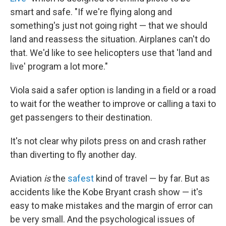
smart and safe. "If we're flying along and
something's just not going right — that we should
land and reassess the situation. Airplanes can't do
that. We'd like to see helicopters use that 'land and
live' program a lot more."
Viola said a safer option is landing in a field or a road
to wait for the weather to improve or calling a taxi to
get passengers to their destination.
It's not clear why pilots press on and crash rather
than diverting to fly another day.
Aviation
is
the
safest
kind of travel — by far. But as
accidents like the Kobe Bryant crash show — it's
easy to make mistakes and the margin of error can
be very small. And the psychological issues of