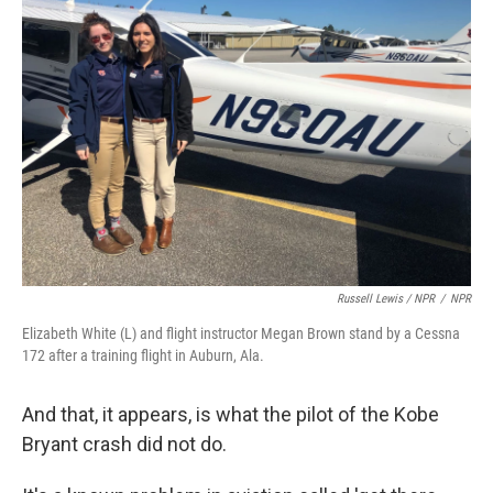
Russell Lewis / NPR
/
NPR
Elizabeth White (L) and flight instructor Megan Brown stand by a Cessna
172 after a training flight in Auburn, Ala.
And that, it appears, is what the pilot of the Kobe
Bryant crash did not do.