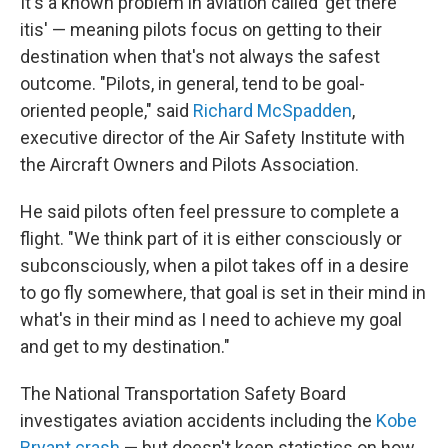
It's a known problem in aviation called 'get there
itis' — meaning pilots focus on getting to their
destination when that's not always the safest
outcome. "Pilots, in general, tend to be goal-
oriented people," said
Richard McSpadden
,
executive director of the Air Safety Institute with
the Aircraft Owners and Pilots Association.
He said pilots often feel pressure to complete a
flight. "We think part of it is either consciously or
subconsciously, when a pilot takes off in a desire
to go fly somewhere, that goal is set in their mind in
what's in their mind as I need to achieve my goal
and get to my destination."
The National Transportation Safety Board
investigates aviation accidents including the
Kobe
Bryant crash
— but doesn't keep statistics on how