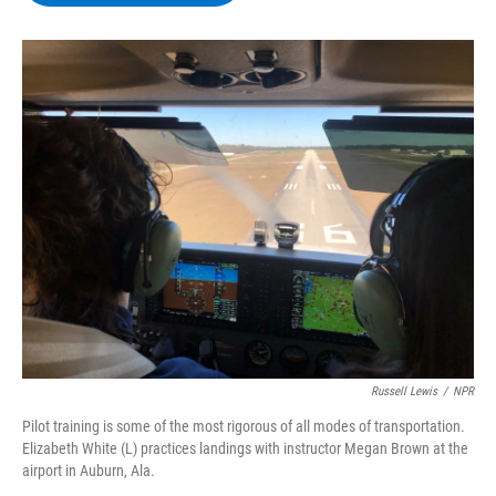
b
t
e
s
o
e
d
k
o
r
I
y
k
n
Russell Lewis
/
NPR
Pilot training is some of the most rigorous of all modes of transportation.
Elizabeth White (L) practices landings with instructor Megan Brown at the
airport in Auburn, Ala.