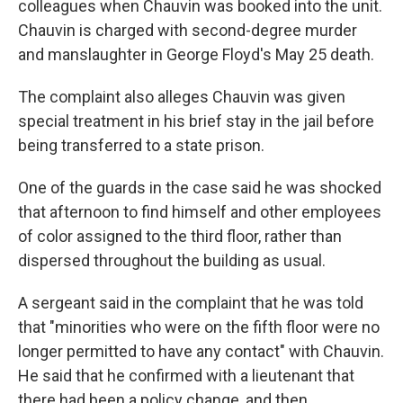
colleagues when Chauvin was booked into the unit.
Chauvin is charged with second-degree murder
and manslaughter in George Floyd's May 25 death.
The complaint also alleges Chauvin was given
special treatment in his brief stay in the jail before
being transferred to a state prison.
One of the guards in the case said he was shocked
that afternoon to find himself and other employees
of color assigned to the third floor, rather than
dispersed throughout the building as usual.
A sergeant said in the complaint that he was told
that "minorities who were on the fifth floor were no
longer permitted to have any contact" with Chauvin.
He said that he confirmed with a lieutenant that
there had been a policy change, and then