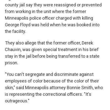
county jail say they were reassigned or prevented
from working in the unit where the former
Minneapolis police officer charged with killing
George Floyd was held when he was booked into
the facility.
They also allege that the former officer, Derek
Chauvin, was given special treatment in his brief
stay in the jail before being transferred to a state
prison.
"You can't segregate and discriminate against
employees of color because of the color of their
skin," said Minneapolis attorney Bonnie Smith, who
is representing the correctional officers. "It's
outrageous."