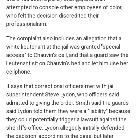
attempted to console other employees of color,
who felt the decision discredited their
professionalism.
The complaint also includes an allegation that a
white lieutenant at the jail was granted "special
access" to Chauvin's cell, and that a guard saw the
lieutenant sit on Chauvin's bed and let him use her
cellphone.
It says that correctional officers met with jail
superintendent Steve Lydon, who officers said
admitted to giving the order. Smith said the guards
said Lydon told them they were a "liability" because
they could potentially trigger a lawsuit against the
sheriff's office. Lydon allegedly initially defended
the decision, according to the case, but later