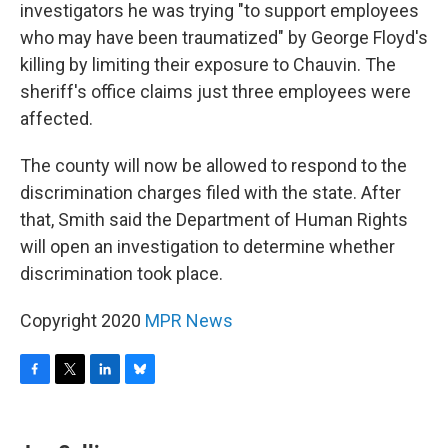
investigators he was trying "to support employees
who may have been traumatized" by George Floyd's
killing by limiting their exposure to Chauvin. The
sheriff's office claims just three employees were
affected.
The county will now be allowed to respond to the
discrimination charges filed with the state. After
that, Smith said the Department of Human Rights
will open an investigation to determine whether
discrimination took place.
Copyright 2020
MPR News
F
T
L
B
a
w
i
l
c
i
n
u
e
t
k
e