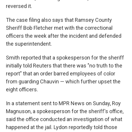
reversed it.
The case filing also says that Ramsey County
Sheriff Bob Fletcher met with the correctional
officers the week after the incident and defended
the superintendent.
Smith reported that a spokesperson for the sheriff
initially told Reuters that there was "no truth to the
report" that an order barred employees of color
from guarding Chauvin — which further upset the
eight officers.
In a statement sent to MPR News on Sunday, Roy
Magnuson, a spokesperson for the sheriff's office,
said the office conducted an investigation of what
happened at the jail. Lydon reportedly told those