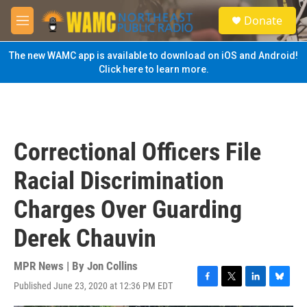
Skip to main content
S
Donate
e
M
a
e
r
n
The new WAMC app is available to download on iOS and Android!
c
u
Click here to learn more.
h
u
e
r
y
Correctional Officers File
Racial Discrimination
Charges Over Guarding
Derek Chauvin
MPR News | By
Jon Collins
Published June 23, 2020 at 12:36 PM EDT
F
T
L
B
a
w
i
l