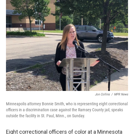
c
i
n
u
e
t
k
e
b
t
e
s
o
e
d
k
o
r
I
y
k
n
Jon Collins
/
MPR News
Minneapolis attorney Bonnie Smith, who is representing eight correctional
officers in a discrimination case against the Ramsey County jail, speaks
outside the facility in St. Paul, Minn., on Sunday.
Eight correctional officers of color at a Minnesota