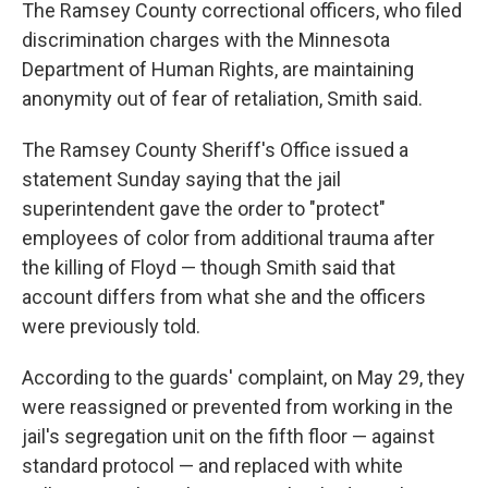
The Ramsey County correctional officers, who filed
discrimination charges with the Minnesota
Department of Human Rights, are maintaining
anonymity out of fear of retaliation, Smith said.
The Ramsey County Sheriff's Office issued a
statement Sunday saying that the jail
superintendent gave the order to "protect"
employees of color from additional trauma after
the killing of Floyd — though Smith said that
account differs from what she and the officers
were previously told.
According to the guards' complaint, on May 29, they
were reassigned or prevented from working in the
jail's segregation unit on the fifth floor — against
standard protocol — and replaced with white