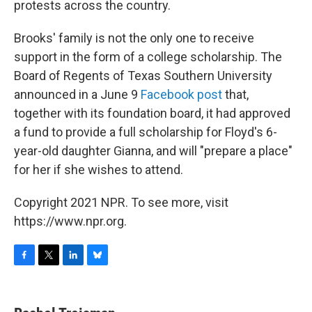
protests across the country.
Brooks' family is not the only one to receive
support in the form of a college scholarship. The
Board of Regents of Texas Southern University
announced in a June 9
Facebook post
that,
together with its foundation board, it had approved
a fund to provide a full scholarship for Floyd's 6-
year-old daughter Gianna, and will "prepare a place"
for her if she wishes to attend.
Copyright 2021 NPR. To see more, visit
https://www.npr.org.
F
T
L
B
a
w
i
l
c
i
n
u
e
t
k
e