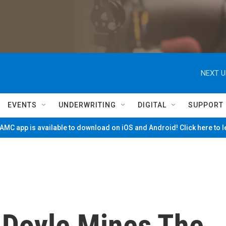
NEXT U
EVENTS
UNDERWRITING
DIGITAL
SUPPORT
MC app is available to download on iOS and Android! Click here to 
y Doyle Mines The