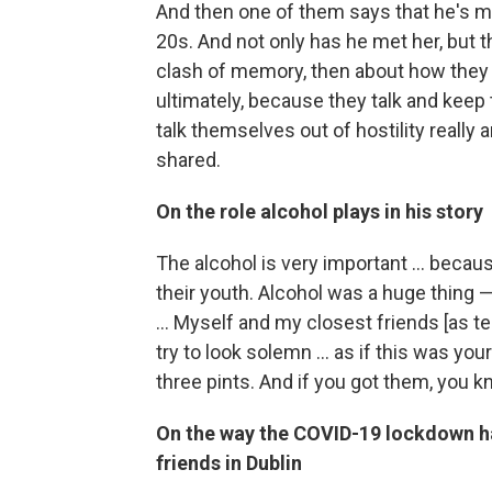
And then one of them says that he's me
20s. And not only has he met her, but th
clash of memory, then about how they c
ultimately, because they talk and keep 
talk themselves out of hostility really 
shared.
On the role alcohol plays in his story
The alcohol is very important ... because
their youth. Alcohol was a huge thing 
... Myself and my closest friends [as te
try to look solemn ... as if this was you
three pints. And if you got them, you k
On the way the COVID-19 lockdown ha
friends in Dublin