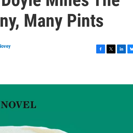
ny, Many Pints
Novey
F
T
L
B
a
w
i
l
c
i
n
u
e
t
k
e
b
t
e
s
o
e
d
k
o
r
I
y
k
n