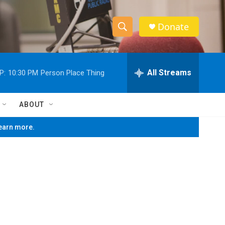
Donate
S
S
e
h
a
r
All Streams
P:
10:30 PM
Person Place Thing
o
c
h
w
Q
ABOUT
u
S
e
learn more.
r
e
y
a
r
c
h