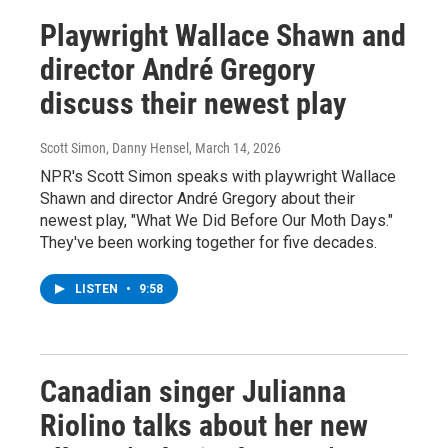
Playwright Wallace Shawn and
director André Gregory
discuss their newest play
Scott Simon, Danny Hensel
, March 14, 2026
NPR's Scott Simon speaks with playwright Wallace
Shawn and director André Gregory about their
newest play, "What We Did Before Our Moth Days."
They've been working together for five decades.
LISTEN
•
9:58
Canadian singer Julianna
Riolino talks about her new