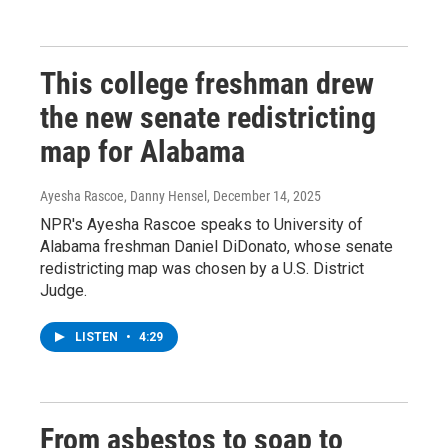
This college freshman drew
the new senate redistricting
map for Alabama
Ayesha Rascoe, Danny Hensel
, December 14, 2025
NPR's Ayesha Rascoe speaks to University of
Alabama freshman Daniel DiDonato, whose senate
redistricting map was chosen by a U.S. District
Judge.
LISTEN
•
4:29
From asbestos to soap to