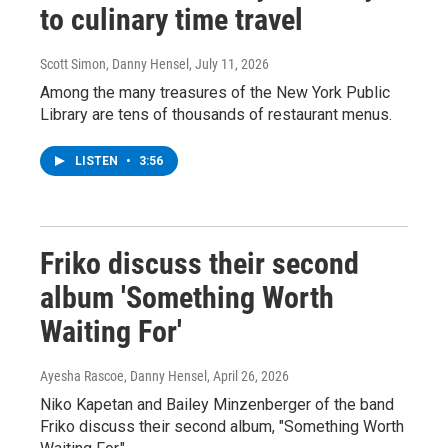
to culinary time travel
Scott Simon, Danny Hensel
, July 11, 2026
Among the many treasures of the New York Public
Library are tens of thousands of restaurant menus.
LISTEN
•
3:56
Friko discuss their second
album 'Something Worth
Waiting For'
Ayesha Rascoe, Danny Hensel
, April 26, 2026
Niko Kapetan and Bailey Minzenberger of the band
Friko discuss their second album, "Something Worth