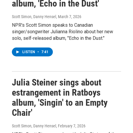
album, 'Echo in the Dust'
Scott Simon, Danny Hensel
, March 7, 2026
NPR's Scott Simon speaks to Canadian
singer/songwriter Julianna Riolino about her new
solo, self-released album, "Echo in the Dust."
LISTEN
•
7:41
Julia Steiner sings about
estrangement in Ratboys
album, 'Singin' to an Empty
Chair'
Scott Simon, Danny Hensel
, February 7, 2026