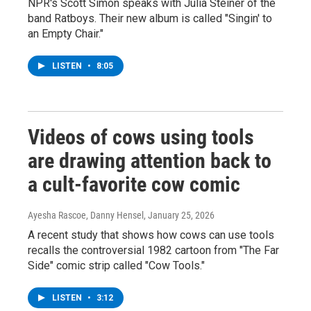
NPR's Scott Simon speaks with Julia Steiner of the
band Ratboys. Their new album is called "Singin' to
an Empty Chair."
LISTEN
•
8:05
Videos of cows using tools
are drawing attention back to
a cult-favorite cow comic
Ayesha Rascoe, Danny Hensel
, January 25, 2026
A recent study that shows how cows can use tools
recalls the controversial 1982 cartoon from "The Far
Side" comic strip called "Cow Tools."
LISTEN
•
3:12