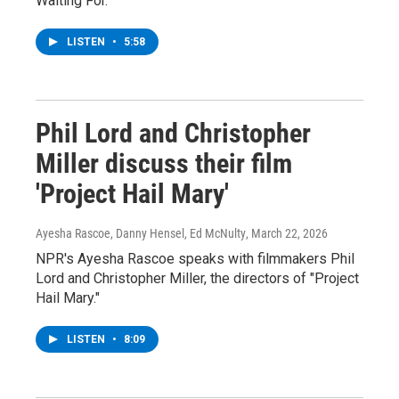
Waiting For."
LISTEN
•
5:58
Phil Lord and Christopher
Miller discuss their film
'Project Hail Mary'
Ayesha Rascoe, Danny Hensel, Ed McNulty
, March 22, 2026
NPR's Ayesha Rascoe speaks with filmmakers Phil
Lord and Christopher Miller, the directors of "Project
Hail Mary."
LISTEN
•
8:09