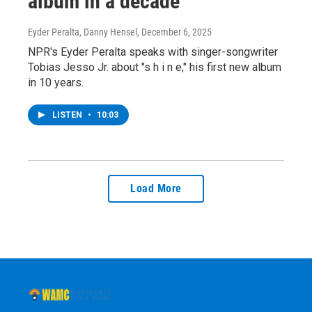
album in a decade
Eyder Peralta, Danny Hensel
, December 6, 2025
NPR's Eyder Peralta speaks with singer-songwriter
Tobias Jesso Jr. about "s h i n e," his first new album
in 10 years.
LISTEN
•
10:03
Load More