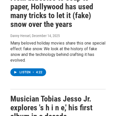
paper, Hollywood has used
many tricks to let it (fake)
snow over the years
Danny Hensel
, December 14, 2025
Many beloved holiday movies share this one special
effect: fake snow. We look at the history of fake
snow and the technology behind crafting it has
evolved.
LISTEN
•
4:22
Musician Tobias Jesso Jr.
explores 's h i n e,' his first