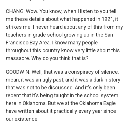
CHANG: Wow. You know, when I listen to you tell
me these details about what happened in 1921, it
strikes me. I never heard about any of this from my
teachers in grade school growing up in the San
Francisco Bay Area. I know many people
throughout this country know very little about this
massacre. Why do you think that is?
GOODWIN: Well, that was a conspiracy of silence. I
mean, it was an ugly past, and it was a dark history
that was not to be discussed. And it's only been
recent that it's being taught in the school system
here in Oklahoma. But we at the Oklahoma Eagle
have written about it practically every year since
our existence.