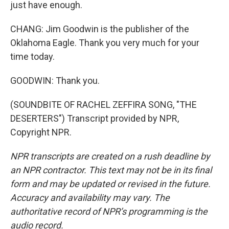
just have enough.
CHANG: Jim Goodwin is the publisher of the
Oklahoma Eagle. Thank you very much for your
time today.
GOODWIN: Thank you.
(SOUNDBITE OF RACHEL ZEFFIRA SONG, "THE
DESERTERS") Transcript provided by NPR,
Copyright NPR.
NPR transcripts are created on a rush deadline by
an NPR contractor. This text may not be in its final
form and may be updated or revised in the future.
Accuracy and availability may vary. The
authoritative record of NPR’s programming is the
audio record.