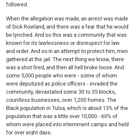
followed.
When the allegation was made, an arrest was made
of Dick Rowland, and there was a fear that he would
be lynched. And so this was a community that was
known for its lawlessness or disrespect for law
and order. And so in an attempt to protect him, men
gathered at the jail. The next thing we know, there
was a shot fired, and then all hell broke loose. And
some 5,000 people who were - some of whom
were deputized as police officers - invaded the
community, devastated some 30 to 35 blocks,
countless businesses, over 1,200 homes. The
Black population in Tulsa, which is about 13% of the
population that was a little over 10,000 - 60% of
whom were placed into internment camps and held
for over eight days.