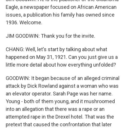
Eagle, a newspaper focused on African American
issues, a publication his family has owned since
1936. Welcome.
JIM GOODWIN: Thank you for the invite.
CHANG: Well, let's start by talking about what
happened on May 31, 1921. Can you just give us a
little more detail about how everything unfolded?
GOODWIN: It began because of an alleged criminal
attack by Dick Rowland against a woman who was
an elevator operator. Sarah Page was her name.
Young - both of them young, and it mushroomed
into an allegation that there was a rape or an
attempted rape in the Drexel hotel. That was the
pretext that caused the confrontation that later