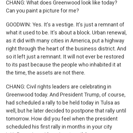
CHANG: What does Greenwood look like today?
Can you paint a picture for me?
GOODWIN: Yes. It's a vestige. It's just a remnant of
what it used to be. It's about a block. Urban renewal,
as it did with many cities in America, put a highway
right through the heart of the business district. And
so it left just a remnant. It will not ever be restored
to its past because the people who inhabited it at
the time, the assets are not there.
CHANG: Civil rights leaders are celebrating in
Greenwood today. And President Trump, of course,
had scheduled a rally to be held today in Tulsa as
well, but he later decided to postpone that rally until
tomorrow. How did you feel when the president
scheduled his first rally in months in your city