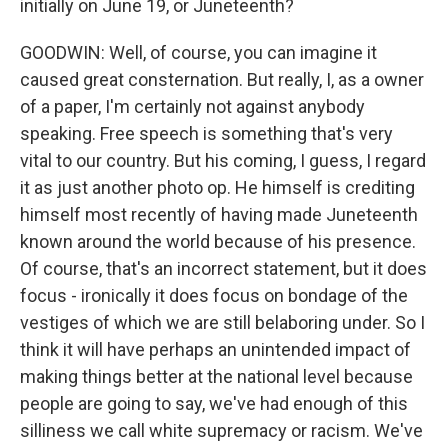
initially on June 19, or Juneteenth?
GOODWIN: Well, of course, you can imagine it
caused great consternation. But really, I, as a owner
of a paper, I'm certainly not against anybody
speaking. Free speech is something that's very
vital to our country. But his coming, I guess, I regard
it as just another photo op. He himself is crediting
himself most recently of having made Juneteenth
known around the world because of his presence.
Of course, that's an incorrect statement, but it does
focus - ironically it does focus on bondage of the
vestiges of which we are still belaboring under. So I
think it will have perhaps an unintended impact of
making things better at the national level because
people are going to say, we've had enough of this
silliness we call white supremacy or racism. We've