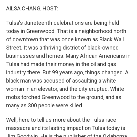
o
r
I
y
k
n
AILSA CHANG, HOST:
Tulsa's Juneteenth celebrations are being held
today in Greenwood. That is a neighborhood north
of downtown that was once known as Black Wall
Street. It was a thriving district of black-owned
businesses and homes. Many African Americans in
Tulsa had made their money in the oil and gas
industry there. But 99 years ago, things changed. A
black man was accused of assaulting a white
woman in an elevator, and the city erupted. White
mobs torched Greenwood to the ground, and as
many as 300 people were killed.
Well, here to tell us more about the Tulsa race
massacre and its lasting impact on Tulsa today is
Jim Goodwin. He is the publisher of the Oklahoma