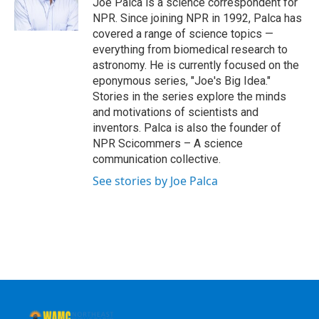
Joe Palca is a science correspondent for
k
n
NPR. Since joining NPR in 1992, Palca has
covered a range of science topics —
everything from biomedical research to
astronomy. He is currently focused on the
eponymous series, "Joe's Big Idea."
Stories in the series explore the minds
and motivations of scientists and
inventors. Palca is also the founder of
NPR Scicommers – A science
communication collective.
See stories by Joe Palca