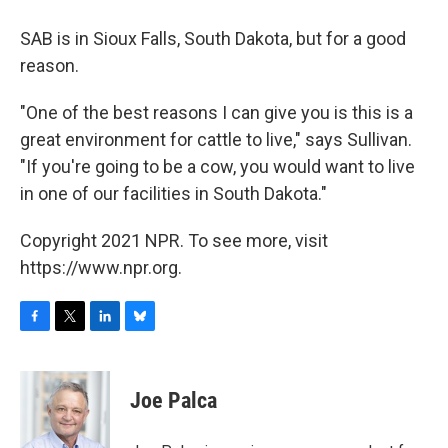
SAB is in Sioux Falls, South Dakota, but for a good
reason.
"One of the best reasons I can give you is this is a
great environment for cattle to live," says Sullivan.
"If you're going to be a cow, you would want to live
in one of our facilities in South Dakota."
Copyright 2021 NPR. To see more, visit
https://www.npr.org.
F
T
L
B
a
w
i
l
c
i
n
u
e
t
k
e
Joe Palca
b
t
e
s
o
e
d
k
o
r
I
y