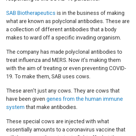
SAB Biotherapeutics
is in the business of making
what are known as polyclonal antibodies. These are
a collection of different antibodies that a body
makes to ward off a specific invading organism.
The company has made polyclonal antibodies to
treat influenza and MERS. Now it's making them
with the aim of treating or even preventing COVID-
19. To make them, SAB uses cows.
These aren't just any cows. They are cows that
have been given
genes from the human immune
system
that make antibodies.
These special cows are injected with what
essentially amounts to a coronavirus vaccine that