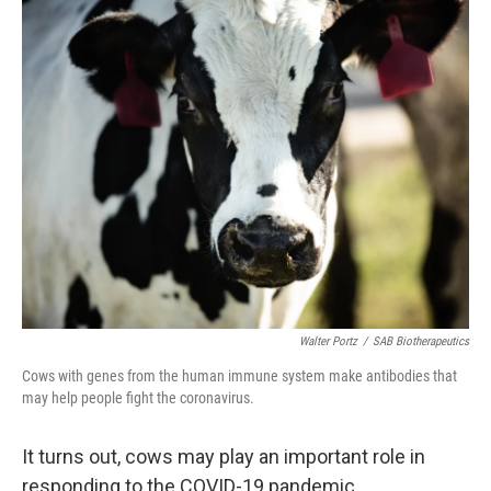
o
r
I
y
k
n
Walter Portz
/
SAB Biotherapeutics
Cows with genes from the human immune system make antibodies that
may help people fight the coronavirus.
It turns out, cows may play an important role in
responding to the COVID-19 pandemic.