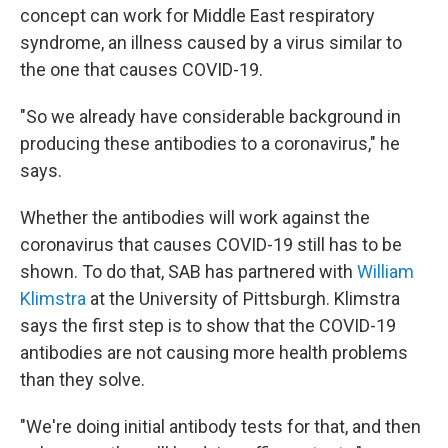
concept can work for Middle East respiratory
syndrome, an illness caused by a virus similar to
the one that causes COVID-19.
"So we already have considerable background in
producing these antibodies to a coronavirus," he
says.
Whether the antibodies will work against the
coronavirus that causes COVID-19 still has to be
shown. To do that, SAB has partnered with
William
Klimstra
at the University of Pittsburgh. Klimstra
says the first step is to show that the COVID-19
antibodies are not causing more health problems
than they solve.
"We're doing initial antibody tests for that, and then