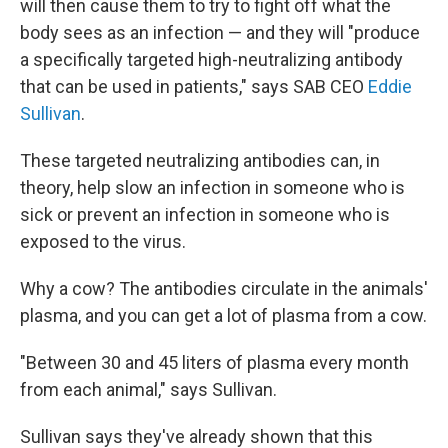
will then cause them to try to fight off what the
body sees as an infection — and they will "produce
a specifically targeted high-neutralizing antibody
that can be used in patients," says SAB CEO
Eddie
Sullivan
.
These targeted neutralizing antibodies can, in
theory, help slow an infection in someone who is
sick or prevent an infection in someone who is
exposed to the virus.
Why a cow? The antibodies circulate in the animals'
plasma, and you can get a lot of plasma from a cow.
"Between 30 and 45 liters of plasma every month
from each animal," says Sullivan.
Sullivan says they've already shown that this