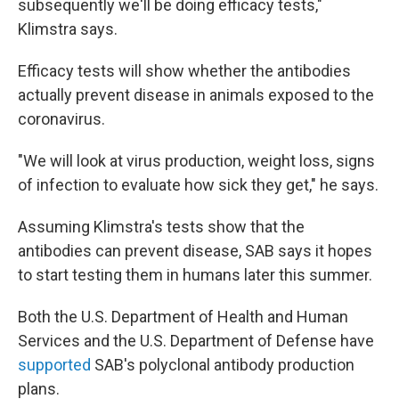
subsequently we'll be doing efficacy tests,"
Klimstra says.
Efficacy tests will show whether the antibodies
actually prevent disease in animals exposed to the
coronavirus.
"We will look at virus production, weight loss, signs
of infection to evaluate how sick they get," he says.
Assuming Klimstra's tests show that the
antibodies can prevent disease, SAB says it hopes
to start testing them in humans later this summer.
Both the U.S. Department of Health and Human
Services and the U.S. Department of Defense have
supported
SAB's polyclonal antibody production
plans.