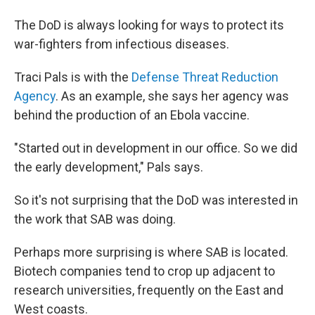
The DoD is always looking for ways to protect its
war-fighters from infectious diseases.
Traci Pals is with the
Defense Threat Reduction
Agency
. As an example, she says her agency was
behind the production of an Ebola vaccine.
"Started out in development in our office. So we did
the early development," Pals says.
So it's not surprising that the DoD was interested in
the work that SAB was doing.
Perhaps more surprising is where SAB is located.
Biotech companies tend to crop up adjacent to
research universities, frequently on the East and
West coasts.