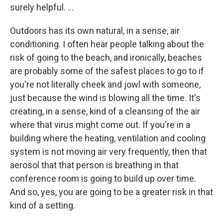
surely helpful. ...
Outdoors has its own natural, in a sense, air
conditioning. I often hear people talking about the
risk of going to the beach, and ironically, beaches
are probably some of the safest places to go to if
you're not literally cheek and jowl with someone,
just because the wind is blowing all the time. It's
creating, in a sense, kind of a cleansing of the air
where that virus might come out. If you're in a
building where the heating, ventilation and cooling
system is not moving air very frequently, then that
aerosol that that person is breathing in that
conference room is going to build up over time.
And so, yes, you are going to be a greater risk in that
kind of a setting.