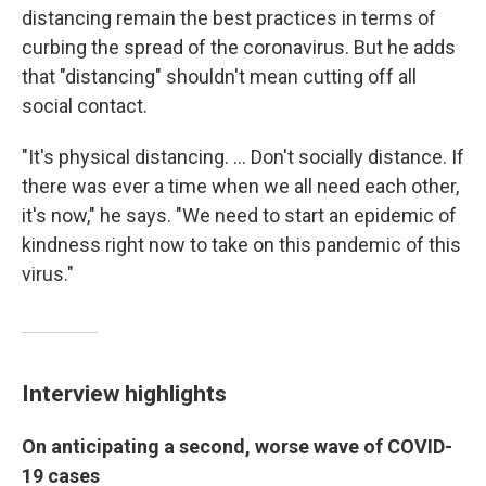
distancing remain the best practices in terms of
curbing the spread of the coronavirus. But he adds
that "distancing" shouldn't mean cutting off all
social contact.
"It's physical distancing. ... Don't socially distance. If
there was ever a time when we all need each other,
it's now," he says. "We need to start an epidemic of
kindness right now to take on this pandemic of this
virus."
Interview highlights
On anticipating a second, worse wave of COVID-
19 cases