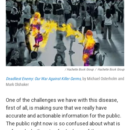
/ Hachette Book Group
/
Hachette Book Group
Deadliest Enemy: Our War Against Killer Germs
, by Michael Osterholm and
Mark Olshaker
One of the challenges we have with this disease,
first of all, is making sure that we really have
accurate and actionable information for the public.
The public right now is so confused about what is