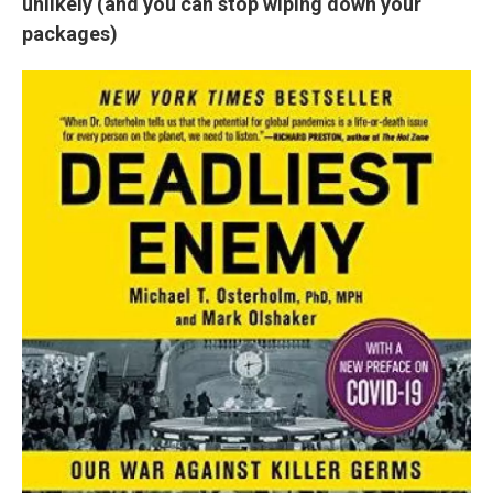
unlikely (and you can stop wiping down your
packages)