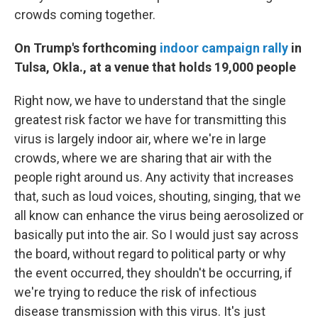
crowds coming together.
On Trump's forthcoming
indoor campaign rally
in
Tulsa, Okla., at a venue that holds 19,000 people
Right now, we have to understand that the single
greatest risk factor we have for transmitting this
virus is largely indoor air, where we're in large
crowds, where we are sharing that air with the
people right around us. Any activity that increases
that, such as loud voices, shouting, singing, that we
all know can enhance the virus being aerosolized or
basically put into the air. So I would just say across
the board, without regard to political party or why
the event occurred, they shouldn't be occurring, if
we're trying to reduce the risk of infectious
disease transmission with this virus. It's just