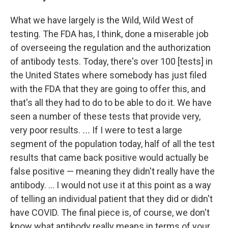
What we have largely is the Wild, Wild West of
testing. The FDA has, I think, done a miserable job
of overseeing the regulation and the authorization
of antibody tests. Today, there's over 100 [tests] in
the United States where somebody has just filed
with the FDA that they are going to offer this, and
that's all they had to do to be able to do it. We have
seen a number of these tests that provide very,
very poor results.
...
If I were to test a large
segment of the population today, half of all the test
results that came back positive would actually be
false positive — meaning they didn't really have the
antibody. ... I would not use it at this point as a way
of telling an individual patient that they did or didn't
have COVID. The final piece is, of course, we don't
know what antibody really means in terms of your