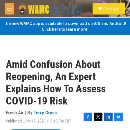
Skip to main content
S
Donate
e
M
a
e
r
n
The new WAMC app is available to download on iOS and Android!
c
u
Click here to learn more.
h
u
e
r
y
Amid Confusion About
Reopening, An Expert
Explains How To Assess
COVID-19 Risk
Fresh Air | By
Terry Gross
Published June 17, 2020 at 3:48 PM EDT
F
T
L
B
a
w
i
l