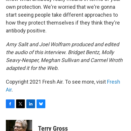
own protection. We're worried that we're gonna
start seeing people take different approaches to
how they protect themselves if they think they're
antibody positive.
Amy Salit and Joel Wolfram produced and edited
the audio of this interview. Bridget Bentz, Molly
Seavy-Nesper, Meghan Sullivan and Carmel Wroth
adapted it for the Web.
Copyright 2021 Fresh Air. To see more, visit
Fresh
Air
.
F
T
L
B
a
w
i
l
c
i
n
u
e
t
k
e
Terry Gross