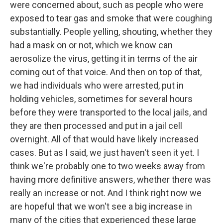
were concerned about, such as people who were
exposed to tear gas and smoke that were coughing
substantially. People yelling, shouting, whether they
had a mask on or not, which we know can
aerosolize the virus, getting it in terms of the air
coming out of that voice. And then on top of that,
we had individuals who were arrested, put in
holding vehicles, sometimes for several hours
before they were transported to the local jails, and
they are then processed and put in a jail cell
overnight. All of that would have likely increased
cases. But as I said, we just haven't seen it yet. I
think we're probably one to two weeks away from
having more definitive answers, whether there was
really an increase or not. And I think right now we
are hopeful that we won't see a big increase in
many of the cities that experienced these large