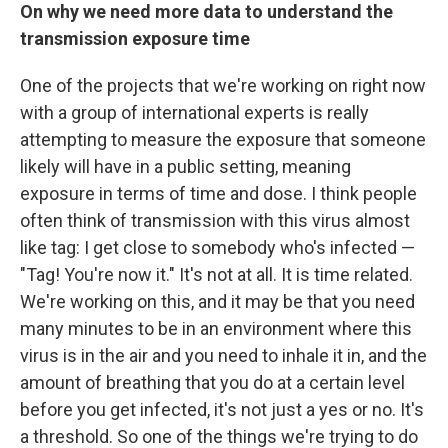
On why we need more data to understand the
transmission exposure time
One of the projects that we're working on right now
with a group of international experts is really
attempting to measure the exposure that someone
likely will have in a public setting, meaning
exposure in terms of time and dose. I think people
often think of transmission with this virus almost
like tag: I get close to somebody who's infected —
"Tag! You're now it." It's not at all. It is time related.
We're working on this, and it may be that you need
many minutes to be in an environment where this
virus is in the air and you need to inhale it in, and the
amount of breathing that you do at a certain level
before you get infected, it's not just a yes or no. It's
a threshold. So one of the things we're trying to do