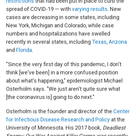
restrictions
that had been put in place to curb the
spread of COVID-19 — with
varying results
. New
cases are decreasing in some states, including
New York, Michigan and Colorado, while case
numbers and hospitalizations have swelled
recently in several states, including
Texas
,
Arizona
and
Florida
.
"Since the very first day of this pandemic, I don't
think [we've been] in a more confused position
about what's happening," epidemiologist Michael
Osterholm says. "We just aren't quite sure what
[the coronavirus is] going to do next."
Osterholm is the founder and director of the
Center
for Infectious Disease Research and Policy
at the
University of Minnesota. His 2017 book
, Deadliest
Enemy: Our War Against Killer Germs
,
was recently