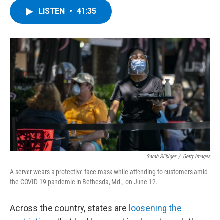
c
i
n
u
LISTEN
•
41:35
e
t
k
e
b
t
e
s
o
e
d
k
o
r
I
y
k
n
Sarah Silbiger
/
Getty Images
A server wears a protective face mask while attending to customers amid
the COVID-19 pandemic in Bethesda, Md., on June 12.
Across the country, states are
loosening the