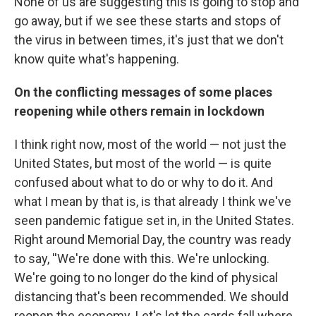
None of us are suggesting this is going to stop and
go away, but if we see these starts and stops of
the virus in between times, it's just that we don't
know quite what's happening.
On the conflicting messages of some places
reopening while others remain in lockdown
I think right now, most of the world — not just the
United States, but most of the world — is quite
confused about what to do or why to do it. And
what I mean by that is, is that already I think we've
seen pandemic fatigue set in, in the United States.
Right around Memorial Day, the country was ready
to say, ''We're done with this. We're unlocking.
We're going to no longer do the kind of physical
distancing that's been recommended. We should
reopen the economy. Let's let the cards fall where