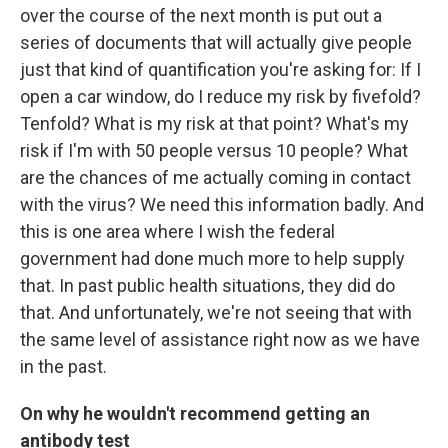
over the course of the next month is put out a
series of documents that will actually give people
just that kind of quantification you're asking for: If I
open a car window, do I reduce my risk by fivefold?
Tenfold? What is my risk at that point? What's my
risk if I'm with 50 people versus 10 people? What
are the chances of me actually coming in contact
with the virus? We need this information badly. And
this is one area where I wish the federal
government had done much more to help supply
that. In past public health situations, they did do
that. And unfortunately, we're not seeing that with
the same level of assistance right now as we have
in the past.
On why he wouldn't recommend getting an
antibody test