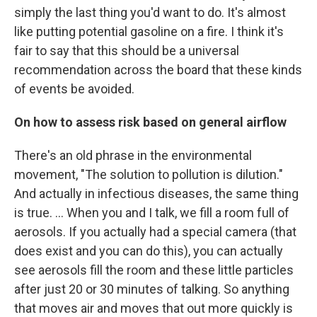
simply the last thing you'd want to do. It's almost
like putting potential gasoline on a fire. I think it's
fair to say that this should be a universal
recommendation across the board that these kinds
of events be avoided.
On how to assess risk based on general airflow
There's an old phrase in the environmental
movement, "The solution to pollution is dilution."
And actually in infectious diseases, the same thing
is true. ... When you and I talk, we fill a room full of
aerosols. If you actually had a special camera (that
does exist and you can do this), you can actually
see aerosols fill the room and these little particles
after just 20 or 30 minutes of talking. So anything
that moves air and moves that out more quickly is