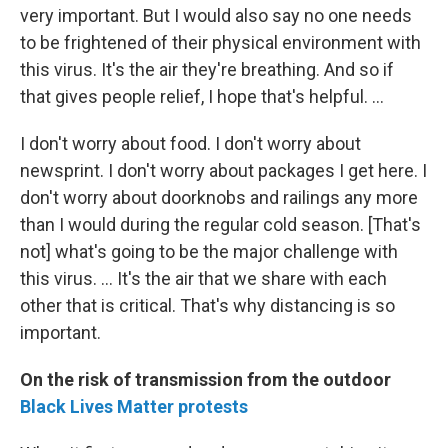
very important. But I would also say no one needs
to be frightened of their physical environment with
this virus. It's the air they're breathing. And so if
that gives people relief, I hope that's helpful. ...
I don't worry about food. I don't worry about
newsprint. I don't worry about packages I get here. I
don't worry about doorknobs and railings any more
than I would during the regular cold season. [That's
not] what's going to be the major challenge with
this virus. ... It's the air that we share with each
other that is critical. That's why distancing is so
important.
On the risk of transmission from the outdoor
Black Lives Matter protests