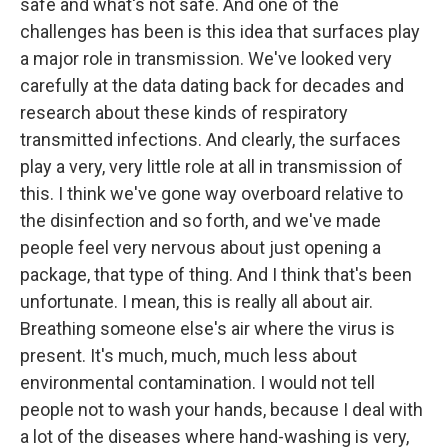
safe and what's not safe. And one of the
challenges has been is this idea that surfaces play
a major role in transmission. We've looked very
carefully at the data dating back for decades and
research about these kinds of respiratory
transmitted infections. And clearly, the surfaces
play a very, very little role at all in transmission of
this. I think we've gone way overboard relative to
the disinfection and so forth, and we've made
people feel very nervous about just opening a
package, that type of thing. And I think that's been
unfortunate. I mean, this is really all about air.
Breathing someone else's air where the virus is
present. It's much, much, much less about
environmental contamination. I would not tell
people not to wash your hands, because I deal with
a lot of the diseases where hand-washing is very,