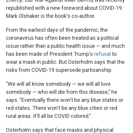
republished with a new foreword about COVID-19.
Mark Olshaker is the book's co-author.
From the earliest days of the pandemic, the
coronavirus has often been treated as a political
issue rather than a public health issue — and much
has been made of President Trump's
refusal
to
wear a mask in public. But Osterholm says that the
risks from COVID-19 supersede partisanship.
"We will all know somebody — we will all love
somebody — who will die from this disease," he
says.
"Eventually there won't be any blue states or
red states. There won't be any blue cities or red
rural areas. It'll all be COVID colored."
Osterholm says that face masks and physical