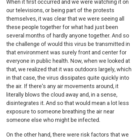
When it first occurred and we were watching it on
our televisions, or being part of the protests
themselves, it was clear that we were seeing all
these people together for what had just been
several months of hardly anyone together. And so
the challenge of would this virus be transmitted in
that environment was surely front and center for
everyone in public health. Now, when we looked at
that, we realized that it was outdoors largely, which
in that case, the virus dissipates quite quickly into
the air. If there's any air movements around, it
literally blows the cloud away and, in a sense,
disintegrates it. And so that would mean a lot less
exposure to someone breathing the air near
someone else who might be infected.
On the other hand, there were risk factors that we