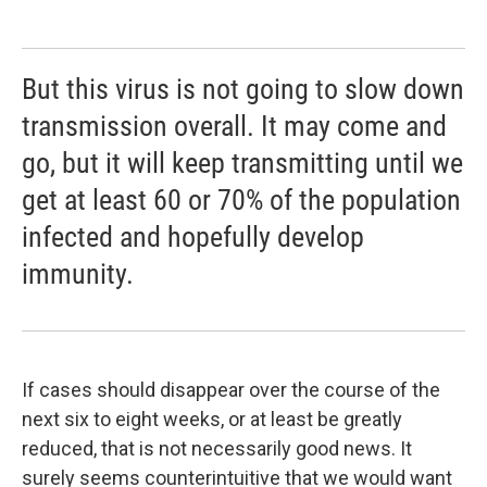
But this virus is not going to slow down
transmission overall. It may come and
go, but it will keep transmitting until we
get at least 60 or 70% of the population
infected and hopefully develop
immunity.
If cases should disappear over the course of the
next six to eight weeks, or at least be greatly
reduced, that is not necessarily good news. It
surely seems counterintuitive that we would want