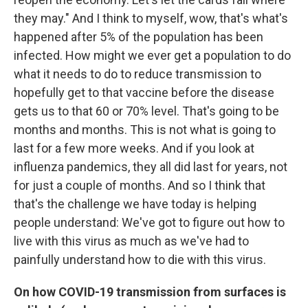
they may." And I think to myself, wow, that's what's
happened after 5% of the population has been
infected. How might we ever get a population to do
what it needs to do to reduce transmission to
hopefully get to that vaccine before the disease
gets us to that 60 or 70% level. That's going to be
months and months. This is not what is going to
last for a few more weeks. And if you look at
influenza pandemics, they all did last for years, not
for just a couple of months. And so I think that
that's the challenge we have today is helping
people understand: We've got to figure out how to
live with this virus as much as we've had to
painfully understand how to die with this virus.
On how COVID-19 transmission from surfaces is