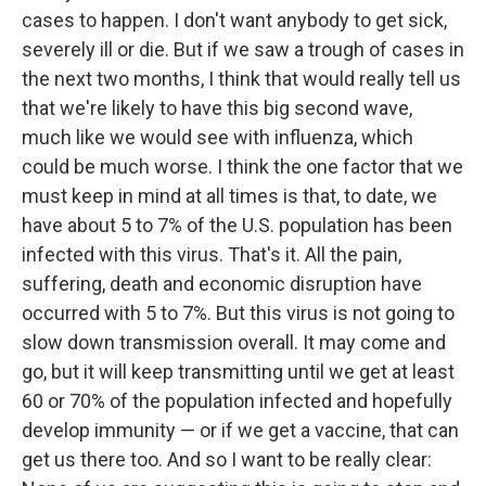
cases to happen. I don't want anybody to get sick,
severely ill or die. But if we saw a trough of cases in
the next two months, I think that would really tell us
that we're likely to have this big second wave,
much like we would see with influenza, which
could be much worse. I think the one factor that we
must keep in mind at all times is that, to date, we
have about 5 to 7% of the U.S. population has been
infected with this virus. That's it. All the pain,
suffering, death and economic disruption have
occurred with 5 to 7%. But this virus is not going to
slow down transmission overall. It may come and
go, but it will keep transmitting until we get at least
60 or 70% of the population infected and hopefully
develop immunity — or if we get a vaccine, that can
get us there too. And so I want to be really clear: