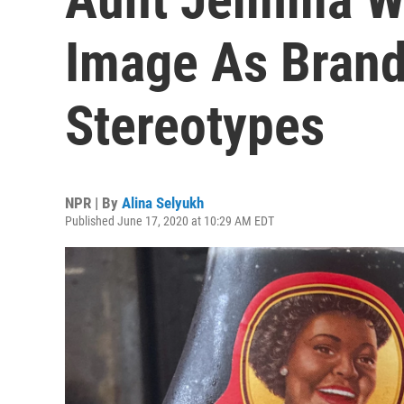
Image As Brand
Stereotypes
NPR | By
Alina Selyukh
Published June 17, 2020 at 10:29 AM EDT