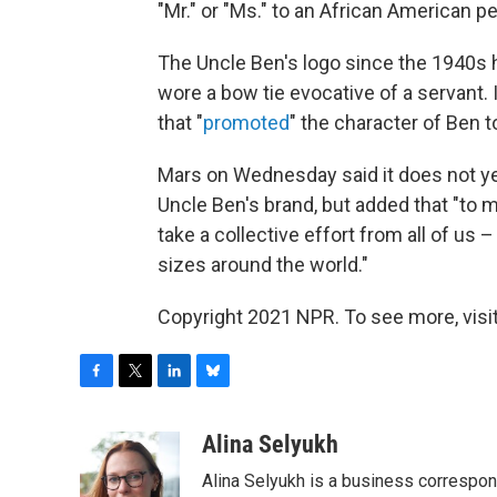
"Mr." or "Ms." to an African American p
The Uncle Ben's logo since the 1940s h
wore a bow tie evocative of a servant.
that "
promoted
" the character of Ben 
Mars on Wednesday said it does not ye
Uncle Ben's brand, but added that "to 
take a collective effort from all of us 
sizes around the world."
Copyright 2021 NPR. To see more, visit
F
T
L
B
a
w
i
l
c
i
n
u
Alina Selyukh
e
t
k
e
Alina Selyukh is a business correspo
b
t
e
s