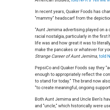
In recent years, Quaker Foods has cha
"mammy" headscarf from the depictio
"Aunt Jemima advertising played on a ce
racial nostalgia, particularly in the fir
life was and how great it was to lite
make the pancakes or whatever for you
Strange Career of Aunt Jemima,
told 
PepsiCo and Quaker Foods say they "
enough to appropriately reflect the con
to stand for today." The brand now also 
"to create meaningful, ongoing suppor
Both Aunt Jemima and Uncle Ben's have a
and "uncle," which historically were u