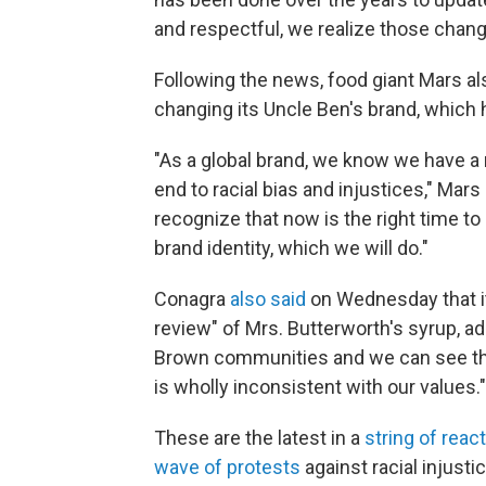
and respectful, we realize those chang
Following the news, food giant Mars als
changing its Uncle Ben's brand, which 
"As a global brand, we know we have a r
end to racial bias and injustices," Ma
recognize that now is the right time to 
brand identity, which we will do."
Conagra
also said
on Wednesday that i
review" of Mrs. Butterworth's syrup, ad
Brown communities and we can see tha
is wholly inconsistent with our values."
These are the latest in a
string of reac
wave of protests
against racial injusti