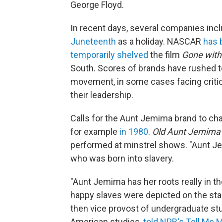
George Floyd.
In recent days, several companies inc
Juneteenth
as a holiday. NASCAR
has 
temporarily shelved
the film
Gone with
South. Scores of brands have rushed to
movement, in some cases facing critic
their leadership.
Calls for the Aunt Jemima brand to cha
for example
in 1980
.
Old Aunt Jemima
performed at minstrel shows. "Aunt Je
who was born into slavery.
"Aunt Jemima has her roots really in t
happy slaves were depicted on the stage
then vice provost of undergraduate stu
American studies,
told NPR's Tell Me 