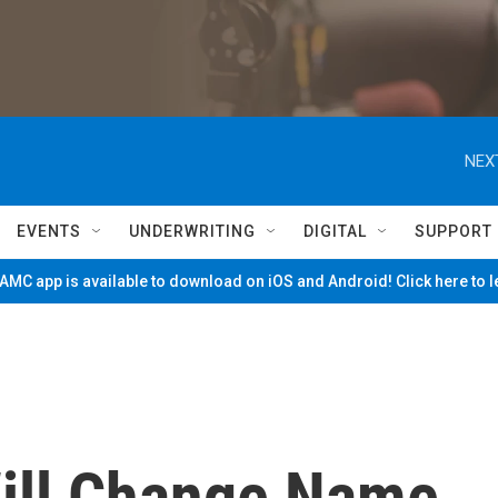
NEX
EVENTS
UNDERWRITING
DIGITAL
SUPPORT
MC app is available to download on iOS and Android! Click here to 
ill Change Name,