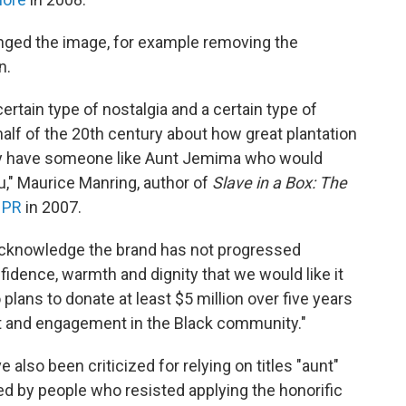
nged the image, for example removing the
n.
rtain type of nostalgia and a certain type of
st half of the 20th century about how great plantation
rally have someone like Aunt Jemima who would
," Maurice Manring, author of
Slave in a Box: The
NPR
in 2007.
acknowledge the brand has not progressed
fidence, warmth and dignity that we would like it
plans to donate at least $5 million over five years
t and engagement in the Black community."
lso been criticized for relying on titles "aunt"
sed by people who resisted applying the honorific