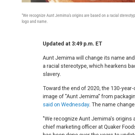
"We recognize Aunt Jemima's origins are based on a racial stereot
logo and name.
Updated at 3:49 p.m. ET
Aunt Jemima will change its name and 
a racial stereotype, which hearkens bac
slavery.
Toward the end of 2020, the 130-year-
image of "Aunt Jemima" from packagi
said on Wednesday
. The name change w
"We recognize Aunt Jemima's origins are
chief marketing officer at Quaker Food
has been done over the years to update