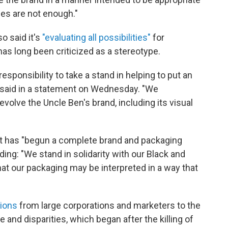
es are not enough."
o said it's
"evaluating all possibilities"
for
has long been criticized as a stereotype.
esponsibility to take a stand in helping to put an
rs said in a statement on Wednesday. "We
evolve the Uncle Ben's brand, including its visual
t has "begun a complete brand and packaging
ding: "We stand in solidarity with our Black and
t our packaging may be interpreted in a way that
tions
from large corporations and marketers to the
ce and disparities, which began after the killing of