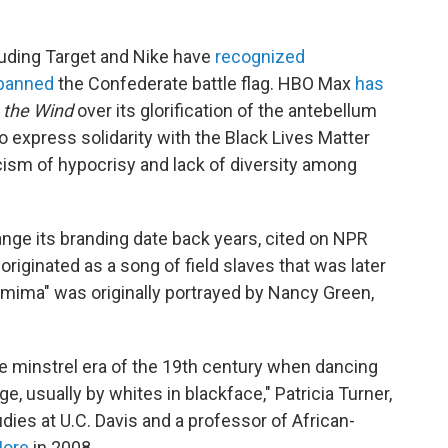
luding Target and Nike have
recognized
banned
the Confederate battle flag. HBO Max
has
 the Wind
over its glorification of the antebellum
 express solidarity with the Black Lives Matter
ism of hypocrisy and lack of diversity among
nge its branding date back years, cited on NPR
originated as a song of field slaves that was later
mima" was originally portrayed by Nancy Green,
he minstrel era of the 19th century when dancing
, usually by whites in blackface," Patricia Turner,
dies at U.C. Davis and a professor of African-
More
in 2008.