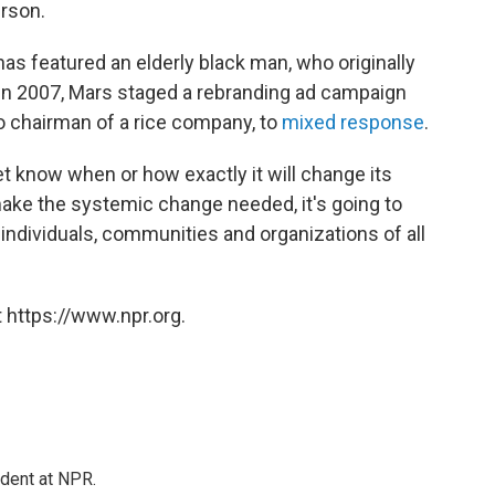
erson.
as featured an elderly black man, who originally
 In 2007, Mars staged a rebranding ad campaign
to chairman of a rice company, to
mixed response
.
t know when or how exactly it will change its
make the systemic change needed, it's going to
– individuals, communities and organizations of all
 https://www.npr.org.
ndent at NPR.