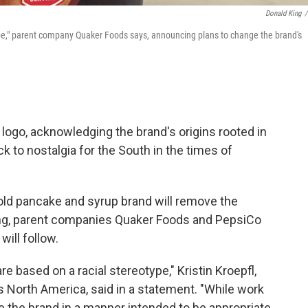
Donald King
/
ype," parent company Quaker Foods says, announcing plans to change the brand's
logo, acknowledging the brand's origins rooted in
k to nostalgia for the South in the times of
old pancake and syrup brand will remove the
ng, parent companies Quaker Foods and PepsiCo
ill follow.
 based on a racial stereotype," Kristin Kroepfl,
s North America, said in a statement. "While work
 the brand in a manner intended to be appropriate