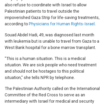
also refuse to coordinate with Israel to allow
Palestinian patients to travel outside the
impoverished Gaza Strip for life-saving treatments,
according to
Physicians for Human Rights-Israel
.
Souad Abdel Hadi, 49, was diagnosed last month
with leukemia but is unable to travel from Gaza to a
West Bank hospital for a bone marrow transplant.
"This is a human situation. This is a medical
situation. We are sick people who need treatment
and should not be hostages to this political
situation," she tells NPR by telephone.
The Palestinian Authority called on the International
Committee of the Red Cross to serve as an
intermediary with Israel for medical and security