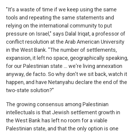
"It's a waste of time if we keep using the same
tools and repeating the same statements and
relying on the international community to put
pressure on Israel," says Dalal Iriqat, a professor of
conflict resolution at the Arab American University
in the West Bank. "The number of settlements,
expansion, it left no space, geographically speaking,
for our Palestinian state ... we're living annexation
anyway, de facto. So why don't we sit back, watch it
happen, and have Netanyahu declare the end of the
two-state solution?"
The growing consensus among Palestinian
intellectuals is that Jewish settlement growth in
the West Bank has left no room for a viable
Palestinian state, and that the only option is one