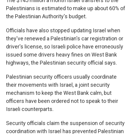
The $145 million a month Israel transfers to the
Palestinians is estimated to make up about 60% of
the Palestinian Authority's budget.
Officials have also stopped updating Israel when
they've renewed a Palestinian's car registration or
driver's license, so Israeli police have erroneously
issued some drivers heavy fines on West Bank
highways, the Palestinian security official says.
Palestinian security officers usually coordinate
their movements with Israel, a joint security
mechanism to keep the West Bank calm, but
officers have been ordered not to speak to their
Israeli counterparts.
Security officials claim the suspension of security
coordination with Israel has prevented Palestinian