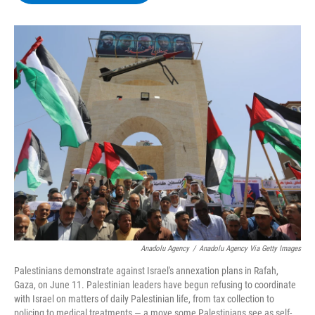
b
t
e
s
o
e
d
k
o
r
I
y
k
n
Anadolu Agency
/
Anadolu Agency Via Getty Images
Palestinians demonstrate against Israel's annexation plans in Rafah,
Gaza, on June 11. Palestinian leaders have begun refusing to coordinate
with Israel on matters of daily Palestinian life, from tax collection to
policing to medical treatments — a move some Palestinians see as self-