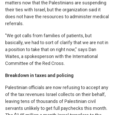
matters now that the Palestinians are suspending
their ties with Israel, but the organization said it
does not have the resources to administer medical
referrals.
"We got calls from families of patients, but
basically, we had to sort of clarify that we are not in
a position to take that on right now," says Dan
Waites, a spokesperson with the International
Committee of the Red Cross.
Breakdown in taxes and policing
Palestinian officials are now refusing to accept any
of the tax revenues Israel collects on their behalf,
leaving tens of thousands of Palestinian civil
servants unlikely to get full paychecks this month.