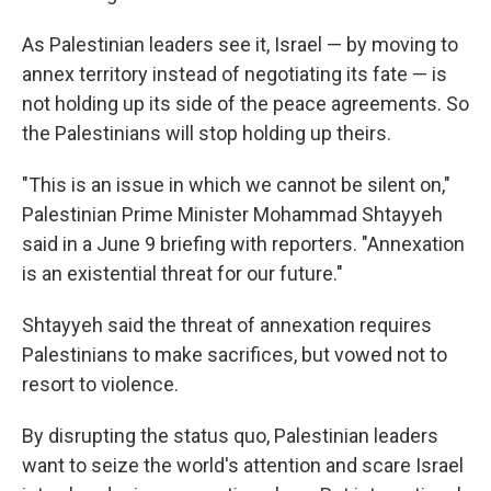
As Palestinian leaders see it, Israel — by moving to
annex territory instead of negotiating its fate — is
not holding up its side of the peace agreements. So
the Palestinians will stop holding up theirs.
"This is an issue in which we cannot be silent on,"
Palestinian Prime Minister Mohammad Shtayyeh
said in a June 9 briefing with reporters. "Annexation
is an existential threat for our future."
Shtayyeh said the threat of annexation requires
Palestinians to make sacrifices, but vowed not to
resort to violence.
By disrupting the status quo, Palestinian leaders
want to seize the world's attention and scare Israel