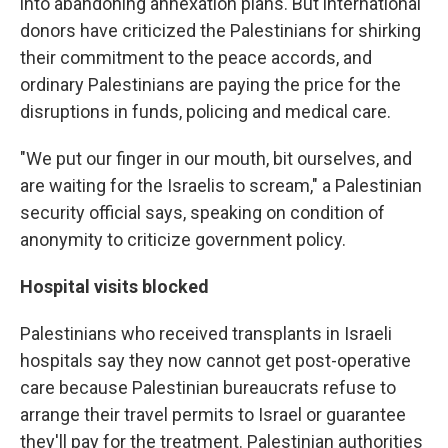
into abandoning annexation plans. But international
donors have criticized the Palestinians for shirking
their commitment to the peace accords, and
ordinary Palestinians are paying the price for the
disruptions in funds, policing and medical care.
"We put our finger in our mouth, bit ourselves, and
are waiting for the Israelis to scream," a Palestinian
security official says, speaking on condition of
anonymity to criticize government policy.
Hospital visits blocked
Palestinians who received transplants in Israeli
hospitals say they now cannot get post-operative
care because Palestinian bureaucrats refuse to
arrange their travel permits to Israel or guarantee
they'll pay for the treatment. Palestinian authorities