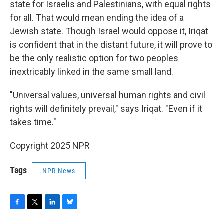
state for Israelis and Palestinians, with equal rights
for all. That would mean ending the idea of a
Jewish state. Though Israel would oppose it, Iriqat
is confident that in the distant future, it will prove to
be the only realistic option for two peoples
inextricably linked in the same small land.
"Universal values, universal human rights and civil
rights will definitely prevail," says Iriqat. "Even if it
takes time."
Copyright 2025 NPR
Tags
NPR News
F
T
L
B
a
w
i
l