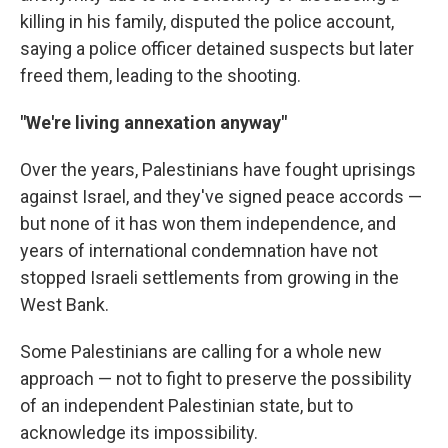
killing in his family, disputed the police account,
saying a police officer detained suspects but later
freed them, leading to the shooting.
"We're living annexation anyway"
Over the years, Palestinians have fought uprisings
against Israel, and they've signed peace accords —
but none of it has won them independence, and
years of international condemnation have not
stopped Israeli settlements from growing in the
West Bank.
Some Palestinians are calling for a whole new
approach — not to fight to preserve the possibility
of an independent Palestinian state, but to
acknowledge its impossibility.