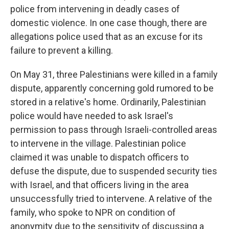
police from intervening in deadly cases of
domestic violence. In one case though, there are
allegations police used that as an excuse for its
failure to prevent a killing.
On May 31, three Palestinians were killed in a family
dispute, apparently concerning gold rumored to be
stored in a relative's home. Ordinarily, Palestinian
police would have needed to ask Israel's
permission to pass through Israeli-controlled areas
to intervene in the village. Palestinian police
claimed it was unable to dispatch officers to
defuse the dispute, due to suspended security ties
with Israel, and that officers living in the area
unsuccessfully tried to intervene. A relative of the
family, who spoke to NPR on condition of
anonymity due to the sensitivity of discussing a