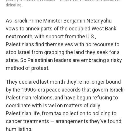
defeating.
As Israeli Prime Minister Benjamin Netanyahu
vows to annex parts of the occupied West Bank
next month, with support from the U.S.,
Palestinians find themselves with no recourse to
stop Israel from grabbing the land they seek for a
state. So Palestinian leaders are embracing a risky
method of protest.
They declared last month they're no longer bound
by the 1990s-era peace accords that govern Israeli-
Palestinian relations, and have begun refusing to
coordinate with Israel on matters of daily
Palestinian life, from tax collection to policing to
cancer treatments — arrangements they've found
humiliating.