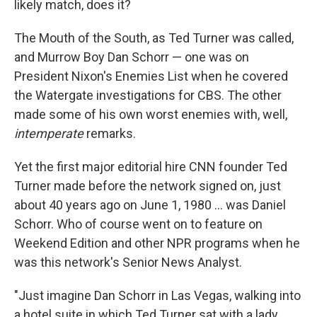
likely match, does it?
The Mouth of the South, as Ted Turner was called,
and Murrow Boy Dan Schorr — one was on
President Nixon's Enemies List when he covered
the Watergate investigations for CBS. The other
made some of his own worst enemies with, well,
intemperate
remarks.
Yet the first major editorial hire CNN founder Ted
Turner made before the network signed on, just
about 40 years ago on June 1, 1980 ... was Daniel
Schorr. Who of course went on to feature on
Weekend Edition and other NPR programs when he
was this network's Senior News Analyst.
"Just imagine Dan Schorr in Las Vegas, walking into
a hotel suite in which Ted Turner sat with a lady