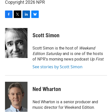
Copyright 2026 NPR
F
T
L
B
a
w
i
l
c
i
n
u
e
t
k
e
Scott Simon
b
t
e
s
o
e
d
k
o
r
I
y
Scott Simon is the host of
Weekend
k
n
Edition Saturday
and is one of the hosts
of NPR's morning news podcast
Up First
.
See stories by Scott Simon
Ned Wharton
Ned Wharton is a senior producer and
music director for Weekend Edition.