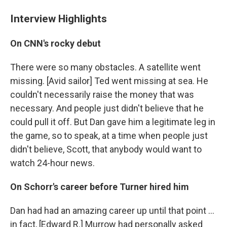
Interview Highlights
On CNN's rocky debut
There were so many obstacles. A satellite went
missing. [Avid sailor] Ted went missing at sea. He
couldn't necessarily raise the money that was
necessary. And people just didn't believe that he
could pull it off. But Dan gave him a legitimate leg in
the game, so to speak, at a time when people just
didn't believe, Scott, that anybody would want to
watch 24-hour news.
On Schorr's career before Turner hired him
Dan had had an amazing career up until that point ...
in fact, [Edward R.] Murrow had personally asked