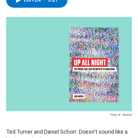
b
t
e
s
o
e
d
k
o
r
I
y
k
n
Harry N. Abrams
Ted Turner and Daniel Schorr: Doesn't sound like a