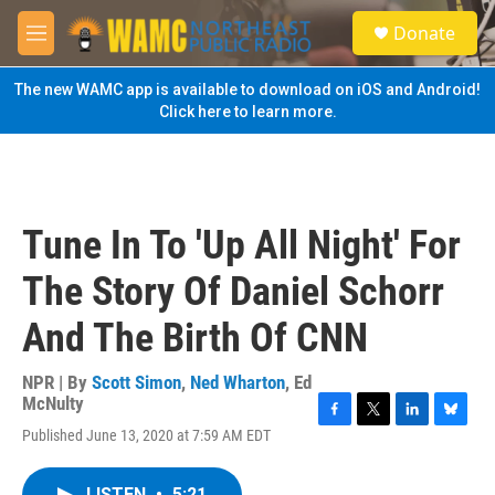
Skip to main content
S
Donate
e
M
a
e
r
n
The new WAMC app is available to download on iOS and Android!
c
u
Click here to learn more.
h
u
e
r
y
Tune In To 'Up All Night' For
The Story Of Daniel Schorr
And The Birth Of CNN
NPR | By
Scott Simon
,
Ned Wharton
,
Ed
McNulty
F
T
L
B
Published June 13, 2020 at 7:59 AM EDT
a
w
i
l
c
i
n
u
e
t
k
e
LISTEN
•
5:21