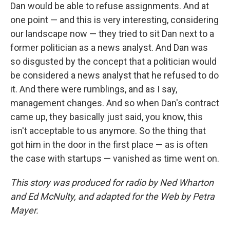
Dan would be able to refuse assignments. And at
one point — and this is very interesting, considering
our landscape now — they tried to sit Dan next to a
former politician as a news analyst. And Dan was
so disgusted by the concept that a politician would
be considered a news analyst that he refused to do
it. And there were rumblings, and as I say,
management changes. And so when Dan's contract
came up, they basically just said, you know, this
isn't acceptable to us anymore. So the thing that
got him in the door in the first place — as is often
the case with startups — vanished as time went on.
This story was produced for radio by Ned Wharton
and Ed McNulty, and adapted for the Web by Petra
Mayer.