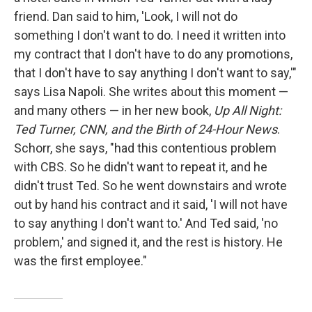
friend. Dan said to him, 'Look, I will not do
something I don't want to do. I need it written into
my contract that I don't have to do any promotions,
that I don't have to say anything I don't want to say,'"
says Lisa Napoli. She writes about this moment —
and many others — in her new book,
Up All Night:
Ted Turner, CNN, and the Birth of 24-Hour News
.
Schorr, she says, "had this contentious problem
with CBS. So he didn't want to repeat it, and he
didn't trust Ted. So he went downstairs and wrote
out by hand his contract and it said, 'I will not have
to say anything I don't want to.' And Ted said, 'no
problem,' and signed it, and the rest is history. He
was the first employee."