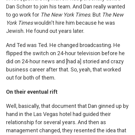
Dan Schorr to join his team. And Dan really wanted
to go work for
The New York Times
. But
The New
York Times
wouldn't hire him because he was
Jewish. He found out years later.
And Ted was Ted. He changed broadcasting. He
flipped the switch on 24-hour television before he
did on 24-hour news and [had a] storied and crazy
business career after that. So, yeah, that worked
out for both of them.
On their eventual rift
Well, basically, that document that Dan ginned up by
hand in the Las Vegas hotel had guided their
relationship for several years. And then as
management changed, they resented the idea that