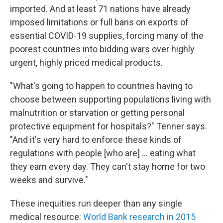
imported. And at least 71 nations have already
imposed limitations or full bans on exports of
essential COVID-19 supplies, forcing many of the
poorest countries into bidding wars over highly
urgent, highly priced medical products.
"What's going to happen to countries having to
choose between supporting populations living with
malnutrition or starvation or getting personal
protective equipment for hospitals?" Tenner says.
"And it's very hard to enforce these kinds of
regulations with people [who are] ... eating what
they earn every day. They can't stay home for two
weeks and survive."
These inequities run deeper than any single
medical resource:
World Bank research in 2015