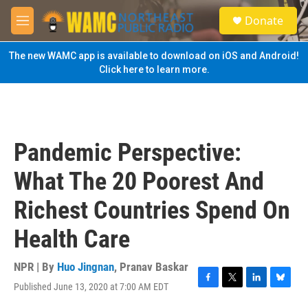
Skip to main content
S
Donate
e
M
a
e
r
n
The new WAMC app is available to download on iOS and Android!
c
u
Click here to learn more.
h
u
e
r
y
Pandemic Perspective:
What The 20 Poorest And
Richest Countries Spend On
Health Care
NPR | By
Huo Jingnan
,
Pranav Baskar
Published June 13, 2020 at 7:00 AM EDT
F
T
L
B
a
w
i
l