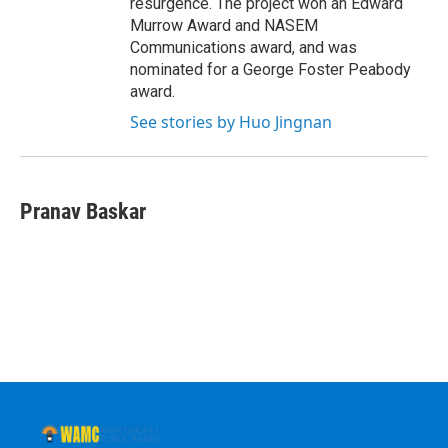
resurgence. The project won an Edward
Murrow Award and NASEM
Communications award, and was
nominated for a George Foster Peabody
award.
See stories by Huo Jingnan
Pranav Baskar