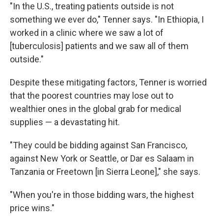
"In the U.S., treating patients outside is not
something we ever do," Tenner says. "In Ethiopia, I
worked in a clinic where we saw a lot of
[tuberculosis] patients and we saw all of them
outside."
Despite these mitigating factors, Tenner is worried
that the poorest countries may lose out to
wealthier ones in the global grab for medical
supplies — a devastating hit.
"They could be bidding against San Francisco,
against New York or Seattle, or Dar es Salaam in
Tanzania or Freetown [in Sierra Leone]," she says.
"When you're in those bidding wars, the highest
price wins."