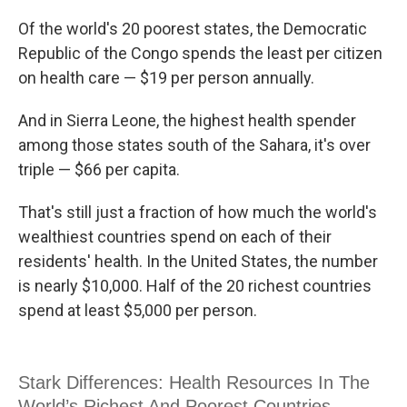
c
i
n
u
e
t
k
e
Of the world's 20 poorest states, the Democratic
b
t
e
s
Republic of the Congo spends the least per citizen
o
e
d
k
o
r
I
y
on health care — $19 per person annually.
k
n
And in Sierra Leone, the highest health spender
among those states south of the Sahara, it's over
triple — $66 per capita.
That's still just a fraction of how much the world's
wealthiest countries spend on each of their
residents' health. In the United States, the number
is nearly $10,000. Half of the 20 richest countries
spend at least $5,000 per person.