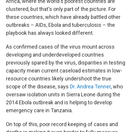
Africa, where the world's poorest countries are
clustered, but that's only part of the picture. For
these countries, which have already battled other
outbreaks – AIDs, Ebola and tuberculosis – the
playbook has always looked different.
As confirmed cases of the virus mount across
developing and underdeveloped countries
previously spared by the virus, disparities in testing
capacity mean current caseload estimates in low-
resource countries likely undershoot the true
scope of the disease, says
Dr. Andrea Tenner
, who
oversaw isolation units in Sierra Leone during the
2014 Ebola outbreak and is helping to develop
emergency care in Tanzania.
On top of this, poor record keeping of cases and