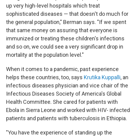
up very high-level hospitals which treat
sophisticated diseases — that doesn't do much for
the general population," Berman says. "If we spent
that same money on assuring that everyone is
immunized or treating these children's infections
and so on, we could see a very significant drop in
mortality at the population level."
When it comes to a pandemic, past experience
helps these countries, too, says
Krutika Kuppalli
, an
infectious diseases physician and vice chair of the
Infectious Diseases Society of America's Global
Health Committee. She cared for patients with
Ebola in Sierra Leone and worked with HIV- infected
patients and patients with tuberculosis in Ethiopia.
"You have the experience of standing up the