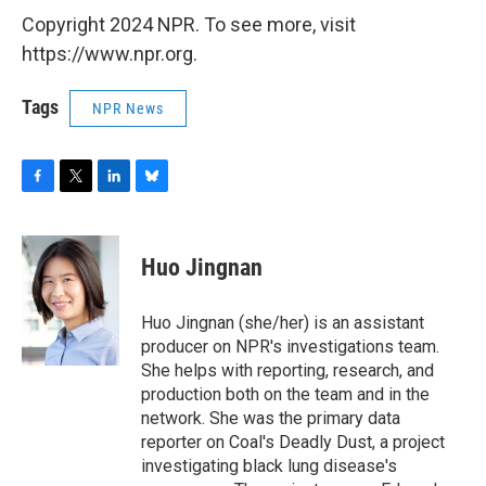
Copyright 2024 NPR. To see more, visit
https://www.npr.org.
Tags
NPR News
F
T
L
B
a
w
i
l
c
i
n
u
e
t
k
e
Huo Jingnan
b
t
e
s
o
e
d
k
o
r
I
y
Huo Jingnan (she/her) is an assistant
k
n
producer on NPR's investigations team.
She helps with reporting, research, and
production both on the team and in the
network. She was the primary data
reporter on Coal's Deadly Dust, a project
investigating black lung disease's