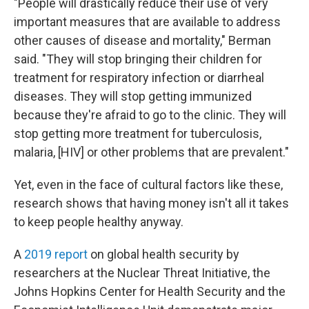
"People will drastically reduce their use of very
important measures that are available to address
other causes of disease and mortality," Berman
said. "They will stop bringing their children for
treatment for respiratory infection or diarrheal
diseases. They will stop getting immunized
because they're afraid to go to the clinic. They will
stop getting more treatment for tuberculosis,
malaria, [HIV] or other problems that are prevalent."
Yet, even in the face of cultural factors like these,
research shows that having money isn't all it takes
to keep people healthy anyway.
A
2019 report
on global health security by
researchers at the Nuclear Threat Initiative, the
Johns Hopkins Center for Health Security and the