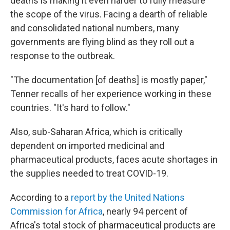
deaths is making it even harder to fully measure
the scope of the virus. Facing a dearth of reliable
and consolidated national numbers, many
governments are flying blind as they roll out a
response to the outbreak.
"The documentation [of deaths] is mostly paper,"
Tenner recalls of her experience working in these
countries. "It's hard to follow."
Also, sub-Saharan Africa, which is critically
dependent on imported medicinal and
pharmaceutical products, faces acute shortages in
the supplies needed to treat COVID-19.
According to a
report by the United Nations
Commission for Africa
, nearly 94 percent of
Africa's total stock of pharmaceutical products are