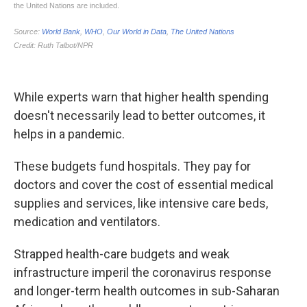
While experts warn that higher health spending
doesn't necessarily lead to better outcomes, it
helps in a pandemic.
These budgets fund hospitals. They pay for
doctors and cover the cost of essential medical
supplies and services, like intensive care beds,
medication and ventilators.
Strapped health-care budgets and weak
infrastructure imperil the coronavirus response
and longer-term health outcomes in sub-Saharan