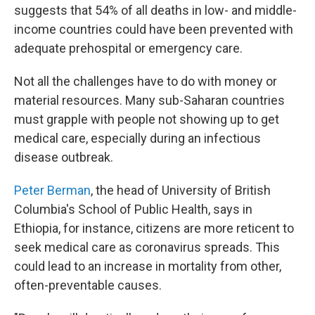
suggests that 54% of all deaths in low- and middle-
income countries could have been prevented with
adequate prehospital or emergency care.
Not all the challenges have to do with money or
material resources. Many sub-Saharan countries
must grapple with people not showing up to get
medical care, especially during an infectious
disease outbreak.
Peter Berman
, the head of University of British
Columbia's School of Public Health, says in
Ethiopia, for instance, citizens are more reticent to
seek medical care as coronavirus spreads. This
could lead to an increase in mortality from other,
often-preventable causes.