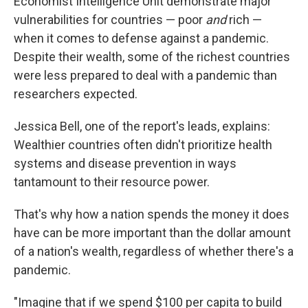
Economist Intelligence Unit demonstrate major
vulnerabilities for countries — poor
and
rich —
when it comes to defense against a pandemic.
Despite their wealth, some of the richest countries
were less prepared to deal with a pandemic than
researchers expected.
Jessica Bell, one of the report's leads, explains:
Wealthier countries often didn't prioritize health
systems and disease prevention in ways
tantamount to their resource power.
That's why how a nation spends the money it does
have can be more important than the dollar amount
of a nation's wealth, regardless of whether there's a
pandemic.
"Imagine that if we spend $100 per capita to build