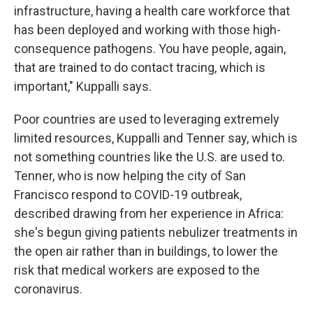
infrastructure, having a health care workforce that
has been deployed and working with those high-
consequence pathogens. You have people, again,
that are trained to do contact tracing, which is
important," Kuppalli says.
Poor countries are used to leveraging extremely
limited resources, Kuppalli and Tenner say, which is
not something countries like the U.S. are used to.
Tenner, who is now helping the city of San
Francisco respond to COVID-19 outbreak,
described drawing from her experience in Africa:
she's begun giving patients nebulizer treatments in
the open air rather than in buildings, to lower the
risk that medical workers are exposed to the
coronavirus.