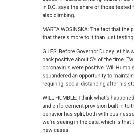
in D.C. says the share of those tested
also climbing.
MARTA WOSINSKA: The fact that the pos
that there's more to it than just testin
GILES: Before Governor Ducey let his 
back positive about 5% of the time. Tw
coronavirus were positive. Will Humble
squandered an opportunity to maintain
requiring, social distancing after his 
WILL HUMBLE: I think what's happened
and enforcement provision built in to 
behavior has split, both with business
we're seeing in the data, which is that 
new cases.