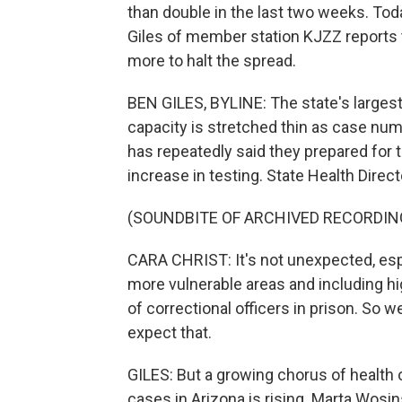
than double in the last two weeks. Tod
Giles of member station KJZZ reports 
more to halt the spread.
BEN GILES, BYLINE: The state's largest
capacity is stretched thin as case nu
has repeatedly said they prepared for 
increase in testing. State Health Directo
(SOUNDBITE OF ARCHIVED RECORDIN
CARA CHRIST: It's not unexpected, espe
more vulnerable areas and including h
of correctional officers in prison. So
expect that.
GILES: But a growing chorus of health o
cases in Arizona is rising. Marta Wosi