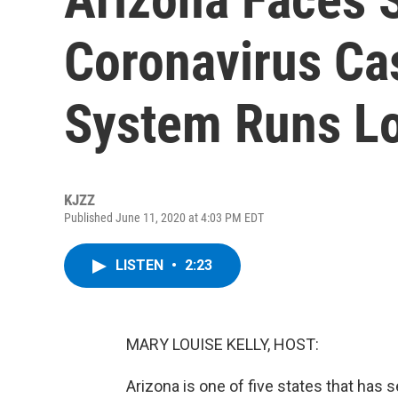
Coronavirus Ca
System Runs L
KJZZ
Published June 11, 2020 at 4:03 PM EDT
LISTEN
•
2:23
MARY LOUISE KELLY, HOST:
Arizona is one of five states that has