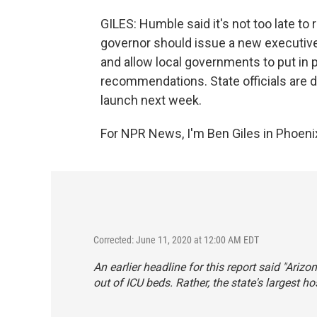
GILES: Humble said it's not too late to 
governor should issue a new executive
and allow local governments to put in p
recommendations. State officials are
launch next week.
For NPR News, I'm Ben Giles in Phoeni
Corrected: June 11, 2020 at 12:00 AM EDT
An earlier headline for this report said "Arizo
out of ICU beds. Rather, the state's largest h