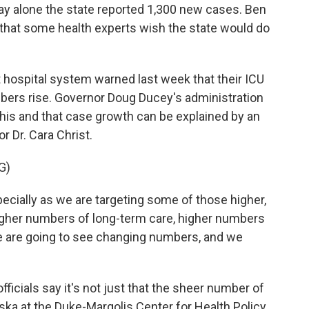
ay alone the state reported 1,300 new cases. Ben
that some health experts wish the state would do
 hospital system warned last week that their ICU
mbers rise. Governor Doug Ducey's administration
this and that case growth can be explained by an
r Dr. Cara Christ.
G)
cially as we are targeting some of those higher,
igher numbers of long-term care, higher numbers
 we are going to see changing numbers, and we
fficials say it's not just that the sheer number of
nska at the Duke-Margolis Center for Health Policy