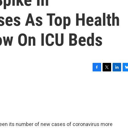
ses As Top Health
ow On ICU Beds
F
T
L
B
a
w
i
l
c
i
n
u
e
t
k
e
b
t
e
s
o
e
d
k
o
r
I
y
k
n
 seen its number of new cases of coronavirus more