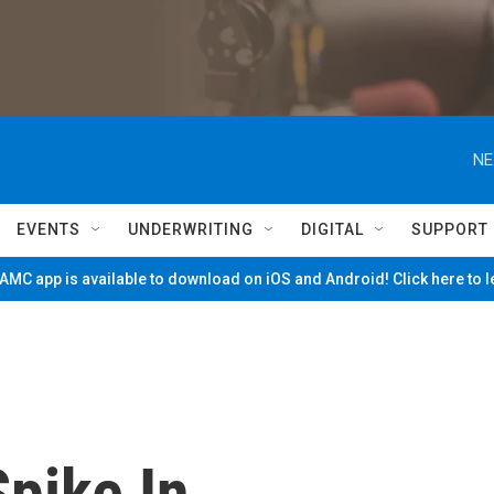
NE
EVENTS
UNDERWRITING
DIGITAL
SUPPORT
MC app is available to download on iOS and Android! Click here to 
pike In