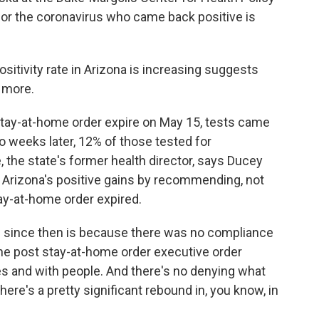
 for the coronavirus who came back positive is
itivity rate in Arizona is increasing suggests
g more.
stay-at-home order expire on May 15, tests came
o weeks later, 12% of those tested for
, the state's former health director, says Ducey
 Arizona's positive gains by recommending, not
stay-at-home order expired.
 since then is because there was no compliance
the post stay-at-home order executive order
es and with people. And there's no denying what
there's a pretty significant rebound in, you know, in