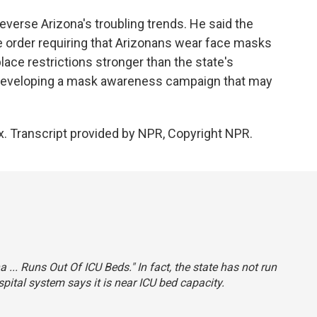
reverse Arizona's troubling trends. He said the
 order requiring that Arizonans wear face masks
lace restrictions stronger than the state's
 developing a mask awareness campaign that may
x. Transcript provided by NPR, Copyright NPR.
na ... Runs Out Of ICU Beds." In fact, the state has not run
ospital system says it is near ICU bed capacity.