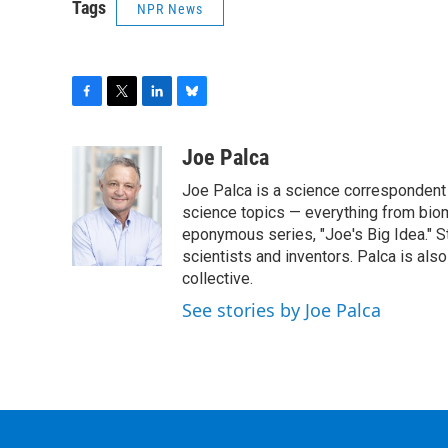
Tags
NPR News
F
T
L
B
a
w
i
l
c
i
n
u
Joe Palca
e
t
k
e
Joe Palca is a science correspondent 
b
t
e
s
o
e
d
k
science topics — everything from biom
o
r
I
y
eponymous series, "Joe's Big Idea." S
k
n
scientists and inventors. Palca is a
collective.
See stories by Joe Palca