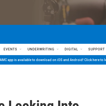
EVENTS
UNDERWRITING
DIGITAL
SUPPORT
MC app is available to download on iOS and Android! Click here to 
e Looking Into