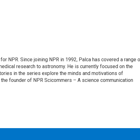
for NPR. Since joining NPR in 1992, Palca has covered a range o
edical research to astronomy. He is currently focused on the
tories in the series explore the minds and motivations of
lso the founder of NPR Scicommers – A science communication