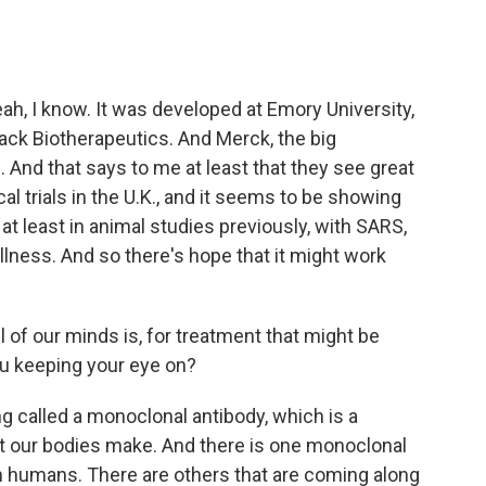
ah, I know. It was developed at Emory University,
ack Biotherapeutics. And Merck, the big
 And that says to me at least that they see great
cal trials in the U.K., and it seems to be showing
 at least in animal studies previously, with SARS,
lness. And so there's hope that it might work
l of our minds is, for treatment that might be
ou keeping your eye on?
ng called a monoclonal antibody, which is a
at our bodies make. And there is one monoclonal
in humans. There are others that are coming along