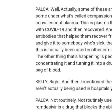
PALCA: Well, Actually, some of these a
some under what's called compassiona
convalescent plasma. This is plasma t
with COVID-19 and then recovered. And t
antibodies that helped them recover fr
and give it to somebody who's sick, the 
this is actually been used in other inf
The other thing that's happening is peo
concentrating it and turning it into a d
bag of blood.
KELLY: Right. And then I mentioned the
aren't actually being used in hospitals 
PALCA: Not routinely. Not routinely used 
remdesivir is a drug that blocks the abil