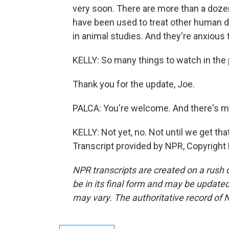
very soon. There are more than a doze
have been used to treat other human di
in animal studies. And they're anxious 
KELLY: So many things to watch in the 
Thank you for the update, Joe.
PALCA: You're welcome. And there's m
KELLY: Not yet, no. Not until we get tha
Transcript provided by NPR, Copyright
NPR transcripts are created on a rush 
be in its final form and may be updated 
may vary. The authoritative record of 