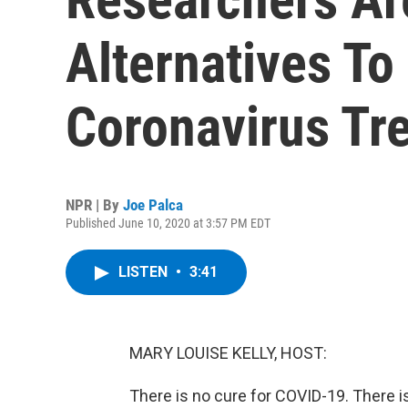
Alternatives To
Coronavirus Tr
NPR | By
Joe Palca
Published June 10, 2020 at 3:57 PM EDT
LISTEN
•
3:41
MARY LOUISE KELLY, HOST:
There is no cure for COVID-19. There is