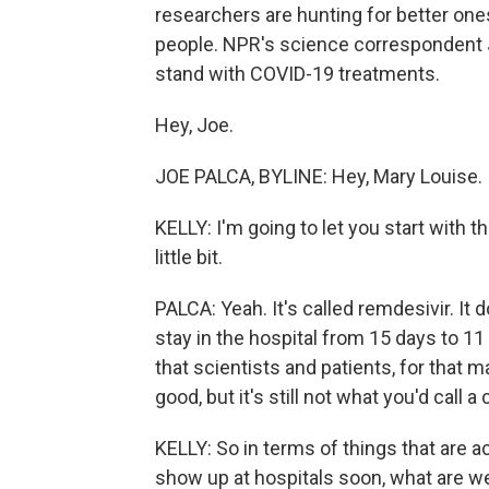
researchers are hunting for better one
people. NPR's science correspondent J
stand with COVID-19 treatments.
Hey, Joe.
JOE PALCA, BYLINE: Hey, Mary Louise.
KELLY: I'm going to let you start with 
little bit.
PALCA: Yeah. It's called remdesivir. It
stay in the hospital from 15 days to 11
that scientists and patients, for that m
good, but it's still not what you'd call a
KELLY: So in terms of things that are a
show up at hospitals soon, what are we