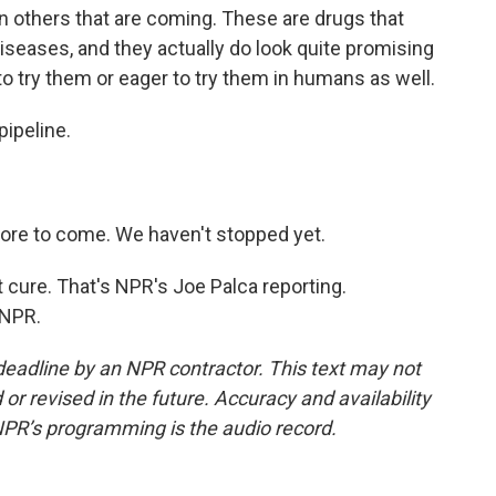
n others that are coming. These are drugs that
seases, and they actually do look quite promising
to try them or eager to try them in humans as well.
pipeline.
ore to come. We haven't stopped yet.
t cure. That's NPR's Joe Palca reporting.
 NPR.
deadline by an NPR contractor. This text may not
or revised in the future. Accuracy and availability
NPR’s programming is the audio record.