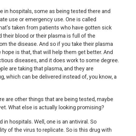
re in hospitals, some as being tested there and
te use or emergency use. One is called
hat's taken from patients who have gotten sick
heir blood or their plasma is full of the
om the disease. And so if you take their plasma
hope is that, that will help them get better. And
ectious diseases, and it does work to some degree.
ple are taking that plasma, and they are
rug, which can be delivered instead of, you know, a
re are other things that are being tested, maybe
yet. What else is actually looking promising?
in hospitals. Well, one is an antiviral. So
ity of the virus to replicate. So is this drug with