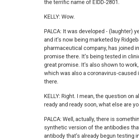
the terrific name of EIDD-2801.
KELLY: Wow.
PALCA: It was developed - (laughter) ye
and it's now being marketed by Ridgeb
pharmaceutical company, has joined in.
promise there. It's being tested in clini
great promise. It's also shown to work,
which was also a coronavirus-caused il
there.
KELLY: Right. I mean, the question on al
ready and ready soon, what else are y
PALCA: Well, actually, there is somethi
synthetic version of the antibodies th
antibody that's already begun testing 