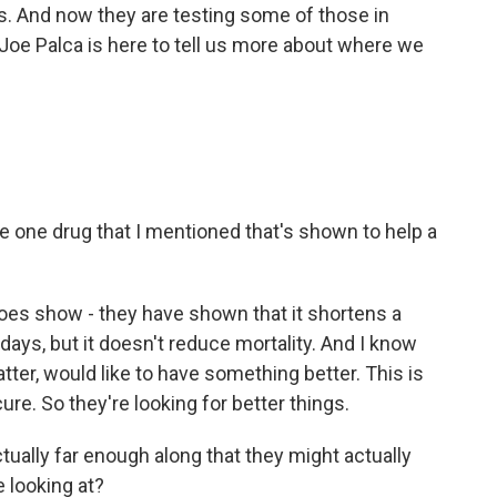
s. And now they are testing some of those in
oe Palca is here to tell us more about where we
the one drug that I mentioned that's shown to help a
 does show - they have shown that it shortens a
 days, but it doesn't reduce mortality. And I know
atter, would like to have something better. This is
 cure. So they're looking for better things.
ctually far enough along that they might actually
 looking at?