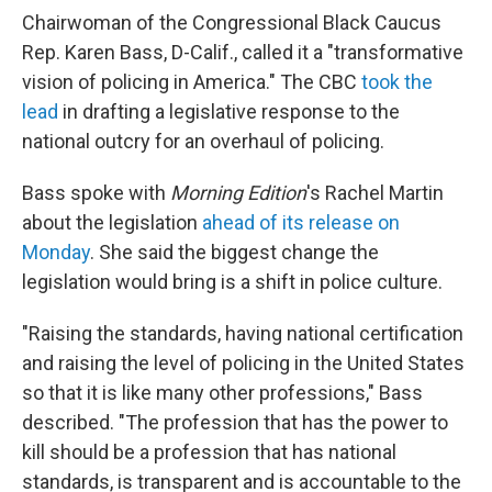
Chairwoman of the Congressional Black Caucus
Rep. Karen Bass, D-Calif., called it a "transformative
vision of policing in America." The CBC
took the
lead
in drafting a legislative response to the
national outcry for an overhaul of policing.
Bass spoke with
Morning Edition
's Rachel Martin
about the legislation
ahead of its release on
Monday
. She said the biggest change the
legislation would bring is a shift in police culture.
"Raising the standards, having national certification
and raising the level of policing in the United States
so that it is like many other professions," Bass
described. "The profession that has the power to
kill should be a profession that has national
standards, is transparent and is accountable to the