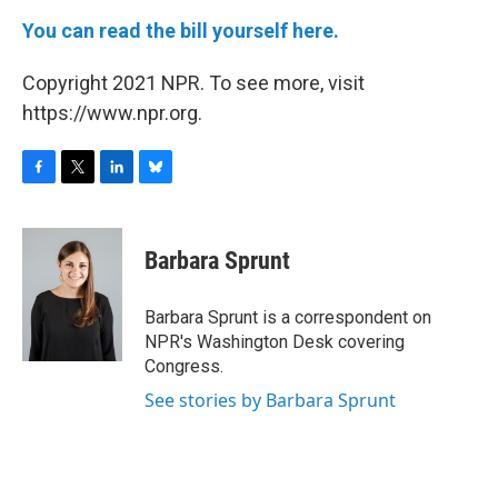
You can read the bill yourself here.
Copyright 2021 NPR. To see more, visit
https://www.npr.org.
F
T
L
B
a
w
i
l
c
i
n
u
e
t
k
e
Barbara Sprunt
b
t
e
s
o
e
d
k
o
r
I
y
Barbara Sprunt is a correspondent on
k
n
NPR's Washington Desk covering
Congress.
See stories by Barbara Sprunt