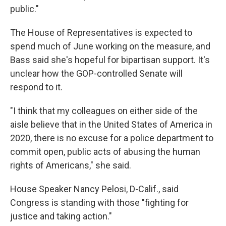
public."
The House of Representatives is expected to
spend much of June working on the measure, and
Bass said she's hopeful for bipartisan support. It's
unclear how the GOP-controlled Senate will
respond to it.
"I think that my colleagues on either side of the
aisle believe that in the United States of America in
2020, there is no excuse for a police department to
commit open, public acts of abusing the human
rights of Americans," she said.
House Speaker Nancy Pelosi, D-Calif., said
Congress is standing with those "fighting for
justice and taking action."