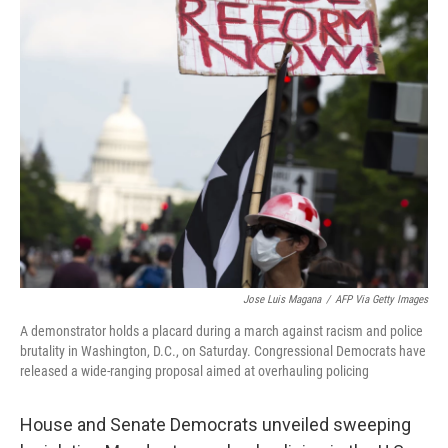
b
t
e
s
o
e
d
k
o
r
I
y
k
n
Jose Luis Magana
/
AFP Via Getty Images
A demonstrator holds a placard during a march against racism and police
brutality in Washington, D.C., on Saturday. Congressional Democrats have
released a wide-ranging proposal aimed at overhauling policing
House and Senate Democrats unveiled sweeping