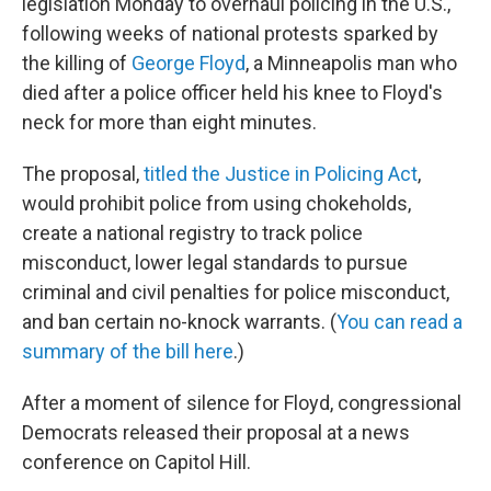
legislation Monday to overhaul policing in the U.S.,
following weeks of national protests sparked by
the killing of
George Floyd
, a Minneapolis man who
died after a police officer held his knee to Floyd's
neck for more than eight minutes.
The proposal,
titled the Justice in Policing Act
,
would prohibit police from using chokeholds,
create a national registry to track police
misconduct, lower legal standards to pursue
criminal and civil penalties for police misconduct,
and ban certain no-knock warrants. (
You can read a
summary of the bill here
.)
After a moment of silence for Floyd, congressional
Democrats released their proposal at a news
conference on Capitol Hill.