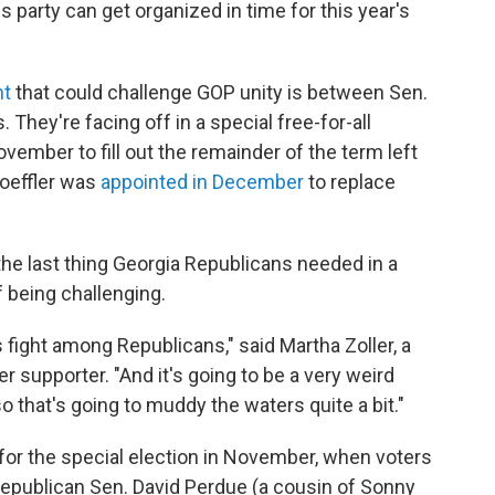
is party can get organized in time for this year's
ht
that could challenge GOP unity is between Sen.
. They're facing off in a special free-for-all
ovember to fill out the remainder of the term left
oeffler was
appointed in December
to replace
the last thing Georgia Republicans needed in a
 being challenging.
s fight among Republicans," said Martha Zoller, a
r supporter. "And it's going to be a very weird
 so that's going to muddy the waters quite a bit."
for the special election in November, when voters
epublican Sen. David Perdue (a cousin of Sonny