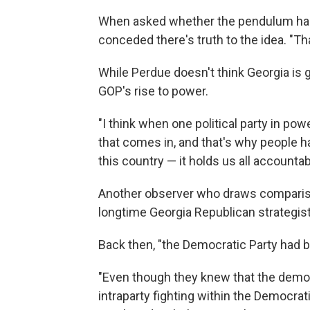
When asked whether the pendulum has
conceded there's truth to the idea. "Tha
While Perdue doesn't think Georgia is go
GOP's rise to power.
"I think when one political party in pow
that comes in, and that's why people h
this country — it holds us all accountab
Another observer who draws comparison
longtime Georgia Republican strategist
Back then, "the Democratic Party had 
"Even though they knew that the demog
intraparty fighting within the Democrat