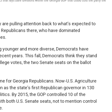
ict that lays bare divisions within the Georgia GOP that could cost the party the
 are pulling attention back to what's expected to
or Republicans there, who have dominated
des.
ng younger and more diverse, Democrats have
ecent years. This fall, Democrats think they stand
llege votes, the two Senate seats on the ballot
tune for Georgia Republicans. Now-U.S. Agriculture
 as the state's first Republican governor in 130
itics. By 2015, the GOP controlled 10 of the
with both U.S. Senate seats, not to mention control
e.