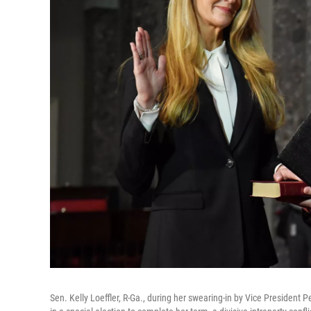
Sen. Kelly Loeffler, R-Ga., during her swearing-in by Vice President 