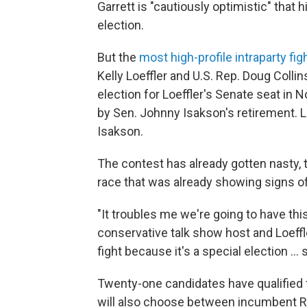
Garrett is "cautiously optimistic" that h
election.
But the
most high-profile intraparty fig
Kelly Loeffler and U.S. Rep. Doug Collins
election for Loeffler's Senate seat in N
by Sen. Johnny Isakson's retirement. L
Isakson.
The contest has already gotten nasty, 
race that was already showing signs of
"It troubles me we're going to have thi
conservative talk show host and Loeffle
fight because it's a special election ...
Twenty-one candidates have qualified 
will also choose between incumbent R