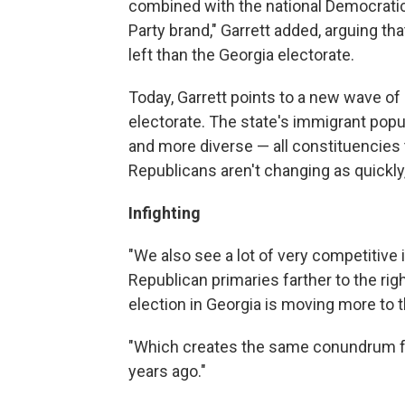
combined with the national Democratic 
Party brand," Garrett added, arguing t
left than the Georgia electorate.
Today, Garrett points to a new wave o
electorate. The state's immigrant pop
and more diverse — all constituencies
Republicans aren't changing as quickly,
Infighting
"We also see a lot of very competitive i
Republican primaries farther to the rig
election in Georgia is moving more to th
"Which creates the same conundrum f
years ago."