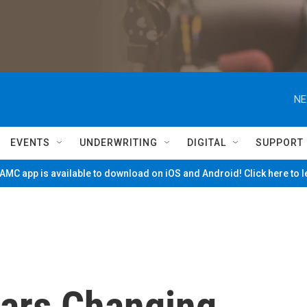
NE
EVENTS
UNDERWRITING
DIGITAL
SUPPORT
MC app is available to download on iOS and Android! Click here to 
ars Changing