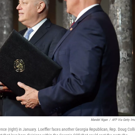
Mandel Ngan
/
AFP Via Getty Im
Pence (right) in January. Loeffler faces another Georgia Republican, Rep. Doug Colli