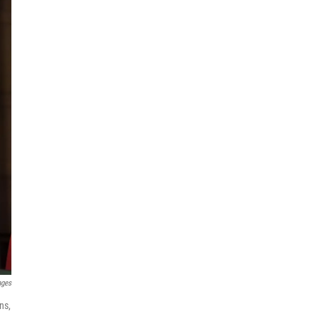
ages
ns,