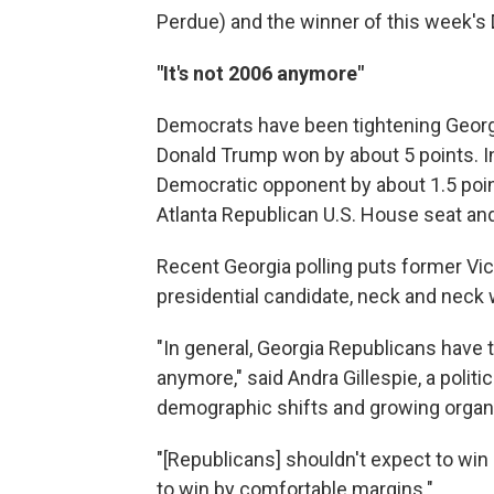
Perdue) and the winner of this week's
"It's not 2006 anymore"
Democrats have been tightening Georgia
Donald Trump won by about 5 points. I
Democratic opponent by about 1.5 poin
Atlanta Republican U.S. House seat an
Recent Georgia polling puts former Vic
presidential candidate, neck and neck
"In general, Georgia Republicans have to
anymore," said Andra Gillespie, a politi
demographic shifts and growing organi
"[Republicans] shouldn't expect to win 
to win by comfortable margins."