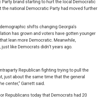
Party brand starting to hurt the local Democratic
hat the national Democratic Party had moved further
f demographic shifts changing Georgia's
ulation has grown and voters have gotten younger
 that lean more Democratic. Meanwhile,
 just like Democrats didn't years ago.
ntraparty Republican fighting trying to pull the
ht, just about the same time that the general
e center," Garrett said.
or Republicans today that Democrats had 20