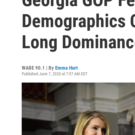
Demographics C
Long Dominanc
WABE 90.1 | By
Emma Hurt
Published June 7, 2020 at 7:57 AM EDT