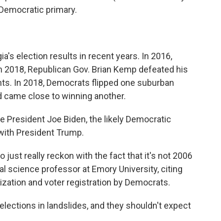
 Democratic primary.
's election results in recent years. In 2016,
n 2018, Republican Gov. Brian Kemp defeated his
ts. In 2018, Democrats flipped one suburban
d came close to winning another.
e President Joe Biden, the likely Democratic
 with President Trump.
 just really reckon with the fact that it's not 2006
cal science professor at Emory University, citing
zation and voter registration by Democrats.
elections in landslides, and they shouldn't expect