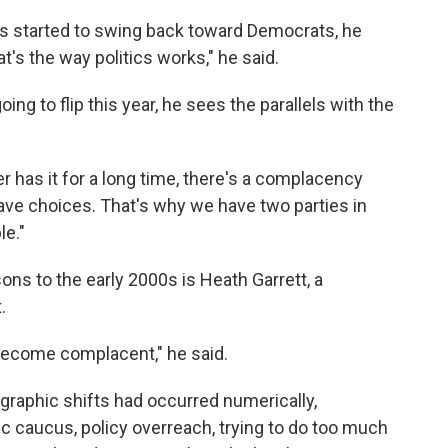
 started to swing back toward Democrats, he
t's the way politics works," he said.
ing to flip this year, he sees the parallels with the
er has it for a long time, there's a complacency
ave choices. That's why we have two parties in
le."
s to the early 2000s is Heath Garrett, a
.
become complacent," he said.
raphic shifts had occurred numerically,
ic caucus, policy overreach, trying to do too much