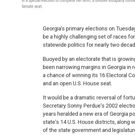
in a special election to complete her term, a divisive intraparty confl
Senate seat.
Georgia's primary elections on Tuesday
be a highly challenging set of races f
statewide politics for nearly two deca
Buoyed by an electorate that is growi
been narrowing margins in Georgia in r
a chance of winning its 16 Electoral Co
and an open U.S. House seat.
It would be a dramatic reversal of for
Secretary Sonny Perdue's 2002 election
years heralded a new era of Georgia pol
state's 14 U.S. House districts, along 
of the state government and legislatur