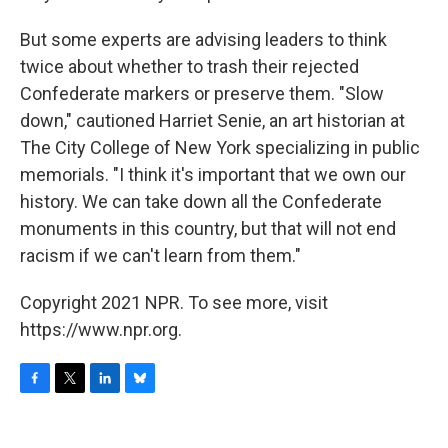
But some experts are advising leaders to think
twice about whether to trash their rejected
Confederate markers or preserve them. "Slow
down," cautioned Harriet Senie, an art historian at
The City College of New York specializing in public
memorials. "I think it's important that we own our
history. We can take down all the Confederate
monuments in this country, but that will not end
racism if we can't learn from them."
Copyright 2021 NPR. To see more, visit
https://www.npr.org.
F
T
L
B
a
w
i
l
c
i
n
u