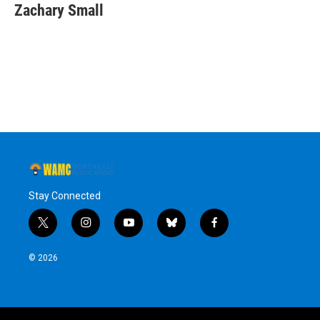
e
t
k
e
Zachary Small
b
t
e
s
o
e
d
k
o
r
I
y
k
n
Stay Connected
t
i
y
b
f
w
n
o
l
a
i
s
u
u
c
© 2026
t
t
t
e
e
t
a
u
s
b
e
g
b
k
o
r
r
e
y
o
a
k