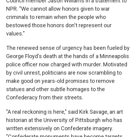
Council member Jason Williams in a statement to
NPR. "We cannot allow honors given to war
criminals to remain when the people who
bestowed those honors don't represent our
values."
The renewed sense of urgency has been fueled by
George Floyd's death at the hands of a Minneapolis
police officer now charged with murder. Motivated
by civil unrest, politicians are now scrambling to
make good on years-old promises to remove
statues and other subtle homages to the
Confederacy from their streets.
"A real reckoning is here," said Kirk Savage, an art
historian at the University of Pittsburgh who has
written extensively on Confederate imagery.
"Confederate monuments have become targets