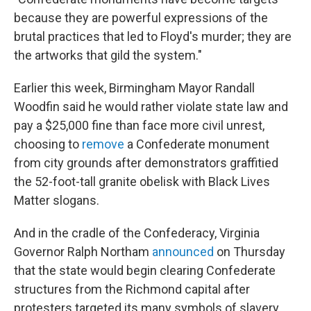
because they are powerful expressions of the
brutal practices that led to Floyd's murder; they are
the artworks that gild the system."
Earlier this week, Birmingham Mayor Randall
Woodfin said he would rather violate state law and
pay a $25,000 fine than face more civil unrest,
choosing to
remove
a Confederate monument
from city grounds after demonstrators graffitied
the 52-foot-tall granite obelisk with Black Lives
Matter slogans.
And in the cradle of the Confederacy, Virginia
Governor Ralph Northam
announced
on Thursday
that the state would begin clearing Confederate
structures from the Richmond capital after
protesters targeted its many symbols of slavery,