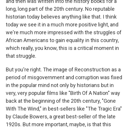
and then was written into the history books for a
long, long part of the 20th century. No reputable
historian today believes anything like that. I think
today we see it in a much more positive light, and
we're much more impressed with the struggles of
African Americans to gain equality in this country,
which really, you know, this is a critical moment in
that struggle.
But you're right. The image of Reconstruction as a
period of misgovernment and corruption was fixed
in the popular mind not only by historians but in
very, very popular films like "Birth Of A Nation" way
back at the beginning of the 20th century, "Gone
With The Wind," in best-sellers like "The Tragic Era"
by Claude Bowers, a great best-seller of the late
1920s. But more important, maybe, is that this