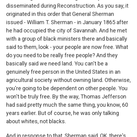
disseminated during Reconstruction. As you say, it
originated in this order that General Sherman
issued - William T. Sherman - in January 1865 after
he had occupied the city of Savannah. And he met
with a group of black ministers there and basically
said to them, look - your people are now free. What
do you need to be really free people? And they
basically said we need land. You can't be a
genuinely free person in the United States in an
agricultural society without owning land. Otherwise,
you're going to be dependent on other people. You
won't be truly free. By the way, Thomas Jefferson
had said pretty much the same thing, you know, 60
years earlier. But of course, he was only talking
about whites, not blacks.
And in response to that, Sherman said, OK, there's