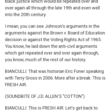
black justice which would be repeated over and
over again all through the late 19th and even well
into the 20th century.
I mean, you can see Johnson's arguments in the
arguments against the Brown v. Board of Education
decision or against the Voting Rights Act of 1965.
You know, he laid down the anti-civil arguments
which get repeated over and over again through,
you know, much of the rest of our history.
BIANCULLI: That was historian Eric Foner speaking
with Terry Gross in 2006. More after a break. This is
FRESH AIR.
(SOUNDBITE OF J.D. ALLEN'S "COTTON")
BIANCULLI: This is FRESH AIR. Let's get back to