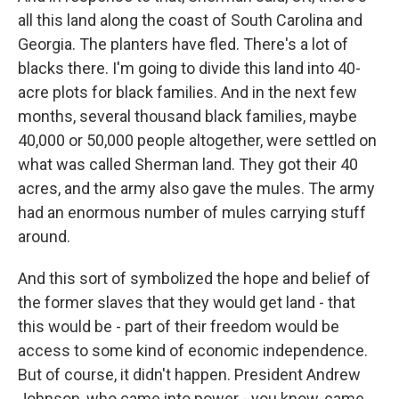
all this land along the coast of South Carolina and
Georgia. The planters have fled. There's a lot of
blacks there. I'm going to divide this land into 40-
acre plots for black families. And in the next few
months, several thousand black families, maybe
40,000 or 50,000 people altogether, were settled on
what was called Sherman land. They got their 40
acres, and the army also gave the mules. The army
had an enormous number of mules carrying stuff
around.
And this sort of symbolized the hope and belief of
the former slaves that they would get land - that
this would be - part of their freedom would be
access to some kind of economic independence.
But of course, it didn't happen. President Andrew
Johnson, who came into power - you know, came