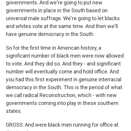
governments. And we're going to put new
governments in place in the South based on
universal male suffrage. We're going to let blacks
and whites vote at the same time. And then we'll
have genuine democracy in the South.
So for the first time in American history, a
significant number of black men were now allowed
to vote. And they did so. And they - and significant
number will eventually come and hold office. And
you had this first experiment in genuine interracial
democracy in the South. This is the period of what
we call radical Reconstruction, which - with new
governments coming into play in these southern
states.
GROSS: And were black men running for office at