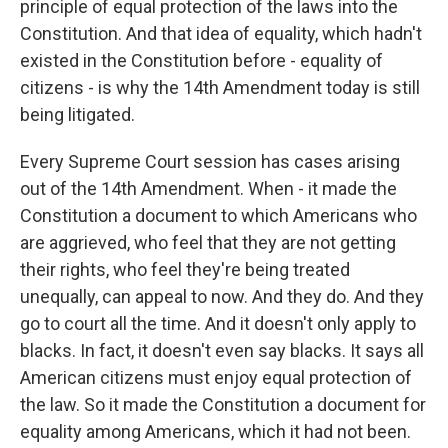
principle of equal protection of the laws into the
Constitution. And that idea of equality, which hadn't
existed in the Constitution before - equality of
citizens - is why the 14th Amendment today is still
being litigated.
Every Supreme Court session has cases arising
out of the 14th Amendment. When - it made the
Constitution a document to which Americans who
are aggrieved, who feel that they are not getting
their rights, who feel they're being treated
unequally, can appeal to now. And they do. And they
go to court all the time. And it doesn't only apply to
blacks. In fact, it doesn't even say blacks. It says all
American citizens must enjoy equal protection of
the law. So it made the Constitution a document for
equality among Americans, which it had not been.