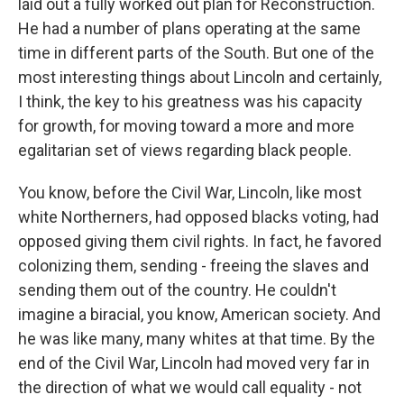
laid out a fully worked out plan for Reconstruction.
He had a number of plans operating at the same
time in different parts of the South. But one of the
most interesting things about Lincoln and certainly,
I think, the key to his greatness was his capacity
for growth, for moving toward a more and more
egalitarian set of views regarding black people.
You know, before the Civil War, Lincoln, like most
white Northerners, had opposed blacks voting, had
opposed giving them civil rights. In fact, he favored
colonizing them, sending - freeing the slaves and
sending them out of the country. He couldn't
imagine a biracial, you know, American society. And
he was like many, many whites at that time. By the
end of the Civil War, Lincoln had moved very far in
the direction of what we would call equality - not