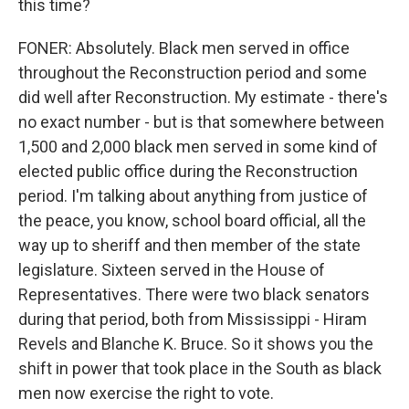
this time?
FONER: Absolutely. Black men served in office
throughout the Reconstruction period and some
did well after Reconstruction. My estimate - there's
no exact number - but is that somewhere between
1,500 and 2,000 black men served in some kind of
elected public office during the Reconstruction
period. I'm talking about anything from justice of
the peace, you know, school board official, all the
way up to sheriff and then member of the state
legislature. Sixteen served in the House of
Representatives. There were two black senators
during that period, both from Mississippi - Hiram
Revels and Blanche K. Bruce. So it shows you the
shift in power that took place in the South as black
men now exercise the right to vote.