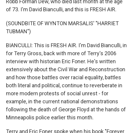
Robb Forman Dew, who died last month at the age
of 73. I'm David Bianculli, and this is FRESH AIR.
(SOUNDBITE OF WYNTON MARSALIS' "HARRIET
TUBMAN")
BIANCULLI: This is FRESH AIR. I'm David Bianculli, in
for Terry Gross, back with more of Terry's 2006
interview with historian Eric Foner. He's written
extensively about the Civil War and Reconstruction
and how those battles over racial equality, battles
both literal and political, continue to reverberate in
more modern protests of social unrest - for
example, in the current national demonstrations
following the death of George Floyd at the hands of
Minneapolis police earlier this month.
Terry and Eric Foner spoke when his book "Forever