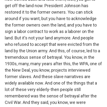
get off the land now. President Johnson has
restored it to the former owners. You can stick
around if you want, but you have to acknowledge
the former owners own the land, and you have to
sign a labor contract to work as a laborer on the
land. But it's not your land anymore. And people
who refused to accept that were evicted from the
land by the Union army. And this, of course, led to a
tremendous sense of betrayal. You know, in the
1930s, many, many years after this, the WPA, one of
the New Deal, you know, projects interviewed
former slaves. And these slave narratives are
widely available now. And one of the things that a
lot of these very elderly-then people still
remembered was the sense of betrayal after the
Civil War. And they said, you know, we were