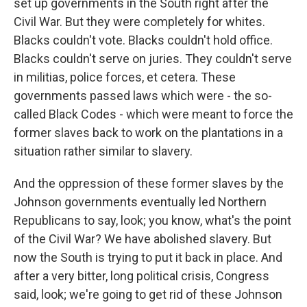
set up governments in the South right after the
Civil War. But they were completely for whites.
Blacks couldn't vote. Blacks couldn't hold office.
Blacks couldn't serve on juries. They couldn't serve
in militias, police forces, et cetera. These
governments passed laws which were - the so-
called Black Codes - which were meant to force the
former slaves back to work on the plantations in a
situation rather similar to slavery.
And the oppression of these former slaves by the
Johnson governments eventually led Northern
Republicans to say, look; you know, what's the point
of the Civil War? We have abolished slavery. But
now the South is trying to put it back in place. And
after a very bitter, long political crisis, Congress
said, look; we're going to get rid of these Johnson