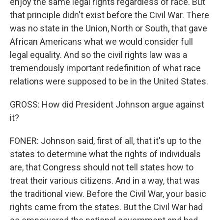
enjoy the same legal rights regardless of race. But
that principle didn't exist before the Civil War. There
was no state in the Union, North or South, that gave
African Americans what we would consider full
legal equality. And so the civil rights law was a
tremendously important redefinition of what race
relations were supposed to be in the United States.
GROSS: How did President Johnson argue against
it?
FONER: Johnson said, first of all, that it's up to the
states to determine what the rights of individuals
are, that Congress should not tell states how to
treat their various citizens. And in a way, that was
the traditional view. Before the Civil War, your basic
rights came from the states. But the Civil War had