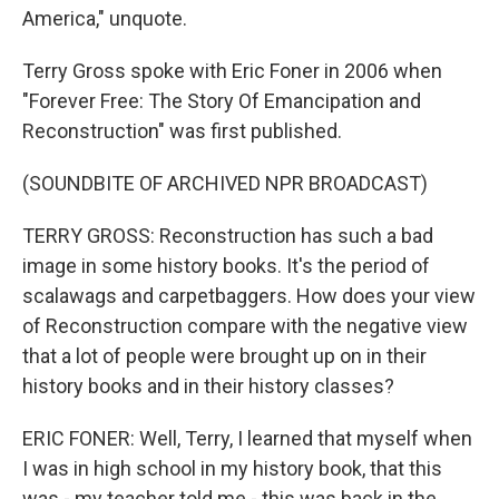
America," unquote.
Terry Gross spoke with Eric Foner in 2006 when
"Forever Free: The Story Of Emancipation and
Reconstruction" was first published.
(SOUNDBITE OF ARCHIVED NPR BROADCAST)
TERRY GROSS: Reconstruction has such a bad
image in some history books. It's the period of
scalawags and carpetbaggers. How does your view
of Reconstruction compare with the negative view
that a lot of people were brought up on in their
history books and in their history classes?
ERIC FONER: Well, Terry, I learned that myself when
I was in high school in my history book, that this
was - my teacher told me - this was back in the