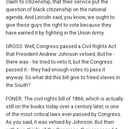
claim to citizenship, that their service put the
question of black citizenship on the national
agenda. And Lincoln said, you know, we ought to
give these guys the right to vote because they
have earned it by fighting in the Union Army.
GROSS: Well, Congress passed a Civil Rights Act
that President Andrew Johnson vetoed. But he -
there was - he tried to veto it, but the Congress
passed it - they had enough votes to pass it
anyway. So what did this bill give to freed slaves in
the South?
FONER: The civil rights bill of 1866, which is actually
still on the books today over a century later, is one
of the most critical laws ever passed by Congress.
As you said, it was vetoed by Johnson. But then