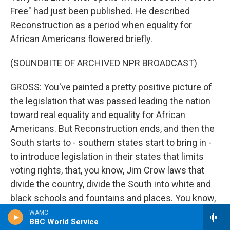
Free" had just been published. He described
Reconstruction as a period when equality for
African Americans flowered briefly.
(SOUNDBITE OF ARCHIVED NPR BROADCAST)
GROSS: You've painted a pretty positive picture of
the legislation that was passed leading the nation
toward real equality and equality for African
Americans. But Reconstruction ends, and then the
South starts to - southern states start to bring in -
to introduce legislation in their states that limits
voting rights, that, you know, Jim Crow laws that
divide the country, divide the South into white and
black schools and fountains and places. You know,
segregation becomes the law of the land in the
WAMC
BBC World Service
South. What happens? Why does all this direction