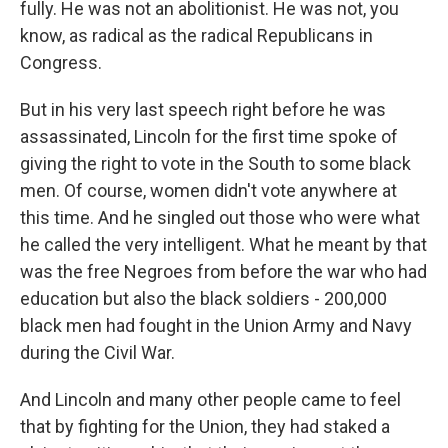
fully. He was not an abolitionist. He was not, you
know, as radical as the radical Republicans in
Congress.
But in his very last speech right before he was
assassinated, Lincoln for the first time spoke of
giving the right to vote in the South to some black
men. Of course, women didn't vote anywhere at
this time. And he singled out those who were what
he called the very intelligent. What he meant by that
was the free Negroes from before the war who had
education but also the black soldiers - 200,000
black men had fought in the Union Army and Navy
during the Civil War.
And Lincoln and many other people came to feel
that by fighting for the Union, they had staked a