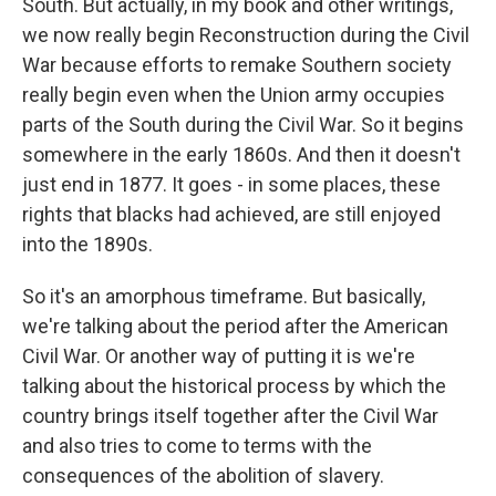
South. But actually, in my book and other writings,
we now really begin Reconstruction during the Civil
War because efforts to remake Southern society
really begin even when the Union army occupies
parts of the South during the Civil War. So it begins
somewhere in the early 1860s. And then it doesn't
just end in 1877. It goes - in some places, these
rights that blacks had achieved, are still enjoyed
into the 1890s.
So it's an amorphous timeframe. But basically,
we're talking about the period after the American
Civil War. Or another way of putting it is we're
talking about the historical process by which the
country brings itself together after the Civil War
and also tries to come to terms with the
consequences of the abolition of slavery.