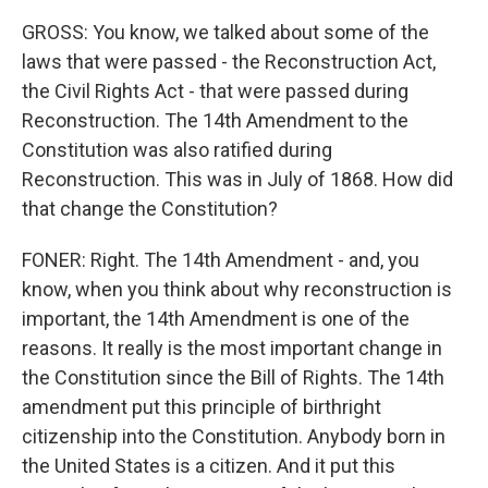
GROSS: You know, we talked about some of the
laws that were passed - the Reconstruction Act,
the Civil Rights Act - that were passed during
Reconstruction. The 14th Amendment to the
Constitution was also ratified during
Reconstruction. This was in July of 1868. How did
that change the Constitution?
FONER: Right. The 14th Amendment - and, you
know, when you think about why reconstruction is
important, the 14th Amendment is one of the
reasons. It really is the most important change in
the Constitution since the Bill of Rights. The 14th
amendment put this principle of birthright
citizenship into the Constitution. Anybody born in
the United States is a citizen. And it put this