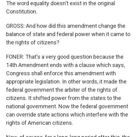
The word equality doesn't exist in the original
Constitution.
GROSS: And how did this amendment change the
balance of state and federal power when it came to
the rights of citizens?
FONER: That's a very good question because the
14th Amendment ends with a clause which says,
Congress shall enforce this amendment with
appropriate legislation. In other words, it made the
federal government the arbiter of the rights of
citizens. It shifted power from the states to the
national government. Now the federal government
can override state actions which interfere with the
rights of American citizens.