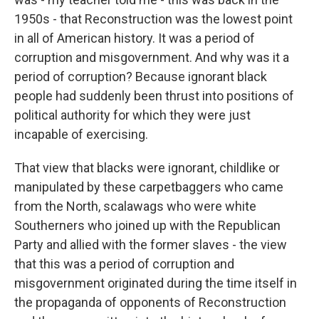
1950s - that Reconstruction was the lowest point
in all of American history. It was a period of
corruption and misgovernment. And why was it a
period of corruption? Because ignorant black
people had suddenly been thrust into positions of
political authority for which they were just
incapable of exercising.
That view that blacks were ignorant, childlike or
manipulated by these carpetbaggers who came
from the North, scalawags who were white
Southerners who joined up with the Republican
Party and allied with the former slaves - the view
that this was a period of corruption and
misgovernment originated during the time itself in
the propaganda of opponents of Reconstruction