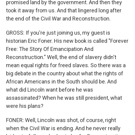
promised land by the government. And then they
took it away from us. And that lingered long after
the end of the Civil War and Reconstruction.
GROSS: If you're just joining us, my guest is
historian Eric Foner. His new book is called "Forever
Free: The Story Of Emancipation And
Reconstruction." Well, the end of slavery didn't
mean equal rights for freed slaves. So there was a
big debate in the country about what the rights of
African Americans in the South should be. And
what did Lincoln want before he was
assassinated? When he was still president, what
were his plans?
FONER: Well, Lincoln was shot, of course, right
when the Civil War is ending. And he never really