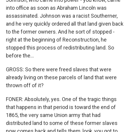
into office as soon as Abraham Lincoln was
assassinated. Johnson was a racist Southerner,
and he very quickly ordered all that land given back
to the former owners. And he sort of stopped -
right at the beginning of Reconstruction, he
stopped this process of redistributing land. So
before the...
GROSS: So there were freed slaves that were
already living on these parcels of land that were
thrown off of it?
FONER: Absolutely, yes. One of the tragic things
that happens in that period is toward the end of
1865, the very same Union army that had
distributed land to some of these former slaves
now comes back and tells them, look, you got to