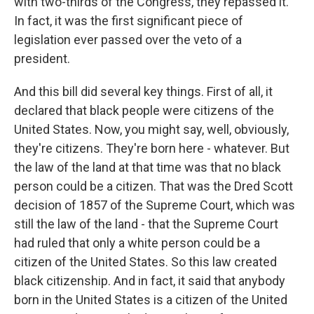
with two-thirds of the Congress, they repassed it.
In fact, it was the first significant piece of
legislation ever passed over the veto of a
president.
And this bill did several key things. First of all, it
declared that black people were citizens of the
United States. Now, you might say, well, obviously,
they're citizens. They're born here - whatever. But
the law of the land at that time was that no black
person could be a citizen. That was the Dred Scott
decision of 1857 of the Supreme Court, which was
still the law of the land - that the Supreme Court
had ruled that only a white person could be a
citizen of the United States. So this law created
black citizenship. And in fact, it said that anybody
born in the United States is a citizen of the United