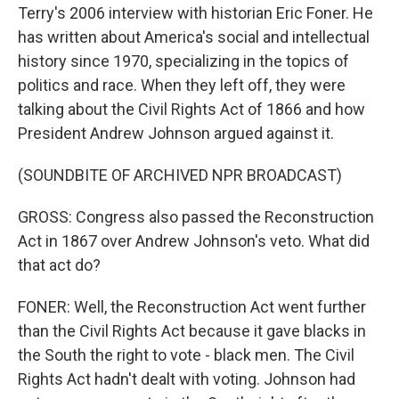
Terry's 2006 interview with historian Eric Foner. He
has written about America's social and intellectual
history since 1970, specializing in the topics of
politics and race. When they left off, they were
talking about the Civil Rights Act of 1866 and how
President Andrew Johnson argued against it.
(SOUNDBITE OF ARCHIVED NPR BROADCAST)
GROSS: Congress also passed the Reconstruction
Act in 1867 over Andrew Johnson's veto. What did
that act do?
FONER: Well, the Reconstruction Act went further
than the Civil Rights Act because it gave blacks in
the South the right to vote - black men. The Civil
Rights Act hadn't dealt with voting. Johnson had