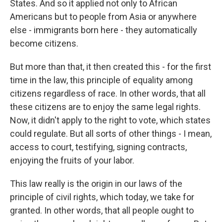
States. And so it applied not only to African
Americans but to people from Asia or anywhere
else - immigrants born here - they automatically
become citizens.
But more than that, it then created this - for the first
time in the law, this principle of equality among
citizens regardless of race. In other words, that all
these citizens are to enjoy the same legal rights.
Now, it didn't apply to the right to vote, which states
could regulate. But all sorts of other things - I mean,
access to court, testifying, signing contracts,
enjoying the fruits of your labor.
This law really is the origin in our laws of the
principle of civil rights, which today, we take for
granted. In other words, that all people ought to