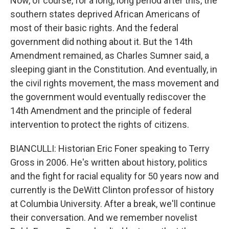
Now, of course, for a long, long period after this, the
southern states deprived African Americans of
most of their basic rights. And the federal
government did nothing about it. But the 14th
Amendment remained, as Charles Sumner said, a
sleeping giant in the Constitution. And eventually, in
the civil rights movement, the mass movement and
the government would eventually rediscover the
14th Amendment and the principle of federal
intervention to protect the rights of citizens.
BIANCULLI: Historian Eric Foner speaking to Terry
Gross in 2006. He's written about history, politics
and the fight for racial equality for 50 years now and
currently is the DeWitt Clinton professor of history
at Columbia University. After a break, we'll continue
their conversation. And we remember novelist