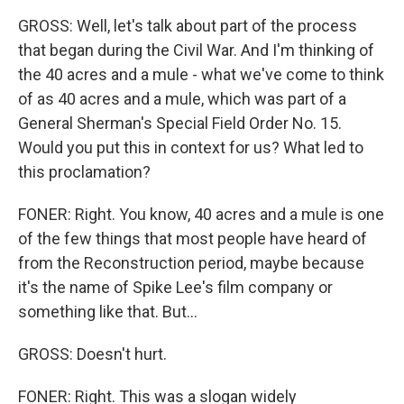
GROSS: Well, let's talk about part of the process
that began during the Civil War. And I'm thinking of
the 40 acres and a mule - what we've come to think
of as 40 acres and a mule, which was part of a
General Sherman's Special Field Order No. 15.
Would you put this in context for us? What led to
this proclamation?
FONER: Right. You know, 40 acres and a mule is one
of the few things that most people have heard of
from the Reconstruction period, maybe because
it's the name of Spike Lee's film company or
something like that. But...
GROSS: Doesn't hurt.
FONER: Right. This was a slogan widely