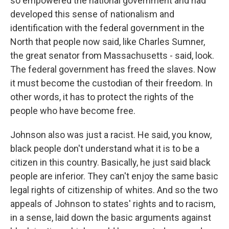
so empowered the national government and had
developed this sense of nationalism and
identification with the federal government in the
North that people now said, like Charles Sumner,
the great senator from Massachusetts - said, look.
The federal government has freed the slaves. Now
it must become the custodian of their freedom. In
other words, it has to protect the rights of the
people who have become free.
Johnson also was just a racist. He said, you know,
black people don't understand what it is to be a
citizen in this country. Basically, he just said black
people are inferior. They can't enjoy the same basic
legal rights of citizenship of whites. And so the two
appeals of Johnson to states' rights and to racism,
in a sense, laid down the basic arguments against