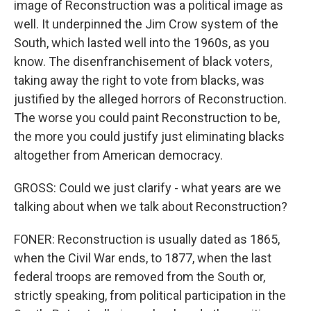
image of Reconstruction was a political image as
well. It underpinned the Jim Crow system of the
South, which lasted well into the 1960s, as you
know. The disenfranchisement of black voters,
taking away the right to vote from blacks, was
justified by the alleged horrors of Reconstruction.
The worse you could paint Reconstruction to be,
the more you could justify just eliminating blacks
altogether from American democracy.
GROSS: Could we just clarify - what years are we
talking about when we talk about Reconstruction?
FONER: Reconstruction is usually dated as 1865,
when the Civil War ends, to 1877, when the last
federal troops are removed from the South or,
strictly speaking, from political participation in the