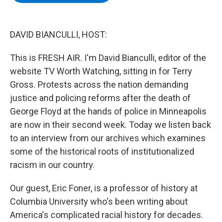
b
t
e
s
o
e
d
k
o
r
I
y
k
n
DAVID BIANCULLI, HOST:
This is FRESH AIR. I'm David Bianculli, editor of the
website TV Worth Watching, sitting in for Terry
Gross. Protests across the nation demanding
justice and policing reforms after the death of
George Floyd at the hands of police in Minneapolis
are now in their second week. Today we listen back
to an interview from our archives which examines
some of the historical roots of institutionalized
racism in our country.
Our guest, Eric Foner, is a professor of history at
Columbia University who's been writing about
America's complicated racial history for decades.