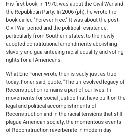
His first book, in 1970, was about the Civil War and
the Republican Party. In 2006 (ph), he wrote the
book called "Forever Free." It was about the post-
Civil War period and the political resistance,
particularly from Southern states, to the newly
adopted constitutional amendments abolishing
slavery and guaranteeing racial equality and voting
rights for all Americans.
What Eric Foner wrote then is sadly just as true
today. Foner said, quote, "The unresolved legacy of
Reconstruction remains a part of our lives. In
movements for social justice that have built on the
legal and political accomplishments of
Reconstruction and in the racial tensions that still
plague American society, the momentous events
of Reconstruction reverberate in modern day