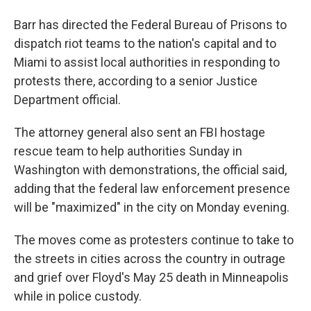
Barr has directed the Federal Bureau of Prisons to
dispatch riot teams to the nation's capital and to
Miami to assist local authorities in responding to
protests there, according to a senior Justice
Department official.
The attorney general also sent an FBI hostage
rescue team to help authorities Sunday in
Washington with demonstrations, the official said,
adding that the federal law enforcement presence
will be "maximized" in the city on Monday evening.
The moves come as protesters continue to take to
the streets in cities across the country in outrage
and grief over Floyd's May 25 death in Minneapolis
while in police custody.