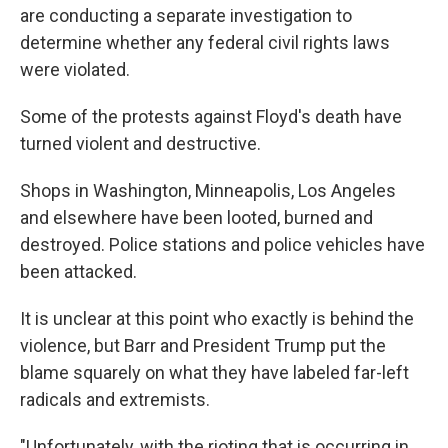
are conducting a separate investigation to
determine whether any federal civil rights laws
were violated.
Some of the protests against Floyd's death have
turned violent and destructive.
Shops in Washington, Minneapolis, Los Angeles
and elsewhere have been looted, burned and
destroyed. Police stations and police vehicles have
been attacked.
It is unclear at this point who exactly is behind the
violence, but Barr and President Trump put the
blame squarely on what they have labeled far-left
radicals and extremists.
"Unfortunately, with the rioting that is occurring in