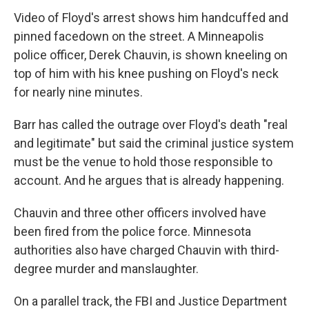
Video of Floyd's arrest shows him handcuffed and
pinned facedown on the street. A Minneapolis
police officer, Derek Chauvin, is shown kneeling on
top of him with his knee pushing on Floyd's neck
for nearly nine minutes.
Barr has called the outrage over Floyd's death "real
and legitimate" but said the criminal justice system
must be the venue to hold those responsible to
account. And he argues that is already happening.
Chauvin and three other officers involved have
been fired from the police force. Minnesota
authorities also have charged Chauvin with third-
degree murder and manslaughter.
On a parallel track, the FBI and Justice Department