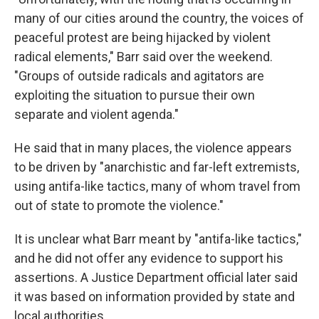
many of our cities around the country, the voices of
peaceful protest are being hijacked by violent
radical elements," Barr said over the weekend.
"Groups of outside radicals and agitators are
exploiting the situation to pursue their own
separate and violent agenda."
He said that in many places, the violence appears
to be driven by "anarchistic and far-left extremists,
using antifa-like tactics, many of whom travel from
out of state to promote the violence."
It is unclear what Barr meant by "antifa-like tactics,"
and he did not offer any evidence to support his
assertions. A Justice Department official later said
it was based on information provided by state and
local authorities.