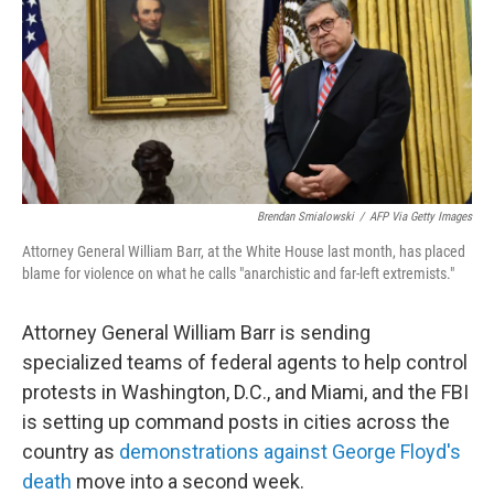
b
t
e
s
o
e
d
k
o
r
I
y
k
n
Brendan Smialowski
/
AFP Via Getty Images
Attorney General William Barr, at the White House last month, has placed
blame for violence on what he calls "anarchistic and far-left extremists."
Attorney General William Barr is sending
specialized teams of federal agents to help control
protests in Washington, D.C., and Miami, and the FBI
is setting up command posts in cities across the
country as
demonstrations against George Floyd's
death
move into a second week.