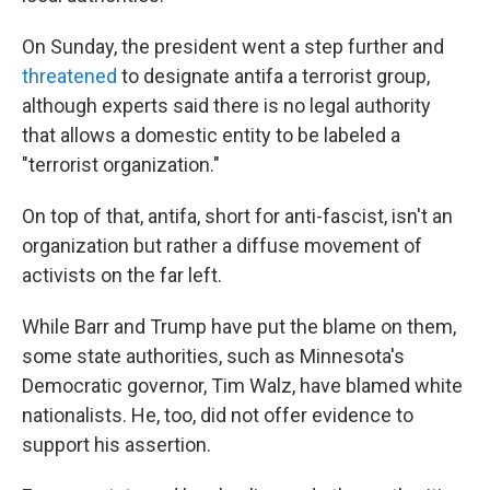
On Sunday, the president went a step further and
threatened
to designate antifa a terrorist group,
although experts said there is no legal authority
that allows a domestic entity to be labeled a
"terrorist organization."
On top of that, antifa, short for anti-fascist, isn't an
organization but rather a diffuse movement of
activists on the far left.
While Barr and Trump have put the blame on them,
some state authorities, such as Minnesota's
Democratic governor, Tim Walz, have blamed white
nationalists. He, too, did not offer evidence to
support his assertion.