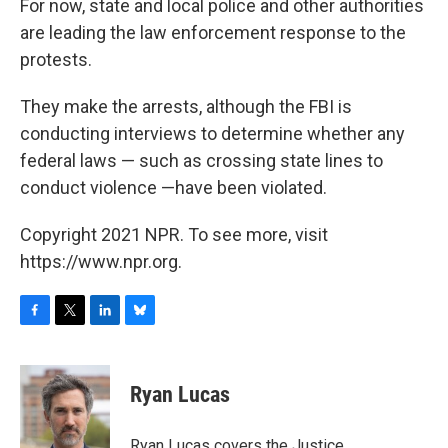
For now, state and local police and other authorities
are leading the law enforcement response to the
protests.
They make the arrests, although the FBI is
conducting interviews to determine whether any
federal laws — such as crossing state lines to
conduct violence —have been violated.
Copyright 2021 NPR. To see more, visit
https://www.npr.org.
F
T
L
B
a
w
i
l
c
i
n
u
e
t
k
e
Ryan Lucas
b
t
e
s
o
e
d
k
o
r
I
y
Ryan Lucas covers the Justice