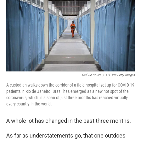
c
i
n
u
e
t
k
e
b
t
e
s
o
e
d
k
o
r
I
y
k
n
Carl De Souza
/
AFP Via Getty Images
A custodian walks down the corridor of a field hospital set up for COVID-19
patients in Rio de Janeiro. Brazil has emerged as a new hot spot of the
coronavirus, which in a span of just three months has reached virtually
every country in the world.
A whole lot has changed in the past three months.
As far as understatements go, that one outdoes