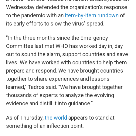
Wednesday defended the organization's response
to the pandemic with an
item-by-item rundown
of
its early efforts to slow the virus' spread.
"In the three months since the Emergency
Committee last met WHO has worked day in, day
out to sound the alarm, support countries and save
lives. We have worked with countries to help them
prepare and respond. We have brought countries
together to share experiences and lessons
learned," Tedros said. "We have brought together
thousands of experts to analyze the evolving
evidence and distill it into guidance."
As of Thursday,
the world
appears to stand at
something of an inflection point.