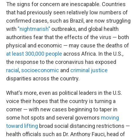
The signs for concern are inescapable. Countries
that had previously seen relatively low numbers of
confirmed cases, such as Brazil, are now struggling
with
"nightmarish"
outbreaks, and global health
authorities fear that the effects of the virus — both
physical and economic — may cause the deaths of
at least 300,000 people
across Africa. In the U.S.,
the response to the coronavirus has exposed
racial
,
socioeconomic
and
criminal justice
disparities across the country.
What's more, even as political leaders in the U.S.
voice their hopes that the country is turning a
corner — with new cases beginning to taper in
some hot spots and several governors
moving
toward lifting
broad social distancing restrictions —
health officials such as Dr. Anthony Fauci, head of