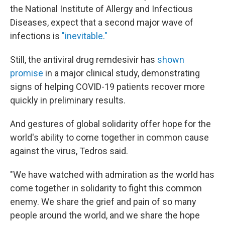
the National Institute of Allergy and Infectious
Diseases, expect that a second major wave of
infections is
"inevitable."
Still, the antiviral drug remdesivir has
shown
promise
in a major clinical study, demonstrating
signs of helping COVID-19 patients recover more
quickly in preliminary results.
And gestures of global solidarity offer hope for the
world's ability to come together in common cause
against the virus, Tedros said.
"We have watched with admiration as the world has
come together in solidarity to fight this common
enemy. We share the grief and pain of so many
people around the world, and we share the hope