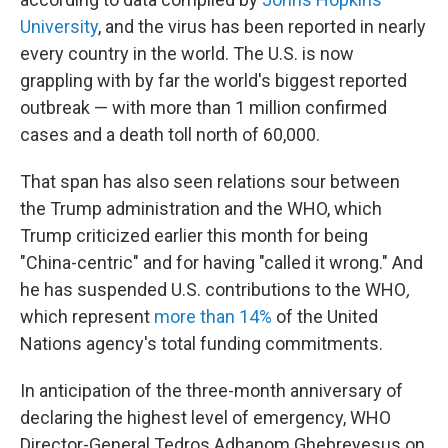
University
, and the virus has been reported in nearly
every country in the world. The U.S. is now
grappling with by far the world's biggest reported
outbreak — with more than 1 million confirmed
cases and a death toll north of 60,000.
That span has also seen relations sour between
the Trump administration and the WHO, which
Trump criticized earlier this month for being
"China-centric" and for having "called it wrong." And
he has suspended U.S. contributions to the WHO
,
which represent
more than 14%
of the United
Nations agency's total funding commitments.
In anticipation of the three-month anniversary of
declaring the highest level of emergency, WHO
Director-General Tedros Adhanom Ghebreyesus on