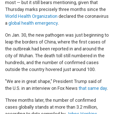
most — but it still bears mentioning, given that
Thursday marks precisely three months since the
World Health Organization
declared the coronavirus
a
global health emergency
.
On Jan. 30, the new pathogen was just beginning to
leap the borders of China, where the first cases of
the outbreak had been reported in and around the
city of Wuhan. The death toll still numbered in the
hundreds, and the number of confirmed cases
outside the country hovered just around 100.
"We are in great shape," President Trump said of
the U.S. in an interview on Fox News
that same day
.
Three months later, the number of confirmed
cases globally stands at more than 3.2 million,
according to data compiled by
Johns Hopkins