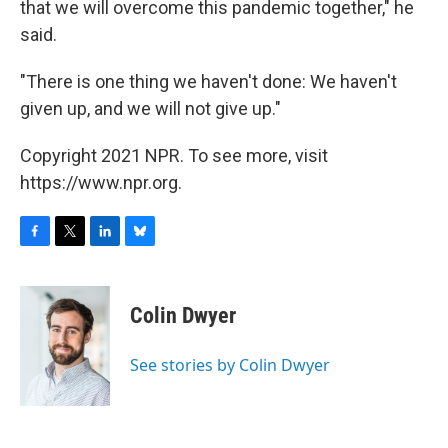
that we will overcome this pandemic together," he
said.
"There is one thing we haven't done: We haven't
given up, and we will not give up."
Copyright 2021 NPR. To see more, visit
https://www.npr.org.
F
T
L
B
a
w
i
l
c
i
n
u
e
t
k
e
Colin Dwyer
b
t
e
s
o
e
d
k
o
r
I
y
See stories by Colin Dwyer
k
n