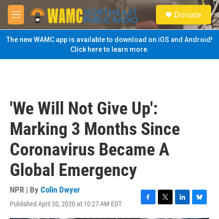
Skip to main content
S
Donate
e
M
a
e
r
n
The new WAMC app is available to download on iOS and Android!
c
u
Click here to learn more.
h
u
e
r
y
'We Will Not Give Up':
Marking 3 Months Since
Coronavirus Became A
Global Emergency
NPR | By
Colin Dwyer
Published April 30, 2020 at 10:27 AM EDT
F
T
L
B
a
w
i
l