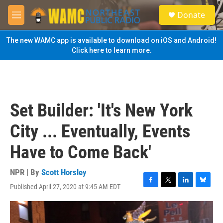
Skip to main content
S
Donate
e
M
a
e
r
n
The new WAMC app is available to download on iOS and Android!
c
u
Click here to learn more.
h
u
e
r
y
Set Builder: 'It's New York
City ... Eventually, Events
Have to Come Back'
NPR | By
Scott Horsley
Published April 27, 2020 at 9:45 AM EDT
F
T
L
B
a
w
i
l
c
i
n
u
e
t
k
e