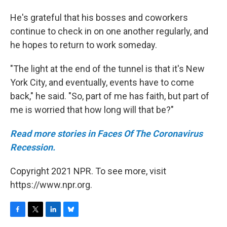
He's grateful that his bosses and coworkers
continue to check in on one another regularly, and
he hopes to return to work someday.
"The light at the end of the tunnel is that it's New
York City, and eventually, events have to come
back," he said. "So, part of me has faith, but part of
me is worried that how long will that be?"
Read more stories in Faces Of The Coronavirus
Recession.
Copyright 2021 NPR. To see more, visit
https://www.npr.org.
F
T
L
B