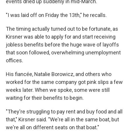
events dried up suddenly in mid-March.
"I was laid off on Friday the 13th," he recalls.
The timing actually turned out to be fortunate, as
Kirsner was able to apply for and start receiving
jobless benefits before the huge wave of layoffs
that soon followed, overwhelming unemployment
offices.
His fiancée, Natalie Borowicz, and others who
worked for the same company got pink slips a few
weeks later. When we spoke, some were still
waiting for their benefits to begin.
"They're struggling to pay rent and buy food and all
that," Kirsner said. "We're all in the same boat, but
we're all on different seats on that boat."