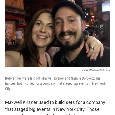
b
t
e
s
o
e
d
k
o
r
I
y
k
n
Courtesy Of Maxwell Kirsner
Before they were laid off, Maxwell Kirsner and Natalie Borowicz, his
fiancée, both worked for a company that staged big events in New York
City.
Maxwell Kirsner used to build sets for a company
that staged big events in New York City. Those