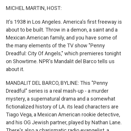
o
r
I
y
k
n
MICHEL MARTIN, HOST:
It's 1938 in Los Angeles. America's first freeway is
about to be built. Throw in a demon, a saint and a
Mexican American family, and you have some of
the many elements of the TV show "Penny
Dreadful: City Of Angels," which premieres tonight
on Showtime. NPR's Mandalit del Barco tells us
about it.
MANDALIT DEL BARCO, BYLINE: This "Penny
Dreadful" series is a real mash-up - a murder
mystery, a supernatural drama and a somewhat
fictionalized history of LA. its lead characters are
Tiago Vega, a Mexican American rookie detective,
and his OG Jewish partner, played by Nathan Lane.
There's also a charismatic radio evangelist, a