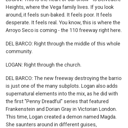
Heights, where the Vega family lives. If you look
around, it feels sun-baked. It feels poor. It feels
desperate. It feels real. You know, this is where the
Arroyo Seco is coming - the 110 freeway right here.
DEL BARCO: Right through the middle of this whole
community.
LOGAN: Right through the church.
DEL BARCO: The new freeway destroying the barrio
is just one of the many subplots. Logan also adds
supernatural elements into the mix, as he did with
the first "Penny Dreadful" series that featured
Frankenstein and Dorian Gray in Victorian London.
This time, Logan created a demon named Magda.
She saunters around in different guises,