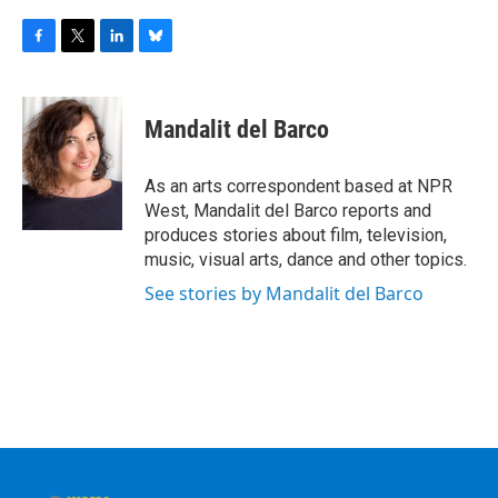
F
T
L
B
a
w
i
l
c
i
n
u
e
t
k
e
Mandalit del Barco
b
t
e
s
o
e
d
k
o
r
I
y
As an arts correspondent based at NPR
k
n
West, Mandalit del Barco reports and
produces stories about film, television,
music, visual arts, dance and other topics.
See stories by Mandalit del Barco