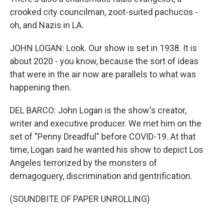
crooked city councilman, zoot-suited pachucos -
oh, and Nazis in LA.
JOHN LOGAN: Look. Our show is set in 1938. It is
about 2020 - you know, because the sort of ideas
that were in the air now are parallels to what was
happening then.
DEL BARCO: John Logan is the show's creator,
writer and executive producer. We met him on the
set of "Penny Dreadful" before COVID-19. At that
time, Logan said he wanted his show to depict Los
Angeles terrorized by the monsters of
demagoguery, discrimination and gentrification.
(SOUNDBITE OF PAPER UNROLLING)