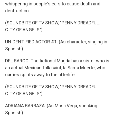
whispering in people's ears to cause death and
destruction.
(SOUNDBITE OF TV SHOW, "PENNY DREADFUL:
CITY OF ANGELS")
UNIDENTIFIED ACTOR #1: (As character, singing in
Spanish).
DEL BARCO: The fictional Magda has a sister who is
an actual Mexican folk saint, la Santa Muerte, who
carries spirits away to the afterlife.
(SOUNDBITE OF TV SHOW, "PENNY DREADFUL:
CITY OF ANGELS")
ADRIANA BARRAZA: (As Maria Vega, speaking
Spanish).