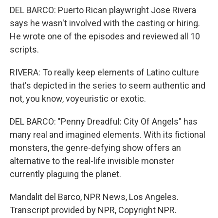
DEL BARCO: Puerto Rican playwright Jose Rivera
says he wasn't involved with the casting or hiring.
He wrote one of the episodes and reviewed all 10
scripts.
RIVERA: To really keep elements of Latino culture
that's depicted in the series to seem authentic and
not, you know, voyeuristic or exotic.
DEL BARCO: "Penny Dreadful: City Of Angels" has
many real and imagined elements. With its fictional
monsters, the genre-defying show offers an
alternative to the real-life invisible monster
currently plaguing the planet.
Mandalit del Barco, NPR News, Los Angeles.
Transcript provided by NPR, Copyright NPR.