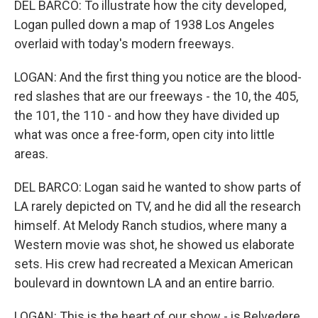
DEL BARCO: To illustrate how the city developed,
Logan pulled down a map of 1938 Los Angeles
overlaid with today's modern freeways.
LOGAN: And the first thing you notice are the blood-
red slashes that are our freeways - the 10, the 405,
the 101, the 110 - and how they have divided up
what was once a free-form, open city into little
areas.
DEL BARCO: Logan said he wanted to show parts of
LA rarely depicted on TV, and he did all the research
himself. At Melody Ranch studios, where many a
Western movie was shot, he showed us elaborate
sets. His crew had recreated a Mexican American
boulevard in downtown LA and an entire barrio.
LOGAN: This is the heart of our show - is Belvedere