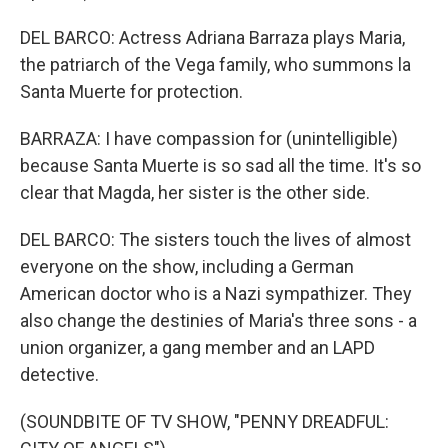
DEL BARCO: Actress Adriana Barraza plays Maria,
the patriarch of the Vega family, who summons la
Santa Muerte for protection.
BARRAZA: I have compassion for (unintelligible)
because Santa Muerte is so sad all the time. It's so
clear that Magda, her sister is the other side.
DEL BARCO: The sisters touch the lives of almost
everyone on the show, including a German
American doctor who is a Nazi sympathizer. They
also change the destinies of Maria's three sons - a
union organizer, a gang member and an LAPD
detective.
(SOUNDBITE OF TV SHOW, "PENNY DREADFUL: