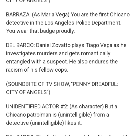
CITY OF ANGELS")
BARRAZA: (As Maria Vega) You are the first Chicano
detective in the Los Angeles Police Department.
You wear that badge proudly.
DEL BARCO: Daniel Zovatto plays Tiago Vega as he
investigates murders and gets romantically
entangled with a suspect. He also endures the
racism of his fellow cops.
(SOUNDBITE OF TV SHOW, "PENNY DREADFUL:
CITY OF ANGELS")
UNIDENTIFIED ACTOR #2: (As character) But a
Chicano patrolman is (unintelligible) from a
detective (unintelligible) likes it.