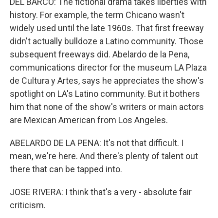
DEL BARCO: The fictional drama takes liberties with
history. For example, the term Chicano wasn't
widely used until the late 1960s. That first freeway
didn't actually bulldoze a Latino community. Those
subsequent freeways did. Abelardo de la Pena,
communications director for the museum LA Plaza
de Cultura y Artes, says he appreciates the show's
spotlight on LA's Latino community. But it bothers
him that none of the show's writers or main actors
are Mexican American from Los Angeles.
ABELARDO DE LA PENA: It's not that difficult. I
mean, we're here. And there's plenty of talent out
there that can be tapped into.
JOSE RIVERA: I think that's a very - absolute fair
criticism.