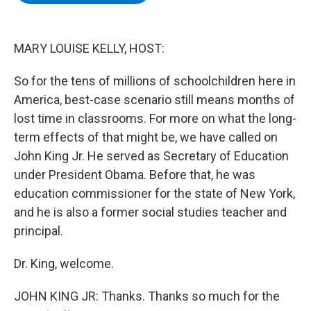
b
t
e
s
o
e
d
k
o
r
I
y
k
n
MARY LOUISE KELLY, HOST:
So for the tens of millions of schoolchildren here in
America, best-case scenario still means months of
lost time in classrooms. For more on what the long-
term effects of that might be, we have called on
John King Jr. He served as Secretary of Education
under President Obama. Before that, he was
education commissioner for the state of New York,
and he is also a former social studies teacher and
principal.
Dr. King, welcome.
JOHN KING JR: Thanks. Thanks so much for the