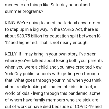
money to do things like Saturday school and
summer programs?
KING: We're going to need the federal government
to step up in a big way. In the CARES Act, there is
about $30.75 billion for education split between K-
12 and higher ed. That is not nearly enough.
KELLY: If I may bring in your own story, I've seen
where you've talked about losing both your parents
when you were a child, and you have credited New
York City public schools with getting you through
that. What goes through your mind when you think
about really looking at a nation of kids - in fact, a
world of kids - living through this pandemic, some
of whom have family members who are sick, are
out of work or have died because of COVID-19 and