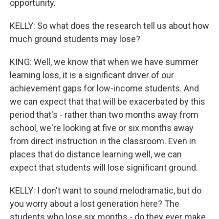
opportunity.
KELLY: So what does the research tell us about how
much ground students may lose?
KING: Well, we know that when we have summer
learning loss, it is a significant driver of our
achievement gaps for low-income students. And
we can expect that that will be exacerbated by this
period that's - rather than two months away from
school, we're looking at five or six months away
from direct instruction in the classroom. Even in
places that do distance learning well, we can
expect that students will lose significant ground.
KELLY: I don't want to sound melodramatic, but do
you worry about a lost generation here? The
students who lose six months - do they ever make