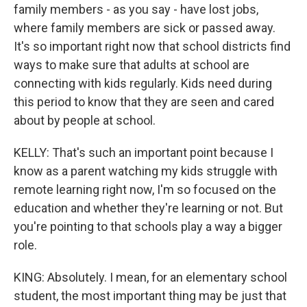
family members - as you say - have lost jobs,
where family members are sick or passed away.
It's so important right now that school districts find
ways to make sure that adults at school are
connecting with kids regularly. Kids need during
this period to know that they are seen and cared
about by people at school.
KELLY: That's such an important point because I
know as a parent watching my kids struggle with
remote learning right now, I'm so focused on the
education and whether they're learning or not. But
you're pointing to that schools play a way a bigger
role.
KING: Absolutely. I mean, for an elementary school
student, the most important thing may be just that