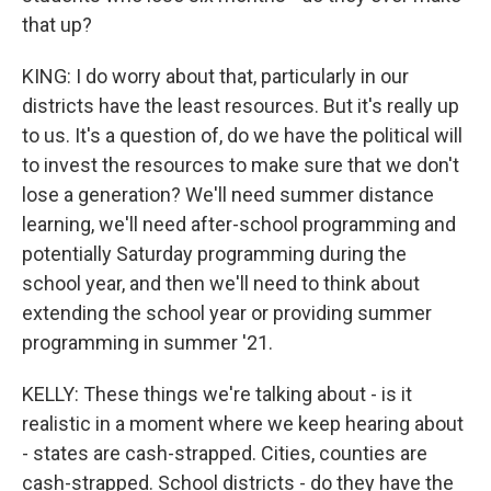
that up?
KING: I do worry about that, particularly in our
districts have the least resources. But it's really up
to us. It's a question of, do we have the political will
to invest the resources to make sure that we don't
lose a generation? We'll need summer distance
learning, we'll need after-school programming and
potentially Saturday programming during the
school year, and then we'll need to think about
extending the school year or providing summer
programming in summer '21.
KELLY: These things we're talking about - is it
realistic in a moment where we keep hearing about
- states are cash-strapped. Cities, counties are
cash-strapped. School districts - do they have the