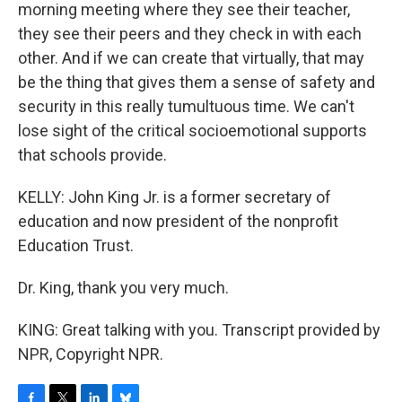
morning meeting where they see their teacher,
they see their peers and they check in with each
other. And if we can create that virtually, that may
be the thing that gives them a sense of safety and
security in this really tumultuous time. We can't
lose sight of the critical socioemotional supports
that schools provide.
KELLY: John King Jr. is a former secretary of
education and now president of the nonprofit
Education Trust.
Dr. King, thank you very much.
KING: Great talking with you. Transcript provided by
NPR, Copyright NPR.