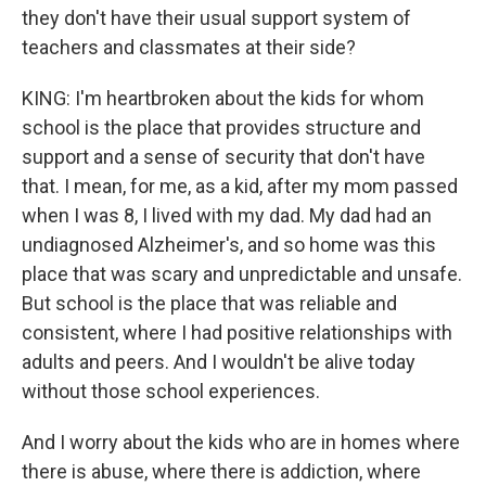
they don't have their usual support system of
teachers and classmates at their side?
KING: I'm heartbroken about the kids for whom
school is the place that provides structure and
support and a sense of security that don't have
that. I mean, for me, as a kid, after my mom passed
when I was 8, I lived with my dad. My dad had an
undiagnosed Alzheimer's, and so home was this
place that was scary and unpredictable and unsafe.
But school is the place that was reliable and
consistent, where I had positive relationships with
adults and peers. And I wouldn't be alive today
without those school experiences.
And I worry about the kids who are in homes where
there is abuse, where there is addiction, where