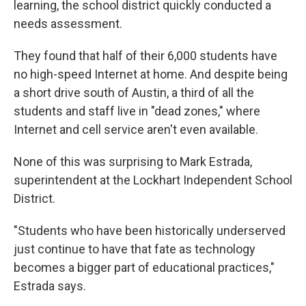
learning, the school district quickly conducted a
needs assessment.
They found that half of their 6,000 students have
no high-speed Internet at home. And despite being
a short drive south of Austin, a third of all the
students and staff live in "dead zones," where
Internet and cell service aren't even available.
None of this was surprising to Mark Estrada,
superintendent at the Lockhart Independent School
District.
"Students who have been historically underserved
just continue to have that fate as technology
becomes a bigger part of educational practices,"
Estrada says.