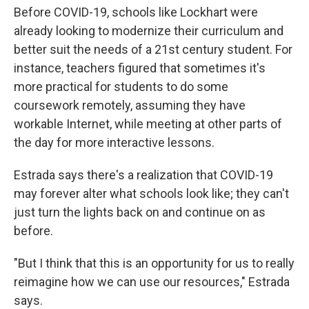
Before COVID-19, schools like Lockhart were
already looking to modernize their curriculum and
better suit the needs of a 21st century student. For
instance, teachers figured that sometimes it's
more practical for students to do some
coursework remotely, assuming they have
workable Internet, while meeting at other parts of
the day for more interactive lessons.
Estrada says there's a realization that COVID-19
may forever alter what schools look like; they can't
just turn the lights back on and continue on as
before.
"But I think that this is an opportunity for us to really
reimagine how we can use our resources," Estrada
says.