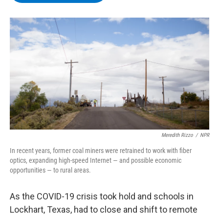
b
t
e
s
o
e
d
k
o
r
I
y
k
n
Meredith Rizzo
/
NPR
In recent years, former coal miners were retrained to work with fiber
optics, expanding high-speed Internet — and possible economic
opportunities — to rural areas.
As the COVID-19 crisis took hold and schools in
Lockhart, Texas, had to close and shift to remote