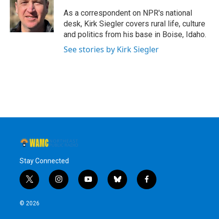
o
e
d
k
o
r
I
y
As a correspondent on NPR's national
k
n
desk, Kirk Siegler covers rural life, culture
and politics from his base in Boise, Idaho.
See stories by Kirk Siegler
Stay Connected
t
i
y
b
f
w
n
o
l
a
i
s
u
u
c
© 2026
t
t
t
e
e
t
a
u
s
b