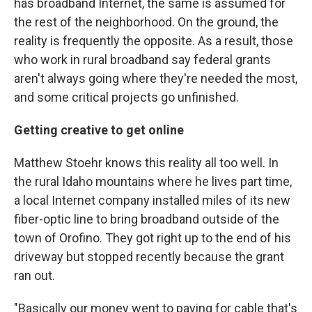
has broadband Internet, the same is assumed for
the rest of the neighborhood. On the ground, the
reality is frequently the opposite. As a result, those
who work in rural broadband say federal grants
aren't always going where they're needed the most,
and some critical projects go unfinished.
Getting creative to get online
Matthew Stoehr knows this reality all too well. In
the rural Idaho mountains where he lives part time,
a local Internet company installed miles of its new
fiber-optic line to bring broadband outside of the
town of Orofino. They got right up to the end of his
driveway but stopped recently because the grant
ran out.
"Basically our money went to paying for cable that's