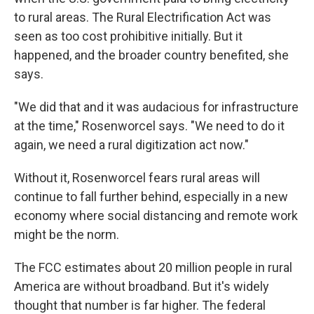
to rural areas. The Rural Electrification Act was
seen as too cost prohibitive initially. But it
happened, and the broader country benefited, she
says.
"We did that and it was audacious for infrastructure
at the time," Rosenworcel says. "We need to do it
again, we need a rural digitization act now."
Without it, Rosenworcel fears rural areas will
continue to fall further behind, especially in a new
economy where social distancing and remote work
might be the norm.
The FCC estimates about 20 million people in rural
America are without broadband. But it's widely
thought that number is far higher. The federal