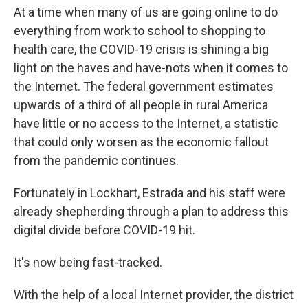
At a time when many of us are going online to do
everything from work to school to shopping to
health care, the COVID-19 crisis is shining a big
light on the haves and have-nots when it comes to
the Internet. The federal government estimates
upwards of a third of all people in rural America
have little or no access to the Internet, a statistic
that could only worsen as the economic fallout
from the pandemic continues.
Fortunately in Lockhart, Estrada and his staff were
already shepherding through a plan to address this
digital divide before COVID-19 hit.
It's now being fast-tracked.
With the help of a local Internet provider, the district