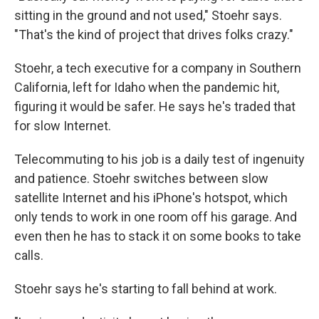
sitting in the ground and not used," Stoehr says.
"That's the kind of project that drives folks crazy."
Stoehr, a tech executive for a company in Southern
California, left for Idaho when the pandemic hit,
figuring it would be safer. He says he's traded that
for slow Internet.
Telecommuting to his job is a daily test of ingenuity
and patience. Stoehr switches between slow
satellite Internet and his iPhone's hotspot, which
only tends to work in one room off his garage. And
even then he has to stack it on some books to take
calls.
Stoehr says he's starting to fall behind at work.