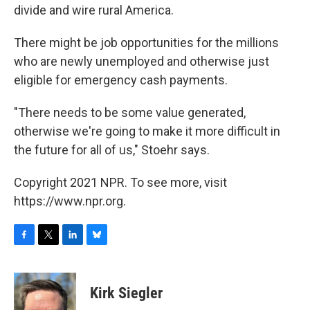
divide and wire rural America.
There might be job opportunities for the millions
who are newly unemployed and otherwise just
eligible for emergency cash payments.
"There needs to be some value generated,
otherwise we're going to make it more difficult in
the future for all of us," Stoehr says.
Copyright 2021 NPR. To see more, visit
https://www.npr.org.
F
T
L
B
a
w
i
l
c
i
n
u
e
t
k
e
Kirk Siegler
b
t
e
s