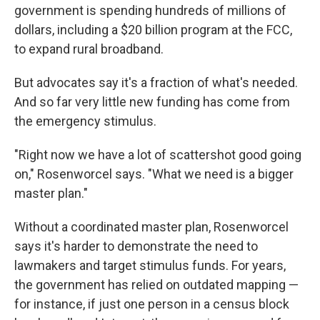
government is spending hundreds of millions of
dollars, including a $20 billion program at the FCC,
to expand rural broadband.
But advocates say it's a fraction of what's needed.
And so far very little new funding has come from
the emergency stimulus.
"Right now we have a lot of scattershot good going
on," Rosenworcel says. "What we need is a bigger
master plan."
Without a coordinated master plan, Rosenworcel
says it's harder to demonstrate the need to
lawmakers and target stimulus funds. For years,
the government has relied on outdated mapping —
for instance, if just one person in a census block