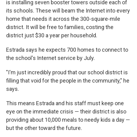
is installing seven booster towers outside each of
its schools. These will beam the Internet into every
home that needs it across the 300-square-mile
district. It will be free to families, costing the
district just $30 a year per household.
Estrada says he expects 700 homes to connect to
the school's Internet service by July.
"I'm just incredibly proud that our school district is
filling that void for the people in the community," he
says.
This means Estrada and his staff must keep one
eye on the immediate crisis — their district is also
providing about 10,000 meals to needy kids a day —
but the other toward the future.