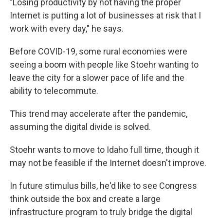
"Losing productivity by not having the proper
Internet is putting a lot of businesses at risk that I
work with every day," he says.
Before COVID-19, some rural economies were
seeing a boom with people like Stoehr wanting to
leave the city for a slower pace of life and the
ability to telecommute.
This trend may accelerate after the pandemic,
assuming the digital divide is solved.
Stoehr wants to move to Idaho full time, though it
may not be feasible if the Internet doesn't improve.
In future stimulus bills, he'd like to see Congress
think outside the box and create a large
infrastructure program to truly bridge the digital