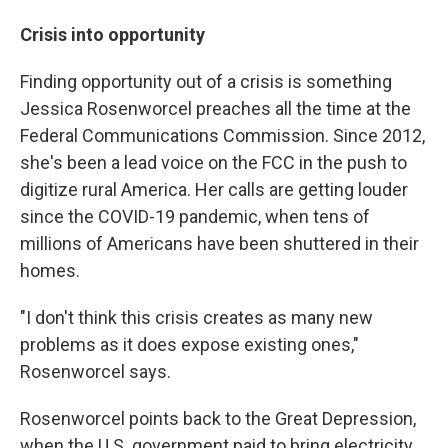
Crisis into opportunity
Finding opportunity out of a crisis is something
Jessica Rosenworcel preaches all the time at the
Federal Communications Commission. Since 2012,
she's been a lead voice on the FCC in the push to
digitize rural America. Her calls are getting louder
since the COVID-19 pandemic, when tens of
millions of Americans have been shuttered in their
homes.
"I don't think this crisis creates as many new
problems as it does expose existing ones,"
Rosenworcel says.
Rosenworcel points back to the Great Depression,
when the U.S. government paid to bring electricity