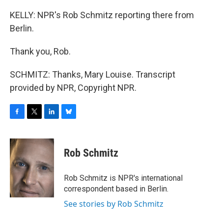
KELLY: NPR's Rob Schmitz reporting there from
Berlin.
Thank you, Rob.
SCHMITZ: Thanks, Mary Louise. Transcript
provided by NPR, Copyright NPR.
F
T
L
B
a
w
i
l
c
i
n
u
e
t
k
e
Rob Schmitz
b
t
e
s
o
e
d
k
o
r
I
y
Rob Schmitz is NPR's international
k
n
correspondent based in Berlin.
See stories by Rob Schmitz