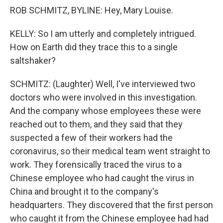
ROB SCHMITZ, BYLINE: Hey, Mary Louise.
KELLY: So I am utterly and completely intrigued.
How on Earth did they trace this to a single
saltshaker?
SCHMITZ: (Laughter) Well, I've interviewed two
doctors who were involved in this investigation.
And the company whose employees these were
reached out to them, and they said that they
suspected a few of their workers had the
coronavirus, so their medical team went straight to
work. They forensically traced the virus to a
Chinese employee who had caught the virus in
China and brought it to the company's
headquarters. They discovered that the first person
who caught it from the Chinese employee had had