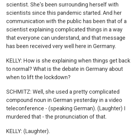
scientist. She's been surrounding herself with
scientists since this pandemic started. And her
communication with the public has been that of a
scientist explaining complicated things in a way
that everyone can understand, and that message
has been received very well here in Germany.
KELLY: How is she explaining when things get back
to normal? What is the debate in Germany about
when to lift the lockdown?
SCHMITZ: Well, she used a pretty complicated
compound noun in German yesterday in a video
teleconference - (speaking German). (Laughter) I
murdered that - the pronunciation of that.
KELLY: (Laughter).