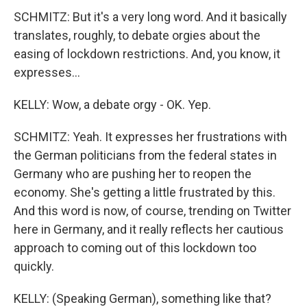
SCHMITZ: But it's a very long word. And it basically
translates, roughly, to debate orgies about the
easing of lockdown restrictions. And, you know, it
expresses...
KELLY: Wow, a debate orgy - OK. Yep.
SCHMITZ: Yeah. It expresses her frustrations with
the German politicians from the federal states in
Germany who are pushing her to reopen the
economy. She's getting a little frustrated by this.
And this word is now, of course, trending on Twitter
here in Germany, and it really reflects her cautious
approach to coming out of this lockdown too
quickly.
KELLY: (Speaking German), something like that?