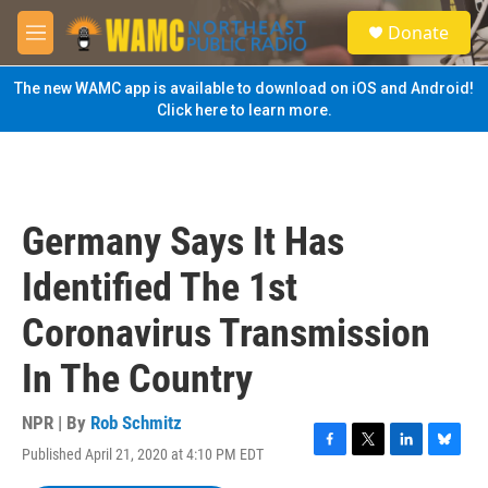
Skip to main content
S
Donate
e
M
a
e
r
n
The new WAMC app is available to download on iOS and Android!
c
u
Click here to learn more.
h
u
e
r
y
Germany Says It Has
Identified The 1st
Coronavirus Transmission
In The Country
NPR | By
Rob Schmitz
Published April 21, 2020 at 4:10 PM EDT
F
T
L
B
a
w
i
l