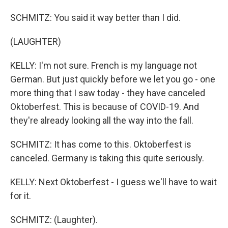
SCHMITZ: You said it way better than I did.
(LAUGHTER)
KELLY: I'm not sure. French is my language not
German. But just quickly before we let you go - one
more thing that I saw today - they have canceled
Oktoberfest. This is because of COVID-19. And
they're already looking all the way into the fall.
SCHMITZ: It has come to this. Oktoberfest is
canceled. Germany is taking this quite seriously.
KELLY: Next Oktoberfest - I guess we'll have to wait
for it.
SCHMITZ: (Laughter).