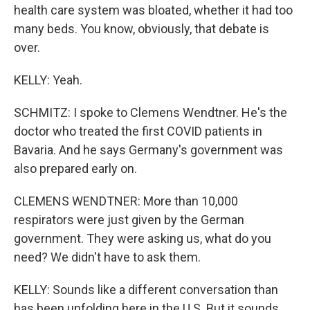
health care system was bloated, whether it had too
many beds. You know, obviously, that debate is
over.
KELLY: Yeah.
SCHMITZ: I spoke to Clemens Wendtner. He's the
doctor who treated the first COVID patients in
Bavaria. And he says Germany's government was
also prepared early on.
CLEMENS WENDTNER: More than 10,000
respirators were just given by the German
government. They were asking us, what do you
need? We didn't have to ask them.
KELLY: Sounds like a different conversation than
has been unfolding here in the U.S. But it sounds