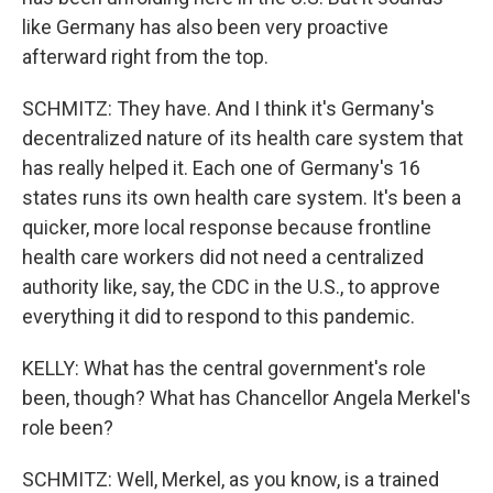
like Germany has also been very proactive
afterward right from the top.
SCHMITZ: They have. And I think it's Germany's
decentralized nature of its health care system that
has really helped it. Each one of Germany's 16
states runs its own health care system. It's been a
quicker, more local response because frontline
health care workers did not need a centralized
authority like, say, the CDC in the U.S., to approve
everything it did to respond to this pandemic.
KELLY: What has the central government's role
been, though? What has Chancellor Angela Merkel's
role been?
SCHMITZ: Well, Merkel, as you know, is a trained