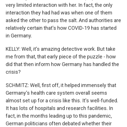
very limited interaction with her. In fact, the only
interaction they had had was when one of them
asked the other to pass the salt. And authorities are
relatively certain that's how COVID-19 has started
in Germany.
KELLY: Well, it's amazing detective work. But take
me from that, that early piece of the puzzle - how
did that then inform how Germany has handled the
crisis?
SCHMITZ: Well, first off, it helped immensely that
Germany's health care system overall seems
almost set up for a crisis like this. It's well-funded.
It has lots of hospitals and research facilities. In
fact, in the months leading up to this pandemic,
German politicians often debated whether their