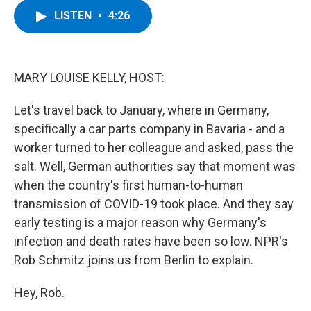
c
i
n
u
LISTEN
•
4:26
e
t
k
e
b
t
e
s
o
e
d
k
o
r
I
y
k
n
MARY LOUISE KELLY, HOST:
Let's travel back to January, where in Germany,
specifically a car parts company in Bavaria - and a
worker turned to her colleague and asked, pass the
salt. Well, German authorities say that moment was
when the country's first human-to-human
transmission of COVID-19 took place. And they say
early testing is a major reason why Germany's
infection and death rates have been so low. NPR's
Rob Schmitz joins us from Berlin to explain.
Hey, Rob.