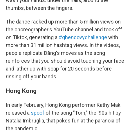
wash your hands: under the nails, around the
thumbs, between the fingers.
The dance racked up more than 5 million views on
the choreographer's YouTube channel and took off
on Tiktok, generating a
#ghencovychallenge
with
more than 31 million hashtag views. In the videos,
people replicate Đăng's moves as the song
reinforces that you should avoid touching your face
and lather up with soap for 20 seconds before
rinsing off your hands.
Hong Kong
In early February, Hong Kong performer Kathy Mak
released a
spoof
of the song "Torn," the '90s hit by
Natalia Imbruglia, that pokes fun at the paranoia of
the pandemic.