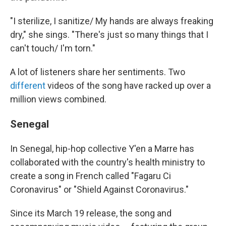
"I sterilize, I sanitize/ My hands are always freaking
dry," she sings. "There's just so many things that I
can't touch/ I'm torn."
A lot of listeners share her sentiments. Two
different
videos of the song have racked up over a
million views combined.
Senegal
In Senegal, hip-hop collective Y'en a Marre has
collaborated with the country's health ministry to
create a song in French called "Fagaru Ci
Coronavirus" or "Shield Against Coronavirus."
Since its March 19 release, the song and