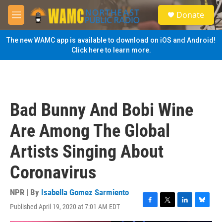
Skip to main content
S
Donate
e
M
a
e
r
n
The new WAMC app is available to download on iOS and Android!
c
u
Click here to learn more.
h
u
e
r
y
Bad Bunny And Bobi Wine
Are Among The Global
Artists Singing About
Coronavirus
NPR | By
Isabella Gomez Sarmiento
Published April 19, 2020 at 7:01 AM EDT
F
T
L
B
a
w
i
l