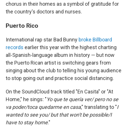
chorus in their homes as a symbol of gratitude for
the country's doctors and nurses.
Puerto Rico
International rap star Bad Bunny
broke Billboard
records
earlier this year with the highest charting
all-Spanish-language album in history — but now
the Puerto Rican artist is switching gears from
singing about the club to telling his young audience
to stop going out and practice social distancing.
On the SoundCloud track titled "En Casita" or "At
Home," he sings: "
Yo que te quería ver/ pero no se
va poder/toca quedarme en casa
," translating to "
I
wanted to see you/ but that won't be possible/I
have to stay home
."