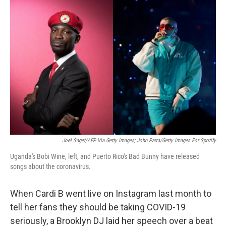
c
i
n
u
e
t
k
e
b
t
e
s
o
e
d
k
o
r
I
y
k
n
Joel Saget/AFP Via Getty Images; John Parra/Getty Images For Spotify
Uganda's Bobi Wine, left, and Puerto Rico's Bad Bunny have released
songs about the coronavirus.
When Cardi B went live on Instagram last month to
tell her fans they should be taking COVID-19
seriously, a Brooklyn DJ laid her speech over a beat