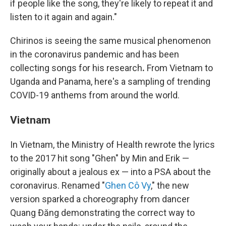
if people like the song, they're likely to repeat it and
listen to it again and again."
Chirinos is seeing the same musical phenomenon
in the coronavirus pandemic and has been
collecting songs for his research
.
From Vietnam to
Uganda and Panama, here's a sampling of trending
COVID-19 anthems from around the world.
Vietnam
In Vietnam, the Ministry of Health rewrote the lyrics
to the 2017 hit song "Ghen" by Min and Erik —
originally about a jealous ex — into a PSA about the
coronavirus. Renamed "
Ghen Cô Vy
," the new
version sparked a choreography from dancer
Quang Đăng demonstrating the correct way to