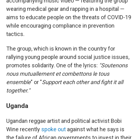
accompanying music video — featuring the group
wearing medical gear and rapping in a hospital —
aims to educate people on the threats of COVID-19
while encouraging compliance in prevention
tactics.
The group, which is known in the country for
rallying young people around social justice issues,
promotes solidarity. One of the lyrics:
"Soutenons
nous mutuallement et combettons le tous
ensemble
" or "
Support each other and fight it all
together."
Uganda
Ugandan reggae artist and political activist Bobi
Wine recently
spoke out
against what he says is
the failure of African governments to invest in their