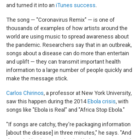
and turned it into an
iTunes success
.
The song — "Coronavirus Remix" — is one of
thousands
of examples of how artists around the
world are using music to spread awareness about
the pandemic. Researchers say that in an outbreak,
songs about a disease can do more than entertain
and uplift — they can transmit important health
information to a large number of people quickly and
make the message stick.
Carlos Chirinos
, a professor at New York University,
saw this happen during the
2014
Ebola crisis
, with
songs like "Ebola is Real" and "Africa Stop Ebola."
"If songs are catchy, they're packaging information
[about the disease] in three minutes," he says. "And