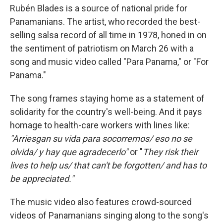
Rubén Blades is a source of national pride for
Panamanians. The artist, who recorded the best-
selling salsa record of all time in 1978, honed in on
the sentiment of patriotism on March 26 with a
song and music video called "Para Panama," or
"For
Panama."
The song frames staying home as a statement of
solidarity for the country's well-being. And it pays
homage to health-care workers with lines like:
"Arriesgan su vida para socorrernos/ eso no se
olvida/ y hay que agradecerlo"
or "
They risk their
lives to help us/ that can't be forgotten/ and has to
be appreciated."
The music video also features crowd-sourced
videos of Panamanians singing along to the song's