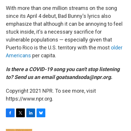
With more than one million streams on the song
since its April 4 debut, Bad Bunny's lyrics also
emphasize that although it can be annoying to feel
stuck inside, it's a necessary sacrifice for
vulnerable populations — especially given that
Puerto Rico is the U.S. territory with the most
older
Americans
per capita.
Is there a COVID-19 song you can't stop listening
to? Send us an email goatsandsoda@npr.org.
Copyright 2021 NPR. To see more, visit
https://www.npr.org.
F
T
L
B
a
w
i
l
c
i
n
u