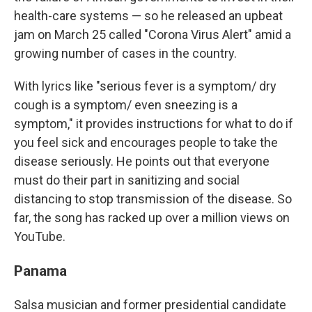
health-care systems — so he released an upbeat
jam on March 25 called "Corona Virus Alert" amid a
growing number of cases in the country.
With lyrics like "serious fever is a symptom/ dry
cough is a symptom/ even sneezing is a
symptom," it provides instructions for what to do if
you feel sick and encourages people to take the
disease seriously. He points out that everyone
must do their part in sanitizing and social
distancing to stop transmission of the disease. So
far, the song has racked up over a million views on
YouTube.
Panama
Salsa musician and former presidential candidate