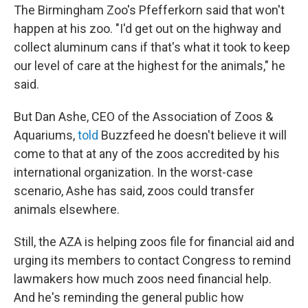
The Birmingham Zoo's Pfefferkorn said that won't
happen at his zoo. "I'd get out on the highway and
collect aluminum cans if that's what it took to keep
our level of care at the highest for the animals," he
said.
But Dan Ashe, CEO of the Association of Zoos &
Aquariums,
told
Buzzfeed he doesn't believe it will
come to that at any of the zoos accredited by his
international organization. In the worst-case
scenario, Ashe has said, zoos could transfer
animals elsewhere.
Still, the AZA is helping zoos file for financial aid and
urging its members to contact Congress to remind
lawmakers how much zoos need financial help.
And he's reminding the general public how