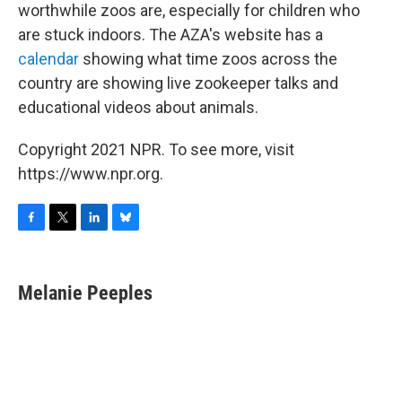
worthwhile zoos are, especially for children who
are stuck indoors. The AZA's website has a
calendar
showing what time zoos across the
country are showing live zookeeper talks and
educational videos about animals.
Copyright 2021 NPR. To see more, visit
https://www.npr.org.
F
T
L
B
a
w
i
l
c
i
n
u
e
t
k
e
Melanie Peeples
b
t
e
s
o
e
d
k
o
r
I
y
k
n