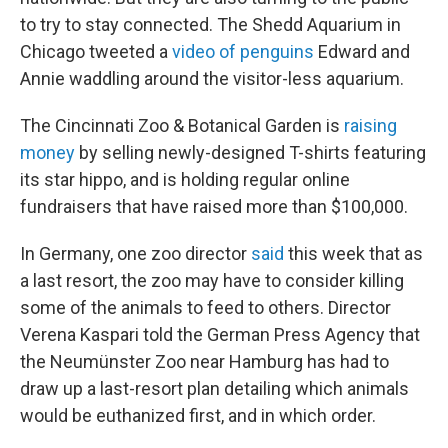
to try to stay connected. The Shedd Aquarium in
Chicago tweeted a
video of penguins
Edward and
Annie waddling around the visitor-less aquarium.
The Cincinnati Zoo & Botanical Garden is
raising
money
by selling newly-designed T-shirts featuring
its star hippo, and is holding regular online
fundraisers that have raised more than $100,000.
In Germany, one zoo director
said
this week that as
a last resort, the zoo may have to consider killing
some of the animals to feed to others. Director
Verena Kaspari told the German Press Agency that
the Neumünster Zoo near Hamburg has had to
draw up a last-resort plan detailing which animals
would be euthanized first, and in which order.