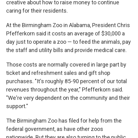
creative about how to raise money to continue
caring for their residents.
At the Birmingham Zoo in Alabama, President Chris
Pfefferkorn said it costs an average of $30,000 a
day just to operate a zoo — to feed the animals, pay
the staff and utility bills and provide medical care.
Those costs are normally covered in large part by
ticket and refreshment sales and gift shop
purchases. "It's roughly 85-90 percent of our total
revenues throughout the year," Pfefferkorn said.
"We're very dependent on the community and their
support."
The Birmingham Zoo has filed for help from the
federal government, as have other zoos
nationwide. But they are also turning to the public