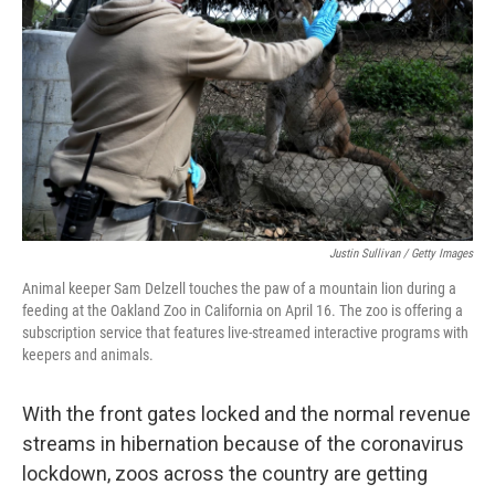
b
t
e
s
o
e
d
k
o
r
I
y
k
n
Justin Sullivan / Getty Images
Animal keeper Sam Delzell touches the paw of a mountain lion during a
feeding at the Oakland Zoo in California on April 16. The zoo is offering a
subscription service that features live-streamed interactive programs with
keepers and animals.
With the front gates locked and the normal revenue
streams in hibernation because of the coronavirus
lockdown, zoos across the country are getting